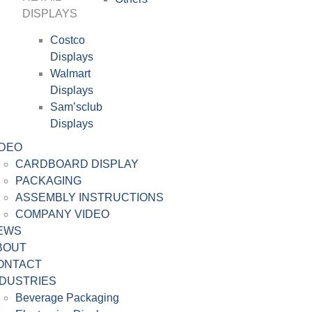
DISPLAYS
Costco
Displays
Walmart
Displays
Sam’sclub
Displays
IDEO
CARDBOARD DISPLAY
PACKAGING
ASSEMBLY INSTRUCTIONS
COMPANY VIDEO
EWS
BOUT
ONTACT
NDUSTRIES
Beverage Packaging