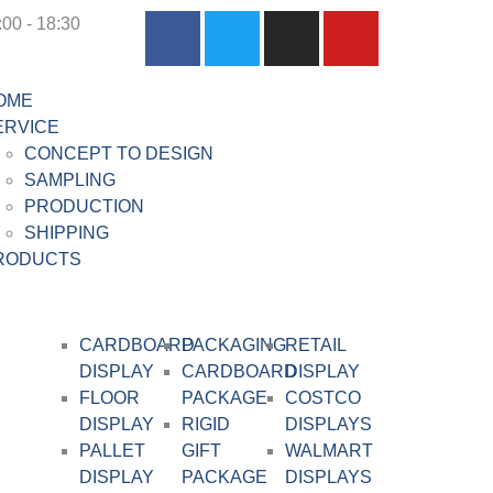
:00 - 18:30
OME
ERVICE
CONCEPT TO DESIGN
SAMPLING
PRODUCTION
SHIPPING
RODUCTS
CARDBOARD
PACKAGING
RETAIL
DISPLAY​
CARDBOARD
DISPLAY
FLOOR
PACKAGE
COSTCO
DISPLAY
RIGID
DISPLAYS
PALLET
GIFT
WALMART
DISPLAY
PACKAGE
DISPLAYS