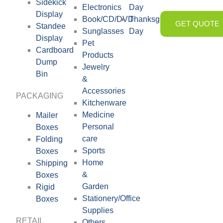
Sidekick
Electronics
Day
Display
Book/CD/DVD
Thanksgiving
GET QUOTE
Standee
Sunglasses
Day
Display
Pet
Cardboard
Products
Dump
Jewelry
Bin
&
Accessories
PACKAGING
Kitchenware
Medicine
Mailer
Personal
Boxes
care
Folding
Sports
Boxes
Home
Shipping
&
Boxes
Garden
Rigid
Stationery/Office
Boxes
Supplies
RETAIL
Others