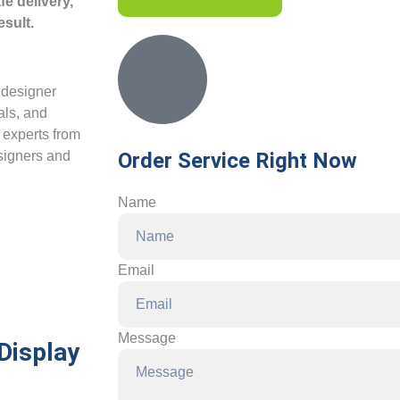
e delivery,
esult.
a designer
als, and
e experts from
esigners and
Order Service Right Now
Name
Email
Message
Display