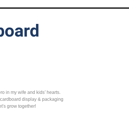
board
o in my wife and kids’ hearts.
 cardboard display & packaging
t's grow together!