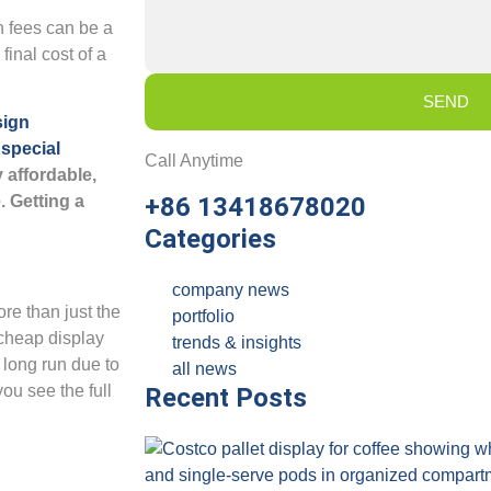
n fees can be a
final cost of a
SEND
sign
y
special
Call Anytime
 affordable,
. Getting a
+86 13418678020
Categories
company news
ore than just the
portfolio
 cheap display
trends & insights
 long run due to
all news
you see the full
Recent Posts