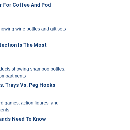
er For Coffee And Pod
tection Is The Most
s. Trays Vs. Peg Hooks
rands Need To Know