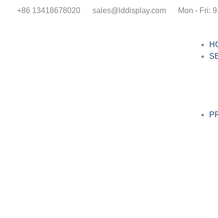
+86 13418678020
sales@lddisplay.com
Mon - Fri: 9
H
S
P