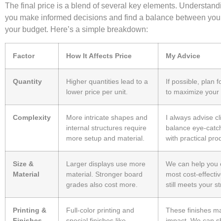
The final price is a blend of several key elements. Understan
you make informed decisions and find a balance between your
your budget. Here’s a simple breakdown:
Factor
How It Affects Price
My Advice
Quantity
Higher quantities lead to a
If possible, plan f
lower price per unit.
to maximize your
Complexity
More intricate shapes and
I always advise cl
internal structures require
balance eye-catc
more setup and material.
with practical pro
Size &
Larger displays use more
We can help you 
Material
material. Stronger board
most cost-effectiv
grades also cost more.
still meets your s
Printing &
Full-color printing and
These finishes m
Finishes
special finishes like
impact. We can 