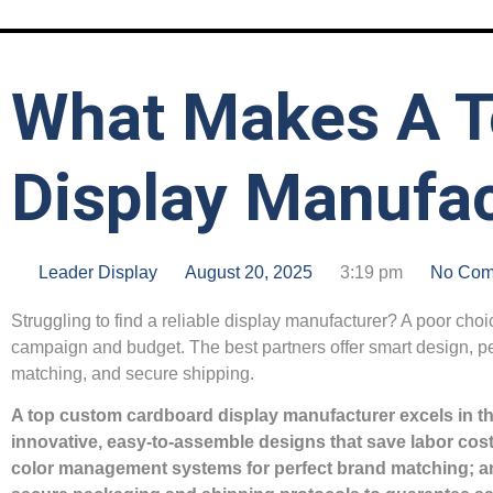
What Makes A T
Display Manufac
Leader Display
August 20, 2025
3:19 pm
No Com
Struggling to find a reliable display manufacturer? A poor choi
campaign and budget. The best partners offer smart design, pe
matching, and secure shipping.
A top custom cardboard display manufacturer excels in th
innovative, easy-to-assemble designs that save labor co
color management systems for perfect brand matching; a