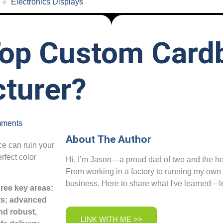
Electronics Displays
op Custom Card
turer?
ments
About The Author
ce can ruin your
rfect color
Hi, I’m Jason—a proud dad of two and the her
From working in a factory to running my own
business. Here to share what I've learned—le
ree key areas:
sts; advanced
nd robust,
LINK WITH ME >>