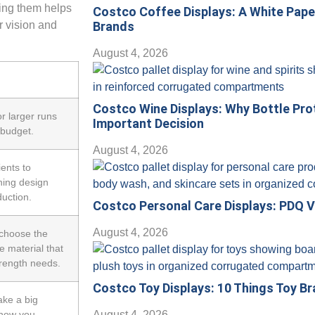
ding them helps
Costco Coffee Displays: A White Pap
 vision and
Brands
August 4, 2026
Costco Wine Displays: Why Bottle Pro
or larger runs
Important Decision
 budget.
August 4, 2026
ients to
hing design
duction.
Costco Personal Care Displays: PDQ V
August 4, 2026
choose the
e material that
trength needs.
Costco Toy Displays: 10 Things Toy B
ake a big
show you
August 4, 2026