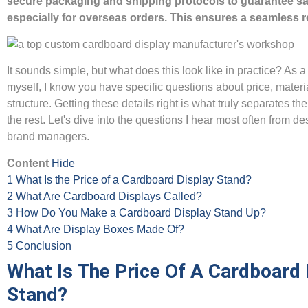
secure packaging and shipping protocols to guarantee saf
especially for overseas orders. This ensures a seamless r
It sounds simple, but what does this look like in practice? As 
myself, I know you have specific questions about price, materi
structure. Getting these details right is what truly separates th
the rest. Let's dive into the questions I hear most often from d
brand managers.
Content
Hide
1
What Is the Price of a Cardboard Display Stand?
2
What Are Cardboard Displays Called?
3
How Do You Make a Cardboard Display Stand Up?
4
What Are Display Boxes Made Of?
5
Conclusion
What Is The Price Of A Cardboard 
Stand?