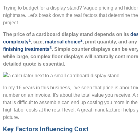
Trying to budget for a display stand? Vague pricing and hidde
nightmare. Let's break down the real factors that determine the 
project.
The price of a cardboard display stand depends on its
de
1
2
complexity
, size,
material choice
, print quantity, and an
3
finishing treatments
. Simple counter displays can be very
while large, complex floor displays will naturally cost more
detailed quote is essential.
In my 16 years in this business, I’ve seen that price is about m
number on an invoice. It's about the total value you receive. A
that is difficult to assemble can end up costing you more in the
high labor costs at the retail level. A great manufacturer helps 
picture.
Key Factors Influencing Cost