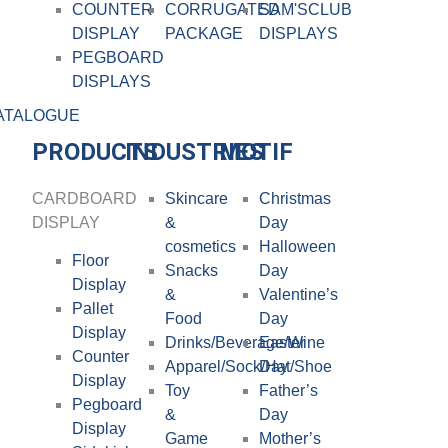
COUNTER
CORRUGATED
SAM'SCLUB
DISPLAY
PACKAGE
DISPLAYS
PEGBOARD
DISPLAYS
ATALOGUE
PRODUCTS
INDUSTRIES
MOTIF
CARDBOARD
Skincare
Christmas
DISPLAY​
&
Day
cosmetics
Halloween
Floor
Snacks
Day
Display
&
Valentine’s
Pallet
Food
Day
Display
Drinks/Beverage/Wine
Easter
Counter
Apparel/Sock/Hat/Shoe
Day
Display
Toy
Father’s
Pegboard
&
Day
Display
Game
Mother’s