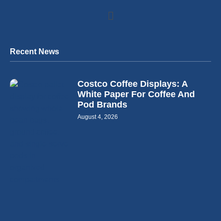
Recent News
Costco Coffee Displays: A
White Paper For Coffee And
Pod Brands
August 4, 2026