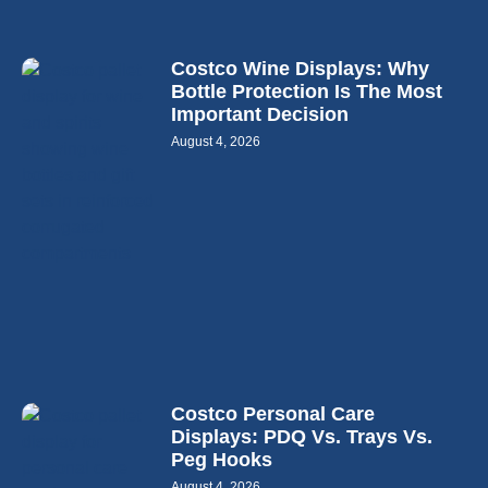
Costco Wine Displays: Why
Bottle Protection Is The Most
Important Decision
August 4, 2026
Costco Personal Care
Displays: PDQ Vs. Trays Vs.
Peg Hooks
August 4, 2026