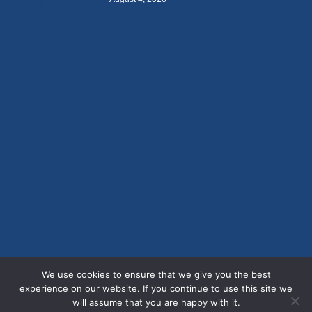
We use cookies to ensure that we give you the best
experience on our website. If you continue to use this site we
will assume that you are happy with it.