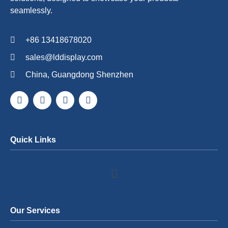
seamlessly.
+86 13418678020
sales@lddisplay.com
China, Guangdong Shenzhen
Quick Links
Our Services