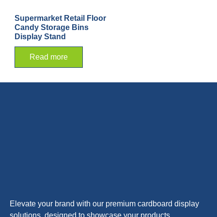
Supermarket Retail Floor
Candy Storage Bins
Display Stand
Read more
Elevate your brand with our premium cardboard display
solutions, designed to showcase your products