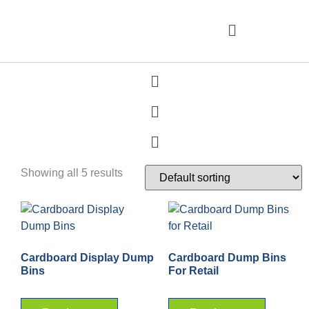
Showing all 5 results
Cardboard Display Dump
Cardboard Dump Bins
Bins
For Retail