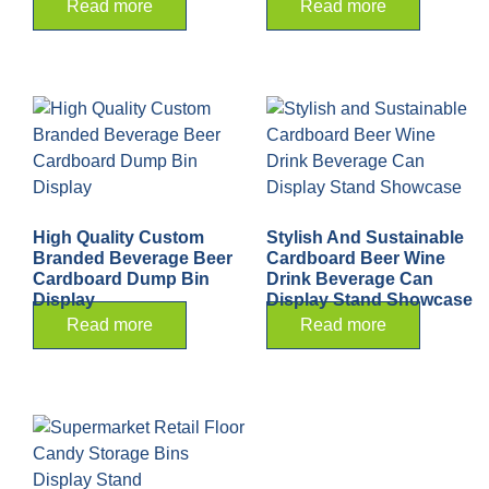
Read more
Read more
High Quality Custom
Stylish And Sustainable
Branded Beverage Beer
Cardboard Beer Wine
Cardboard Dump Bin
Drink Beverage Can
Display
Display Stand Showcase
Read more
Read more