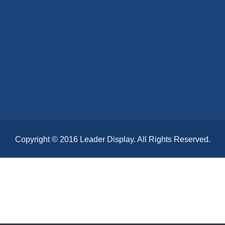
Copyright © 2016 Leader Display. All Rights Reserved.