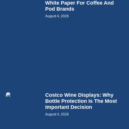
White Paper For Coffee And
Pod Brands
August 4, 2026
Costco Wine Displays: Why
Bottle Protection Is The Most
Important Decision
August 4, 2026