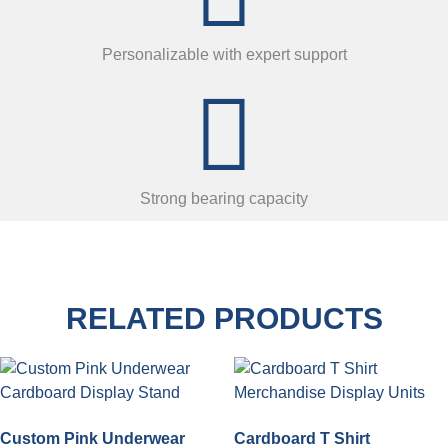
Personalizable with expert support
Strong bearing capacity
RELATED PRODUCTS
Custom Pink Underwear
Cardboard T Shirt