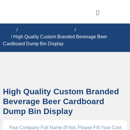
Home
/
CARDBOARD DISPLAY​S
/
Cardboard Dump
Bin
/ High Quality Custom Branded Beverage Beer
Cardboard Dump Bin Display
High Quality Custom Branded
Beverage Beer Cardboard
Dump Bin Display