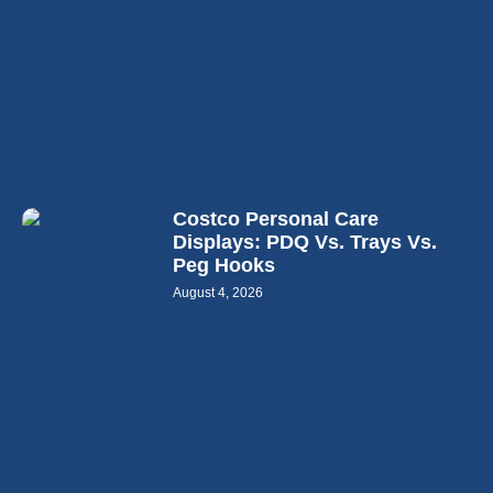
Costco Personal Care
Displays: PDQ Vs. Trays Vs.
Peg Hooks
August 4, 2026