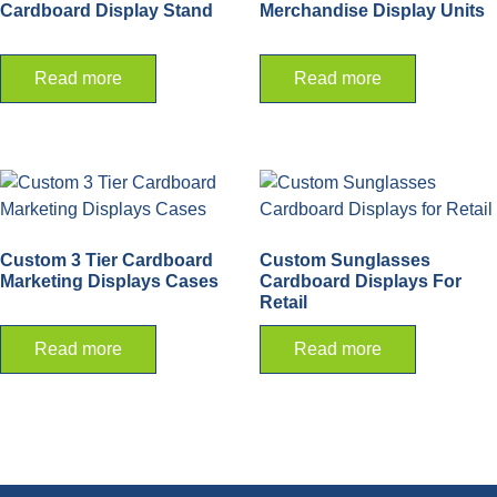
Cardboard Display Stand
Merchandise Display Units
Read more
Read more
Custom 3 Tier Cardboard
Custom Sunglasses
Marketing Displays Cases
Cardboard Displays For
Retail
Read more
Read more