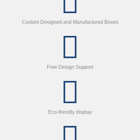
Custom Designed and Manufactured Boxes
Free Design Support
Eco-friendly display