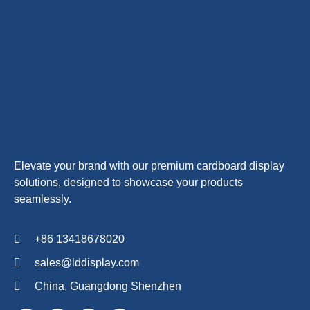
Elevate your brand with our premium cardboard display
solutions, designed to showcase your products
seamlessly.
+86 13418678020
sales@lddisplay.com
China, Guangdong Shenzhen