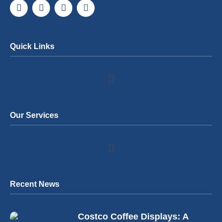
Quick Links
Our Services
Recent News
Costco Coffee Displays: A