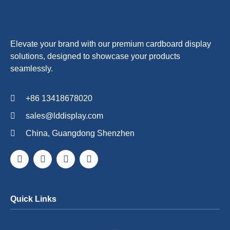
Elevate your brand with our premium cardboard display
solutions, designed to showcase your products
seamlessly.
+86 13418678020
sales@lddisplay.com
China, Guangdong Shenzhen
Quick Links