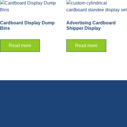
Cardboard Display Dump
Advertising Cardboard
Bins
Shipper Display
Read more
Read more