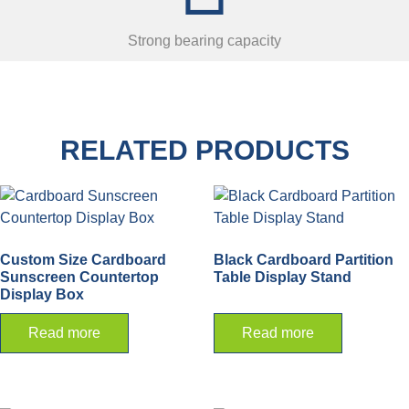
Strong bearing capacity
RELATED PRODUCTS
Custom Size Cardboard
Black Cardboard Partition
Sunscreen Countertop
Table Display Stand
Display Box
Read more
Read more