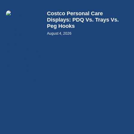
Costco Personal Care
Displays: PDQ Vs. Trays Vs.
Peg Hooks
August 4, 2026