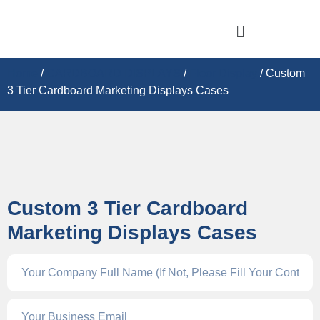
Home
/
CARDBOARD DISPLAY​S
/
Floor Display
/ Custom
3 Tier Cardboard Marketing Displays Cases
Custom 3 Tier Cardboard
Marketing Displays Cases