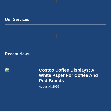
Our Services
Recent News
Costco Coffee Displays: A
White Paper For Coffee And
Pod Brands
August 4, 2026