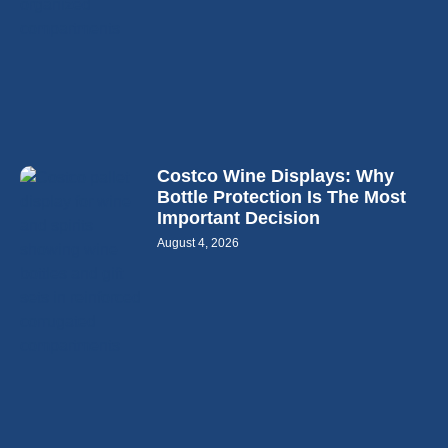
Costco Wine Displays: Why
Bottle Protection Is The Most
Important Decision
August 4, 2026