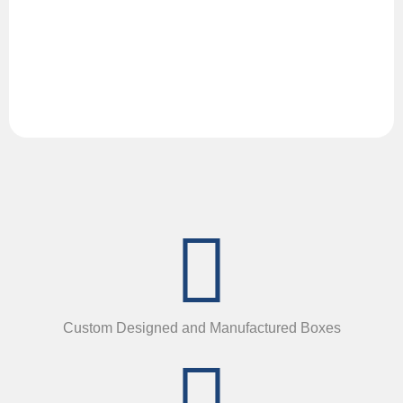
Custom Designed and Manufactured Boxes