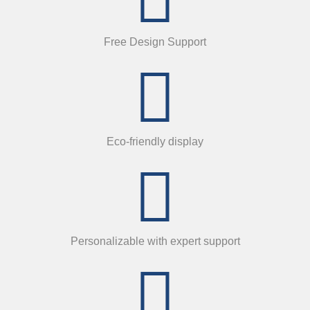
Free Design Support
Eco-friendly display
Personalizable with expert support