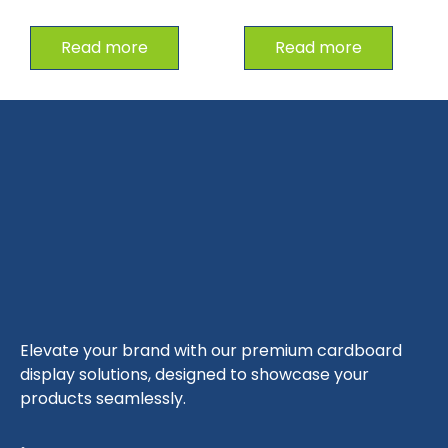
Read more
Read more
Elevate your brand with our premium cardboard
display solutions, designed to showcase your
products seamlessly.