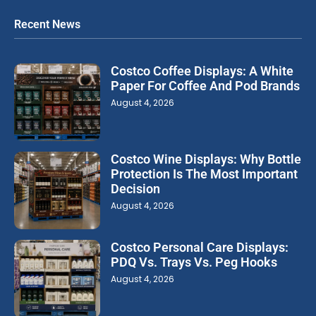
Recent News
Costco Coffee Displays: A White
Paper For Coffee And Pod Brands
August 4, 2026
Costco Wine Displays: Why Bottle
Protection Is The Most Important
Decision
August 4, 2026
Costco Personal Care Displays:
PDQ Vs. Trays Vs. Peg Hooks
August 4, 2026