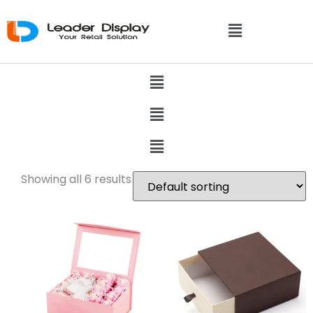
Showing all 6 results