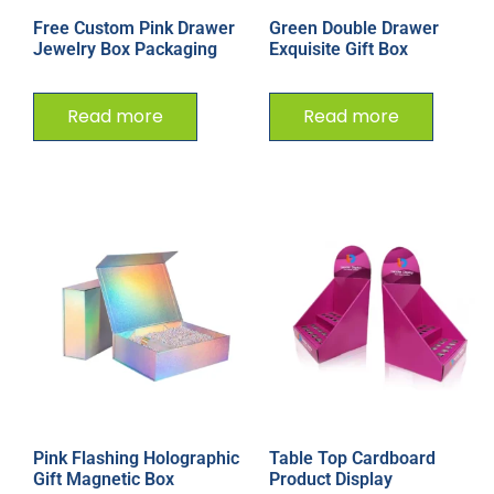
Free Custom Pink Drawer
Green Double Drawer
Jewelry Box Packaging
Exquisite Gift Box
Read more
Read more
Pink Flashing Holographic
Table Top Cardboard
Gift Magnetic Box
Product Display