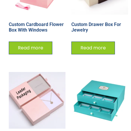
Custom Cardboard Flower
Custom Drawer Box For
Box With Windows
Jewelry
Read more
Read more