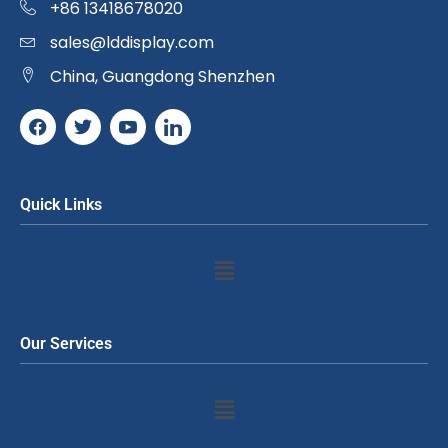
+86 13418678020
sales@lddisplay.com
China, Guangdong Shenzhen
Quick Links
Our Services