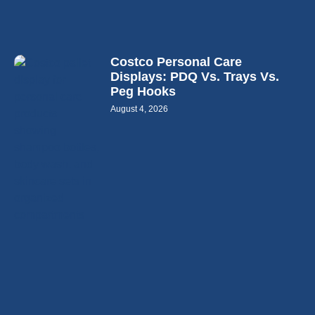
Costco Personal Care
Displays: PDQ Vs. Trays Vs.
Peg Hooks
August 4, 2026