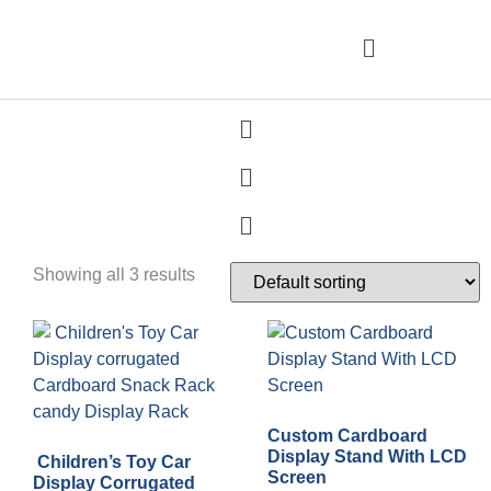
Showing all 3 results
Custom Cardboard
Display Stand With LCD
Children’s Toy Car
Screen
Display Corrugated