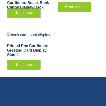
Cardboard Snack Rack
Read more
Candy Display Rack
Read more
Printed Pos Cardboard
Greeting Card Display
Stand
Read more