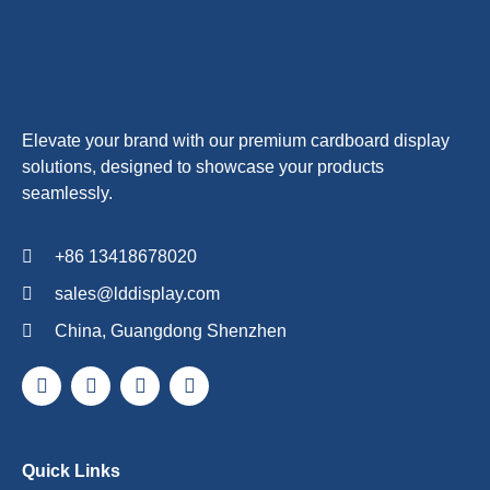
Elevate your brand with our premium cardboard display
solutions, designed to showcase your products
seamlessly.
+86 13418678020
sales@lddisplay.com
China, Guangdong Shenzhen
Quick Links