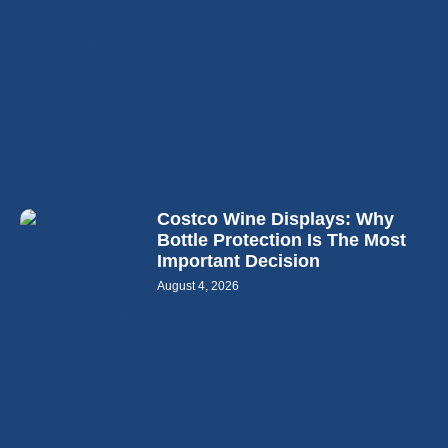
Costco Wine Displays: Why
Bottle Protection Is The Most
Important Decision
August 4, 2026