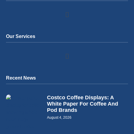
Our Services
Recent News
Costco Coffee Displays: A
White Paper For Coffee And
Pod Brands
August 4, 2026