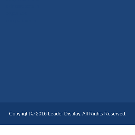
Copyright © 2016 Leader Display. All Rights Reserved.