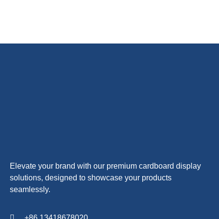
Elevate your brand with our premium cardboard display
solutions, designed to showcase your products
seamlessly.
+86 13418678020