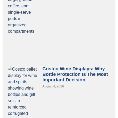
Costco Wine Displays: Why
Bottle Protection Is The Most
Important Decision
August 4, 2026