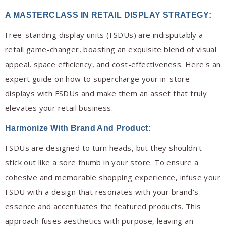
A MASTERCLASS IN RETAIL DISPLAY STRATEGY
:
Free-standing display units (FSDUs) are indisputably a
retail game-changer, boasting an exquisite blend of visual
appeal, space efficiency, and cost-effectiveness. Here's an
expert guide on how to supercharge your in-store
displays with FSDUs and make them an asset that truly
elevates your retail business.
Harmonize With Brand And Product:
FSDUs are designed to turn heads, but they shouldn't
stick out like a sore thumb in your store. To ensure a
cohesive and memorable shopping experience, infuse your
FSDU with a design that resonates with your brand's
essence and accentuates the featured products. This
approach fuses aesthetics with purpose, leaving an