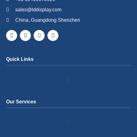
sales@lddisplay.com
China, Guangdong Shenzhen
Quick Links
Our Services