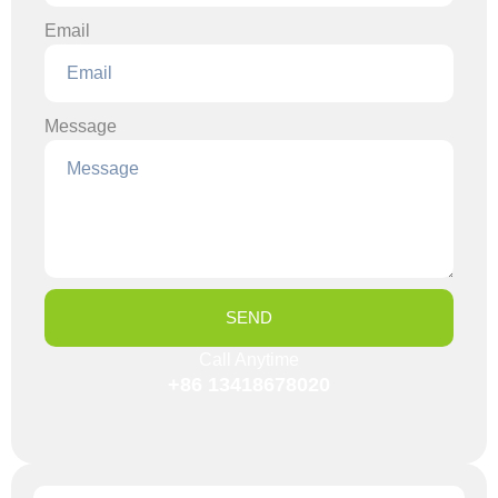
Email
Message
SEND
Call Anytime
+86 13418678020