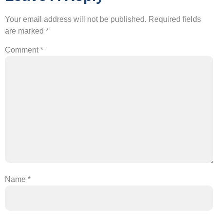
Your email address will not be published.
Required fields
are marked
*
Comment
*
Name
*