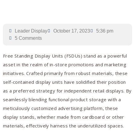
Leader Display
October 17, 2023
5:36 pm
5 Comments
Free Standing Display Units (FSDUs) stand as a powerful
asset in the realm of in-store promotions and marketing
initiatives. Crafted primarily from robust materials, these
self-contained display units have solidified their position
as a preferred strategy for independent retail displays. By
seamlessly blending functional product storage with a
meticulously customized advertising platform, these
display stands, whether made from cardboard or other
materials, effectively harness the underutilized spaces.