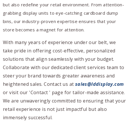
but also redefine your retail environment. From attention-
grabbing display units to eye-catching cardboard dump
bins, our industry-proven expertise ensures that your
store becomes a magnet for attention.
With many years of experience under our belt, we
take pride in offering cost-effective, personalized
solutions that align seamlessly with your budget.
Collaborate with our dedicated client services team to
steer your brand towards greater awareness and
heightened sales. Contact us at
sales@lddisplay.com
or visit our 'Contact ' page for tailor-made assistance.
We are unwaveringly committed to ensuring that your
retail experience is not just impactful but also
immensely successful.