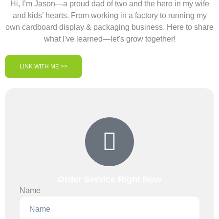
Hi, I’m Jason—a proud dad of two and the hero in my wife
and kids’ hearts. From working in a factory to running my
own cardboard display & packaging business. Here to share
what I've learned—let's grow together!
LINK WITH ME >>
Order Service Right Now
Name