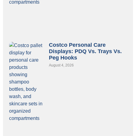
Costco Personal Care
Displays: PDQ Vs. Trays Vs.
Peg Hooks
August 4, 2026