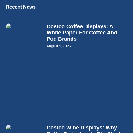
Recent News
Costco Coffee Displays: A
White Paper For Coffee And
Pod Brands
August 4, 2026
Costco Wine Displays: Why