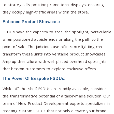
to strategically position promotional displays, ensuring
they occupy high-traffic areas within the store.
Enhance Product Showcase:
FSDUs have the capacity to steal the spotlight, particularly
when positioned at aisle ends or along the path to the
point of sale. The judicious use of in-store lighting can
transform these units into veritable product showcases.
Amp up their allure with well-placed overhead spotlights
that beckon customers to explore exclusive offers.
The Power Of Bespoke FSDUs:
While off-the-shelf FSDUs are readily available, consider
the transformative potential of a tailor-made solution. Our
team of New Product Development experts specializes in
creating custom FSDUs that not only elevate your brand