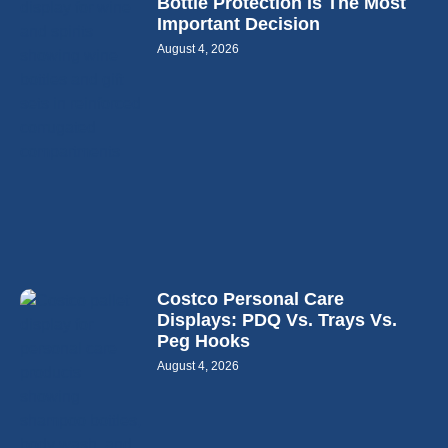
Bottle Protection Is The Most
Important Decision
August 4, 2026
Costco Personal Care
Displays: PDQ Vs. Trays Vs.
Peg Hooks
August 4, 2026