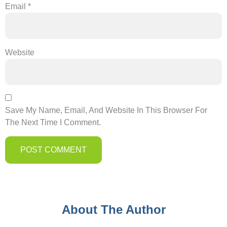
Email
*
Website
Save My Name, Email, And Website In This Browser For
The Next Time I Comment.
About The Author