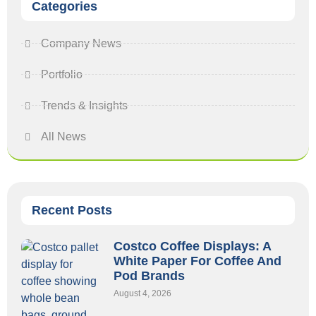
Categories
Company News
Portfolio
Trends & Insights
All News
Recent Posts
Costco Coffee Displays: A
White Paper For Coffee And
Pod Brands
August 4, 2026