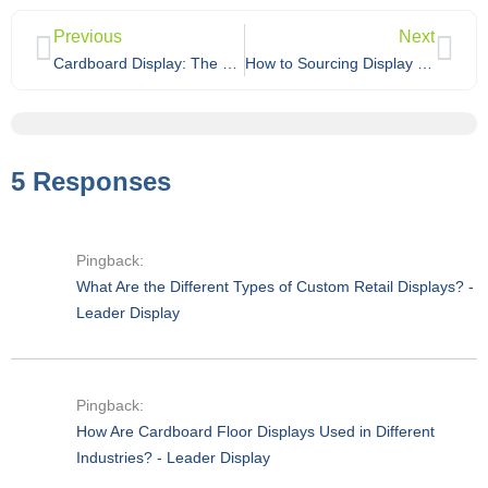
Previous
Next
Cardboard Display: The Complete Guide
How to Sourcing Display Stand from China?
5 Responses
Pingback:
What Are the Different Types of Custom Retail Displays? -
Leader Display
Pingback:
How Are Cardboard Floor Displays Used in Different
Industries? - Leader Display