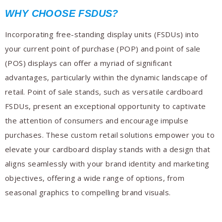
WHY CHOOSE FSDUS?
Incorporating free-standing display units (FSDUs) into
your current point of purchase (POP) and point of sale
(POS) displays can offer a myriad of significant
advantages, particularly within the dynamic landscape of
retail. Point of sale stands, such as versatile cardboard
FSDUs, present an exceptional opportunity to captivate
the attention of consumers and encourage impulse
purchases. These custom retail solutions empower you to
elevate your cardboard display stands with a design that
aligns seamlessly with your brand identity and marketing
objectives, offering a wide range of options, from
seasonal graphics to compelling brand visuals.