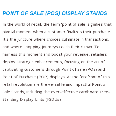
POINT OF SALE (POS) DISPLAY STANDS
In the world of retail, the term 'point of sale' signifies that
pivotal moment when a customer finalizes their purchase.
It's the juncture where choices culminate in transactions,
and where shopping journeys reach their climax. To
harness this moment and boost your revenue, retailers
deploy strategic enhancements, focusing on the art of
captivating customers through Point of Sale (POS) and
Point of Purchase (POP) displays. At the forefront of this
retail revolution are the versatile and impactful Point of
Sale Stands, including the ever-effective cardboard Free-
Standing Display Units (FSDUs).