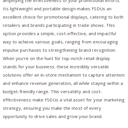
amplifying the effectiveness of your promotional efforts.
Its lightweight and portable design makes FSDUs an
excellent choice for promotional displays, catering to both
retailers and brands participating in trade shows. This
option provides a simple, cost-effective, and impactful
way to achieve various goals, ranging from encouraging
impulse purchases to strengthening brand recognition.
When you're on the hunt for top-notch retail display
stands for your business. these incredibly versatile
solutions offer an in-store mechanism to capture attention
and enhance revenue generation, all while staying within a
budget-friendly range. This versatility and cost-
effectiveness make FSDUs a vital asset for your marketing
strategy, ensuring you make the most of every
opportunity to drive sales and grow your brand.