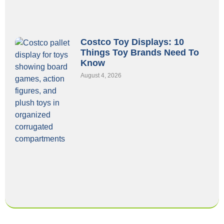
Costco Toy Displays: 10
Things Toy Brands Need To
Know
August 4, 2026