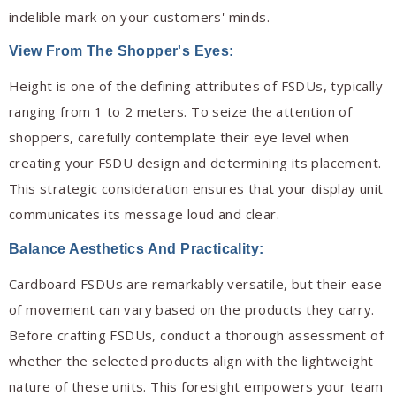
indelible mark on your customers' minds.
View From The Shopper's Eyes:
Height is one of the defining attributes of FSDUs, typically
ranging from 1 to 2 meters. To seize the attention of
shoppers, carefully contemplate their eye level when
creating your FSDU design and determining its placement.
This strategic consideration ensures that your display unit
communicates its message loud and clear.
Balance Aesthetics And Practicality:
Cardboard FSDUs are remarkably versatile, but their ease
of movement can vary based on the products they carry.
Before crafting FSDUs, conduct a thorough assessment of
whether the selected products align with the lightweight
nature of these units. This foresight empowers your team