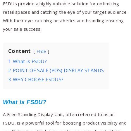
FSDUs provide a highly valuable solution for optimizing
retail spaces and catching the eye of your target audience.
With their eye-catching aesthetics and branding ensuring
your sale success.
Content
Hide
1
What is FSDU?
2
POINT OF SALE (POS) DISPLAY STANDS
3
WHY CHOOSE FSDUS?
What Is FSDU?
A Free Standing Display Unit, often referred to as an
FSDU, is a powerful tool for boosting product visibility and