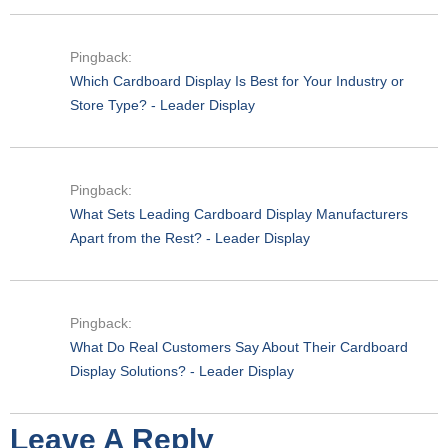
Pingback:
Which Cardboard Display Is Best for Your Industry or
Store Type? - Leader Display
Pingback:
What Sets Leading Cardboard Display Manufacturers
Apart from the Rest? - Leader Display
Pingback:
What Do Real Customers Say About Their Cardboard
Display Solutions? - Leader Display
Leave A Reply