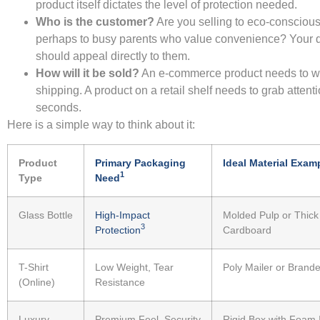
product itself dictates the level of protection needed.
Who is the customer?
Are you selling to eco-conscious
perhaps to busy parents who value convenience? Your 
should appeal directly to them.
How will it be sold?
An e-commerce product needs to w
shipping. A product on a retail shelf needs to grab attenti
seconds.
Here is a simple way to think about it:
Product
Primary Packaging
Ideal Material Exam
1
Type
Need
Glass Bottle
High-Impact
Molded Pulp or Thick
3
Protection
Cardboard
T-Shirt
Low Weight, Tear
Poly Mailer or Brande
(Online)
Resistance
Luxury
Premium Feel, Security
Rigid Box with Foam 