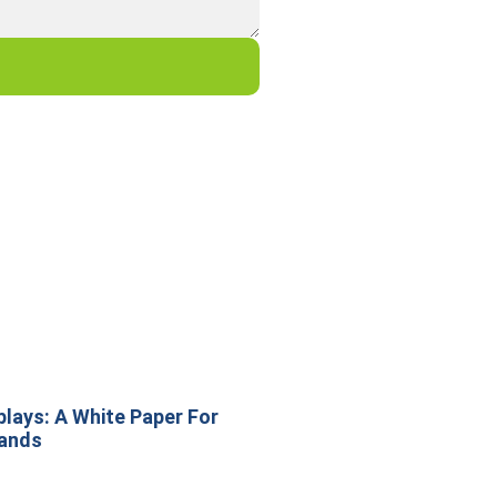
lays: A White Paper For
rands