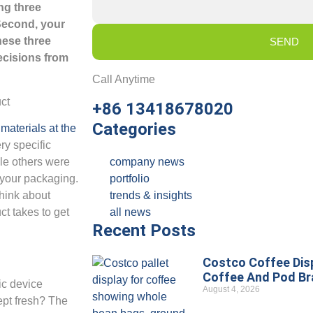
ng three
 Second, your
hese three
SEND
decisions from
Call Anytime
+86 13418678020
Categories
materials at the
ry specific
company news
le others were
portfolio
r your packaging.
trends & insights
think about
all news
ct takes to get
Recent Posts
Costco Coffee Disp
Coffee And Pod B
nic device
August 4, 2026
kept fresh? The