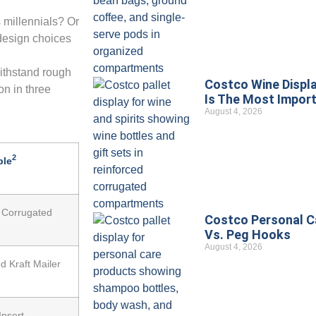
 millennials? Or
design choices
ithstand rough
Costco Wine Displa
on in three
Is The Most Import
August 4, 2026
2
ple
 Corrugated
Costco Personal Ca
Vs. Peg Hooks
August 4, 2026
d Kraft Mailer
Insert