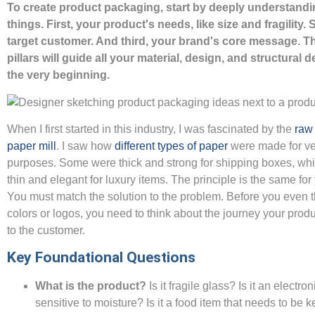
To create product packaging, start by deeply understandi
things. First, your product's needs, like size and fragility.
target customer. And third, your brand's core message. T
pillars will guide all your material, design, and structural 
the very beginning.
When I first started in this industry, I was fascinated by the
raw 
paper mill
. I saw how
different types of paper
were made for ve
purposes. Some were thick and strong for shipping boxes, whi
thin and elegant for luxury items. The principle is the same fo
You must match the solution to the problem. Before you even 
colors or logos, you need to think about the journey your produ
to the customer.
Key Foundational Questions
What is the product?
Is it fragile glass? Is it an electro
sensitive to moisture? Is it a food item that needs to be 