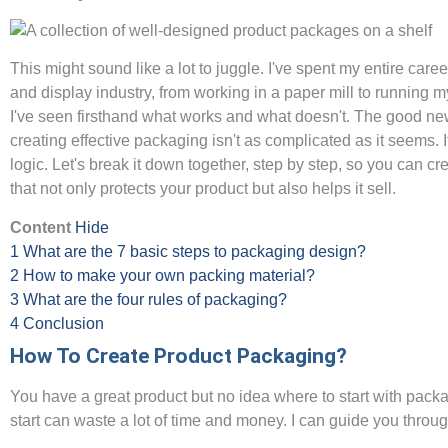
This might sound like a lot to juggle. I've spent my entire caree
and display industry, from working in a paper mill to running m
I've seen firsthand what works and what doesn't. The good new
creating effective packaging isn't as complicated as it seems. I
logic. Let's break it down together, step by step, so you can c
that not only protects your product but also helps it sell.
Content
Hide
1
What are the 7 basic steps to packaging design?
2
How to make your own packing material?
3
What are the four rules of packaging?
4
Conclusion
How To Create Product Packaging?
You have a great product but no idea where to start with pack
start can waste a lot of time and money. I can guide you throu