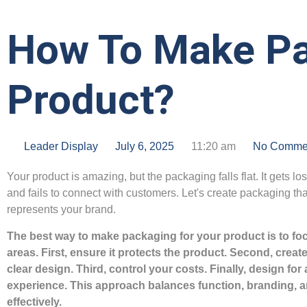
How To Make Pa
Product?
Leader Display
July 6, 2025
11:20 am
No Comme
Your product is amazing, but the packaging falls flat. It gets los
and fails to connect with customers. Let's create packaging that
represents your brand.
The best way to make packaging for your product is to fo
areas. First, ensure it protects the product. Second, create
clear design. Third, control your costs. Finally, design for 
experience. This approach balances function, branding, 
effectively.