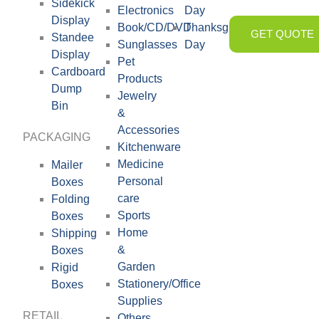
Sidekick
Electronics
Day
Display
Book/CD/DVD
Thanksgiving
GET QUOTE
Standee
Sunglasses
Day
Display
Pet
Cardboard
Products
Dump
Jewelry
Bin
&
Accessories
PACKAGING
Kitchenware
Medicine
Mailer
Personal
Boxes
care
Folding
Sports
Boxes
Home
Shipping
&
Boxes
Garden
Rigid
Stationery/Office
Boxes
Supplies
RETAIL
Others