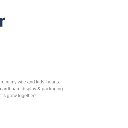
r
o in my wife and kids’ hearts.
 cardboard display & packaging
t's grow together!