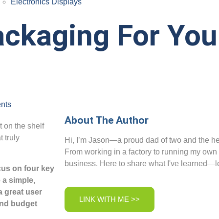
Electronics Displays
ckaging For You
nts
About The Author
t on the shelf
 truly
Hi, I’m Jason—a proud dad of two and the her
From working in a factory to running my own
business. Here to share what I've learned—le
cus on four key
 a simple,
a great user
LINK WITH ME >>
and budget