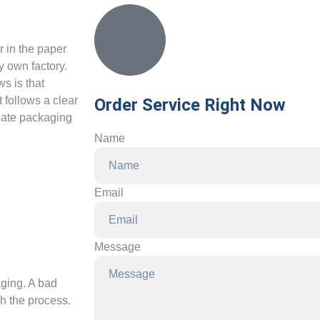
r in the paper
y own factory.
s is that
t follows a clear
Order Service Right Now
reate packaging
Name
Email
Message
aging. A bad
gh the process.