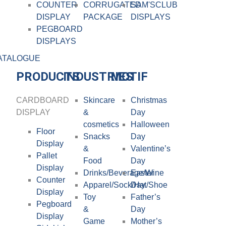
COUNTER
CORRUGATED
SAM'SCLUB
DISPLAY
PACKAGE
DISPLAYS
PEGBOARD
DISPLAYS
ATALOGUE
PRODUCTS
INDUSTRIES
MOTIF
CARDBOARD
Skincare
Christmas
DISPLAY​
&
Day
cosmetics
Halloween
Floor
Snacks
Day
Display
&
Valentine’s
Pallet
Food
Day
Display
Drinks/Beverage/Wine
Easter
Counter
Apparel/Sock/Hat/Shoe
Day
Display
Toy
Father’s
Pegboard
&
Day
Display
Game
Mother’s