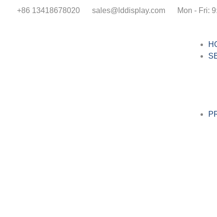
+86 13418678020
sales@lddisplay.com
Mon - Fri: 9
H
S
P