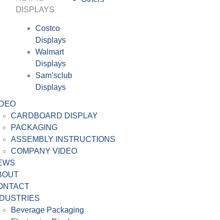
DISPLAYS
Costco
Displays
Walmart
Displays
Sam’sclub
Displays
IDEO
CARDBOARD DISPLAY
PACKAGING
ASSEMBLY INSTRUCTIONS
COMPANY VIDEO
EWS
BOUT
ONTACT
NDUSTRIES
Beverage Packaging