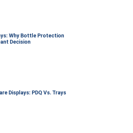
ys: Why Bottle Protection
ant Decision
re Displays: PDQ Vs. Trays