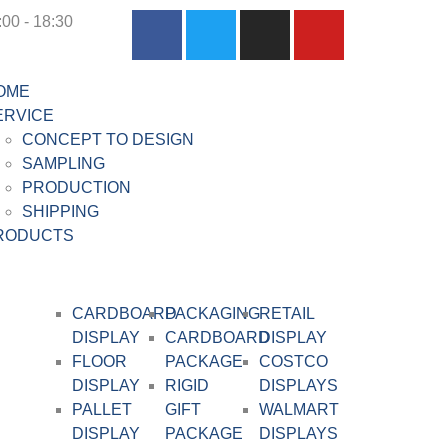
:00 - 18:30
OME
ERVICE
CONCEPT TO DESIGN
SAMPLING
PRODUCTION
SHIPPING
RODUCTS
CARDBOARD
PACKAGING
RETAIL
DISPLAY​
CARDBOARD
DISPLAY
FLOOR
PACKAGE
COSTCO
DISPLAY
RIGID
DISPLAYS
PALLET
GIFT
WALMART
DISPLAY
PACKAGE
DISPLAYS