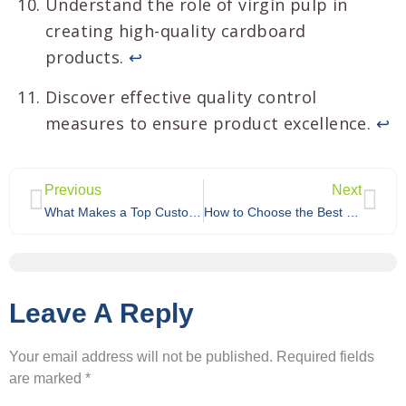
Understand the role of virgin pulp in
creating high-quality cardboard
products.
↩
Discover effective quality control
measures to ensure product excellence.
↩
Previous
Next
What Makes a Top Custom Cardboard Display Manufacturer?
How to Choose the Best Custom Cardboard Display Supplier for Your Business?
Leave A Reply
Your email address will not be published.
Required fields
are marked
*