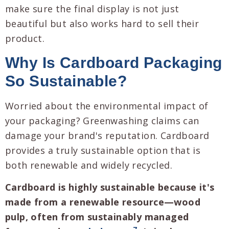
make sure the final display is not just
beautiful but also works hard to sell their
product.
Why Is Cardboard Packaging
So Sustainable?
Worried about the environmental impact of
your packaging? Greenwashing claims can
damage your brand's reputation. Cardboard
provides a truly sustainable option that is
both renewable and widely recycled.
Cardboard is highly sustainable because it's
made from a renewable resource—wood
pulp, often from sustainably managed