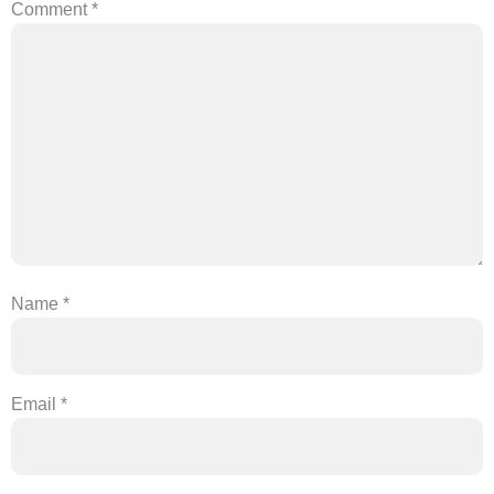
Comment
*
Name
*
Email
*