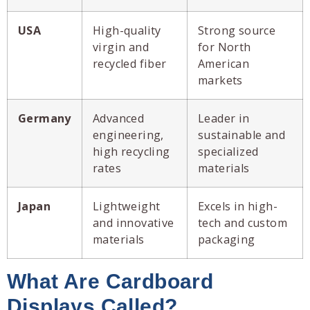
USA
High-quality
Strong source
virgin and
for North
recycled fiber
American
markets
Germany
Advanced
Leader in
engineering,
sustainable and
high recycling
specialized
rates
materials
Japan
Lightweight
Excels in high-
and innovative
tech and custom
materials
packaging
What Are Cardboard
Displays Called?