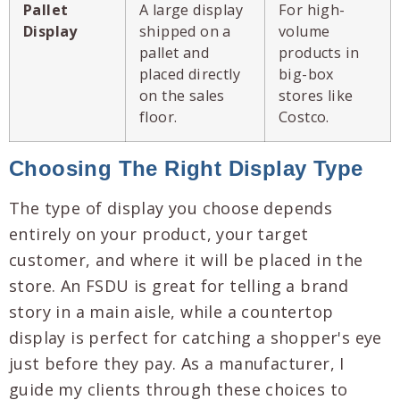
Pallet
A large display
For high-
Display
shipped on a
volume
pallet and
products in
placed directly
big-box
on the sales
stores like
floor.
Costco.
Choosing The Right Display Type
The type of display you choose depends
entirely on your product, your target
customer, and where it will be placed in the
store. An FSDU is great for telling a brand
story in a main aisle, while a countertop
display is perfect for catching a shopper's eye
just before they pay. As a manufacturer, I
guide my clients through these choices to