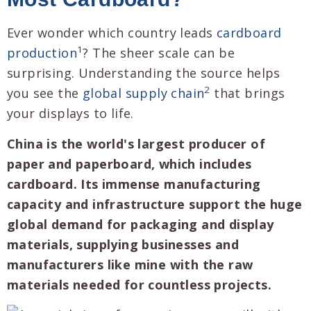
Ever wonder which country leads
cardboard
1
production
? The sheer scale can be
surprising. Understanding the source helps
2
you see the
global supply chain
that brings
your displays to life.
China is the world's largest producer of
paper and paperboard, which includes
cardboard. Its immense manufacturing
capacity and infrastructure support the huge
global demand for packaging and display
materials, supplying businesses and
manufacturers like mine with the raw
materials needed for countless projects.