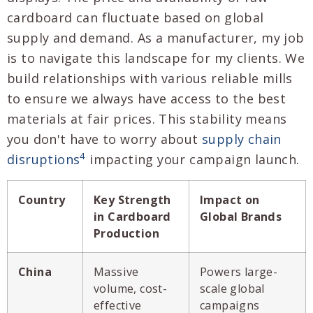
cardboard can fluctuate based on global
supply and demand. As a manufacturer, my job
is to navigate this landscape for my clients. We
build relationships with various reliable mills
to ensure we always have access to the best
materials at fair prices. This stability means
you don't have to worry about
supply chain
4
disruptions
impacting your campaign launch.
Country
Key Strength
Impact on
in Cardboard
Global Brands
Production
China
Massive
Powers large-
volume, cost-
scale global
effective
campaigns