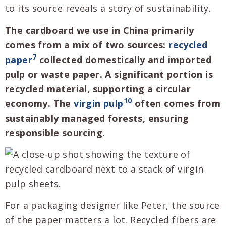
to its source reveals a story of sustainability.
The cardboard we use in China primarily
comes from a mix of two sources:
recycled
7
paper
collected domestically and imported
pulp or waste paper. A significant portion is
recycled material, supporting a circular
10
economy. The
virgin pulp
often comes from
sustainably managed forests, ensuring
responsible sourcing.
For a packaging designer like Peter, the source
of the paper matters a lot. Recycled fibers are