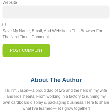
Website
Save My Name, Email, And Website In This Browser For
The Next Time I Comment.
About The Author
Hi, I’m Jason—a proud dad of two and the hero in my wife
and kids’ hearts. From working in a factory to running my
own cardboard display & packaging business. Here to share
what I've learned—let's grow together!