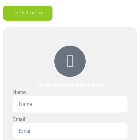
LINK WITH ME >>
Order Service Right Now
Name
Email