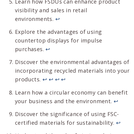
Learn how FSDUs can enhance product
visibility and sales in retail
environments.
↩
Explore the advantages of using
countertop displays for impulse
purchases.
↩
Discover the environmental advantages of
incorporating recycled materials into your
products.
↩
↩
↩
↩
Learn how a circular economy can benefit
your business and the environment.
↩
Discover the significance of using FSC-
certified materials for sustainability.
↩