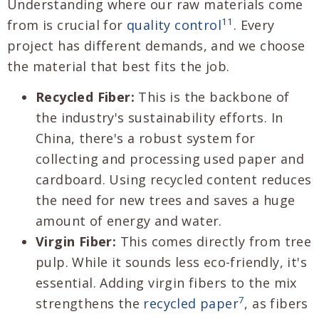
Understanding where our raw materials come
11
from is crucial for
quality control
. Every
project has different demands, and we choose
the material that best fits the job.
Recycled Fiber:
This is the backbone of
the industry's sustainability efforts. In
China, there's a robust system for
collecting and processing used paper and
cardboard. Using recycled content reduces
the need for new trees and saves a huge
amount of energy and water.
Virgin Fiber:
This comes directly from tree
pulp. While it sounds less eco-friendly, it's
essential. Adding virgin fibers to the mix
7
strengthens the
recycled paper
, as fibers