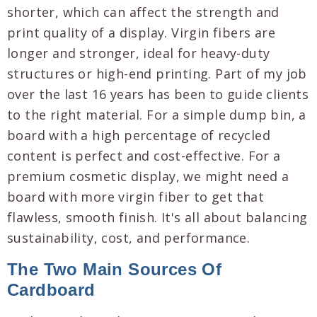
shorter, which can affect the strength and
print quality of a display. Virgin fibers are
longer and stronger, ideal for heavy-duty
structures or high-end printing. Part of my job
over the last 16 years has been to guide clients
to the right material. For a simple dump bin, a
board with a high percentage of recycled
content is perfect and cost-effective. For a
premium cosmetic display, we might need a
board with more virgin fiber to get that
flawless, smooth finish. It's all about balancing
sustainability, cost, and performance.
The Two Main Sources Of
Cardboard