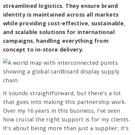
streamlined logistics. They ensure brand
identity is maintained across all markets
while providing cost-effective, sustainable,
and scalable solutions for international
campaigns, handling everything from
concept to in-store delivery.
It sounds straightforward, but there's a lot
that goes into making this partnership work.
Over my 16 years in this business, I've seen
how crucial the right support is for my clients.
It's about being more than just a supplier; it's