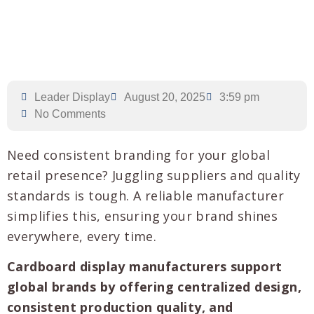
Leader Display
August 20, 2025
3:59 pm
No Comments
Need consistent branding for your global
retail presence? Juggling suppliers and quality
standards is tough. A reliable manufacturer
simplifies this, ensuring your brand shines
everywhere, every time.
Cardboard display manufacturers support
global brands by offering centralized design,
consistent production quality, and