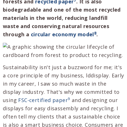
7
forests and
recycled paper
. It is also
biodegradable and one of the most recycled
materials in the world, reducing landfill
waste and conserving natural resources
8
through a
circular economy model
.
Sustainability isn't just a buzzword for me; it's
a core principle of my business, lddisplay. Early
in my career, I saw so much waste in the
display industry. That's why we committed to
9
using
FSC-certified paper
and designing our
displays for easy disassembly and recycling. I
often tell my clients that a sustainable choice
is also a smart business choice. Consumers are