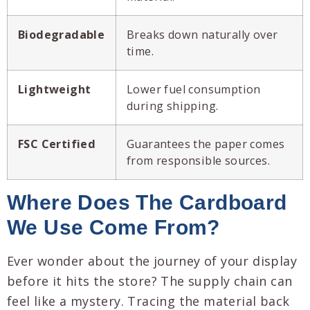
Biodegradable
Breaks down naturally over
time.
Lightweight
Lower fuel consumption
during shipping.
FSC Certified
Guarantees the paper comes
from responsible sources.
Where Does The Cardboard
We Use Come From?
Ever wonder about the journey of your display
before it hits the store? The supply chain can
feel like a mystery. Tracing the material back