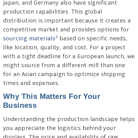
Japan, and Germany also have significant
production capabilities. This global
distribution is important because it creates a
competitive market and provides options for
3
sourcing materials
based on specific needs,
like location, quality, and cost. For a project
with a tight deadline for a European launch, we
might source from a different mill than one
for an Asian campaign to optimize shipping
times and expenses.
Why This Matters For Your
Business
Understanding the production landscape helps
you appreciate the logistics behind your
displays. The price and availability of raw