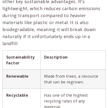
other key sustainable advantages. It's
lightweight, which reduces carbon emissions
during transport compared to heavier
materials like plastic or metal. It is also
biodegradable, meaning it will break down
naturally if it unfortunately ends up in a
landfill.
Sustainability
Description
Factor
Renewable
Made from trees, a resource
that can be regrown.
Recyclable
Has one of the highest
recycling rates of any
material.