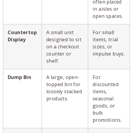
often placed
in aisles or
open spaces.
Countertop
A small unit
For small
Display
designed to sit
items, trial
on a checkout
sizes, or
counter or
impulse buys.
shelf.
Dump Bin
A large, open-
For
topped bin for
discounted
loosely stacked
items,
products.
seasonal
goods, or
bulk
promotions.