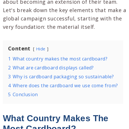
about becoming an extension of their team.
Let's break down the key elements that make a
global campaign successful, starting with the
very foundation: the material itself.
Content
Hide
1
What country makes the most cardboard?
2
What are cardboard displays called?
3
Why is cardboard packaging so sustainable?
4
Where does the cardboard we use come from?
5
Conclusion
What Country Makes The
Most Cardboard?