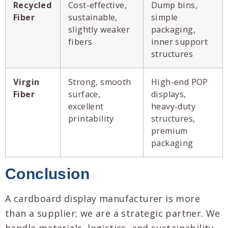
Recycled
Cost-effective,
Dump bins,
Fiber
sustainable,
simple
slightly weaker
packaging,
fibers
inner support
structures
Virgin
Strong, smooth
High-end POP
Fiber
surface,
displays,
excellent
heavy-duty
printability
structures,
premium
packaging
Conclusion
A cardboard display manufacturer is more
than a supplier; we are a strategic partner. We
handle materials, logistics, and sustainability,