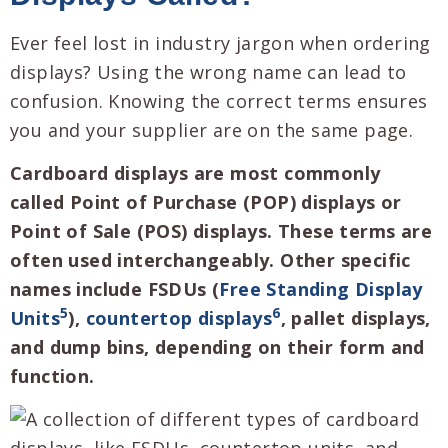
Ever feel lost in industry jargon when ordering
displays? Using the wrong name can lead to
confusion. Knowing the correct terms ensures
you and your supplier are on the same page.
Cardboard displays are most commonly
called Point of Purchase (POP) displays or
Point of Sale (POS) displays. These terms are
often used interchangeably. Other specific
names include FSDUs (
Free Standing Display
5
6
Units
),
countertop displays
, pallet displays,
and dump bins, depending on their form and
function.