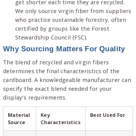
get shorter each time they are recycled.
We only source virgin fiber from suppliers
who practice sustainable forestry, often
certified by groups like the Forest
Stewardship Council (FSC).
Why Sourcing Matters For Quality
The blend of recycled and virgin fibers
determines the final characteristics of the
cardboard. A knowledgeable manufacturer can
specify the exact blend needed for your
display's requirements.
Material
Key
Best Used For
Source
Characteristics