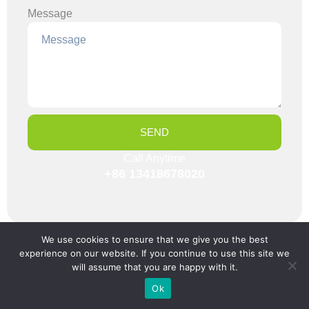
Message
SEND
Call Anytime
+86 13418678020
We use cookies to ensure that we give you the best
Categories
experience on our website. If you continue to use this site we
will assume that you are happy with it.
Company News
Ok