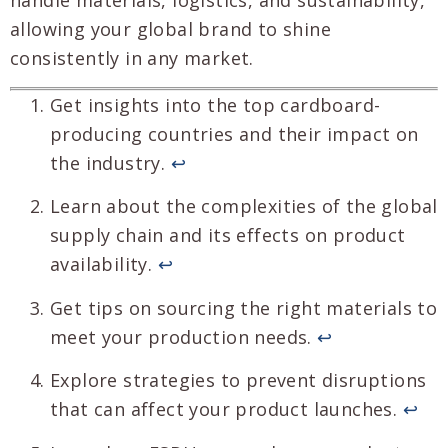
allowing your global brand to shine
consistently in any market.
Get insights into the top cardboard-
producing countries and their impact on
the industry.
↩
Learn about the complexities of the global
supply chain and its effects on product
availability.
↩
Get tips on sourcing the right materials to
meet your production needs.
↩
Explore strategies to prevent disruptions
that can affect your product launches.
↩