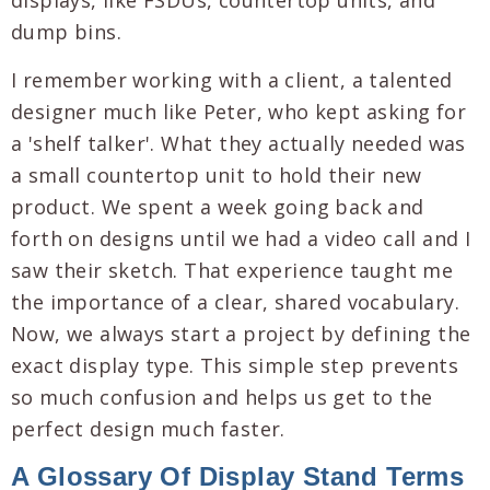
I remember working with a client, a talented
designer much like Peter, who kept asking for
a 'shelf talker'. What they actually needed was
a small countertop unit to hold their new
product. We spent a week going back and
forth on designs until we had a video call and I
saw their sketch. That experience taught me
the importance of a clear, shared vocabulary.
Now, we always start a project by defining the
exact display type. This simple step prevents
so much confusion and helps us get to the
perfect design much faster.
A Glossary Of Display Stand Terms