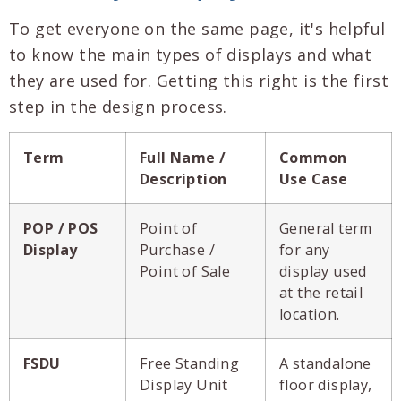
To get everyone on the same page, it's helpful
to know the main types of displays and what
they are used for. Getting this right is the first
step in the design process.
Term
Full Name /
Common
Description
Use Case
POP / POS
Point of
General term
Display
Purchase /
for any
Point of Sale
display used
at the retail
location.
FSDU
Free Standing
A standalone
Display Unit
floor display,