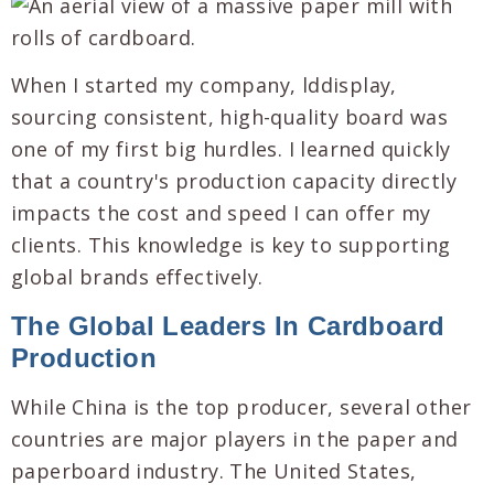
When I started my company, lddisplay,
sourcing consistent, high-quality board was
one of my first big hurdles. I learned quickly
that a country's production capacity directly
impacts the cost and speed I can offer my
clients. This knowledge is key to supporting
global brands effectively.
The Global Leaders In Cardboard
Production
While China is the top producer, several other
countries are major players in the paper and
paperboard industry. The United States,