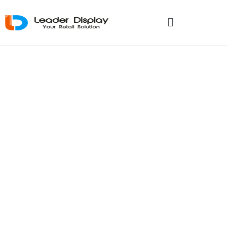
How Do
Cardboard
Display
Manufacturers
Support Global
Brands?