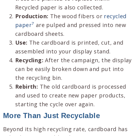
Recycled paper is also collected.
Production:
The wood fibers or
recycled
7
paper
are pulped and pressed into new
cardboard sheets.
Use:
The cardboard is printed, cut, and
assembled into your display stand.
Recycling:
After the campaign, the display
can be easily broken down and put into
the recycling bin.
Rebirth:
The old cardboard is processed
and used to create new paper products,
starting the cycle over again.
More Than Just Recyclable
Beyond its high recycling rate, cardboard has