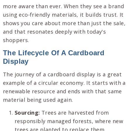
more aware than ever. When they see a brand
using eco-friendly materials, it builds trust. It
shows you care about more than just the sale,
and that resonates deeply with today's
shoppers.
The Lifecycle Of A Cardboard
Display
The journey of a cardboard display is a great
example of a circular economy. It starts with a
renewable resource and ends with that same
material being used again.
Sourcing:
Trees are harvested from
responsibly managed forests, where new
trees are planted to replace them.