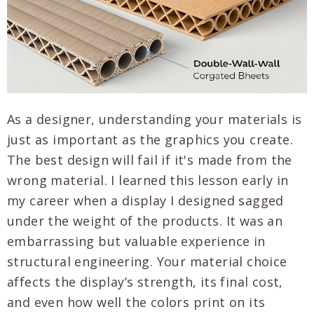
As a designer, understanding your materials is
just as important as the graphics you create.
The best design will fail if it's made from the
wrong material. I learned this lesson early in
my career when a display I designed sagged
under the weight of the products. It was an
embarrassing but valuable experience in
structural engineering. Your material choice
affects the display’s strength, its final cost,
and even how well the colors print on its