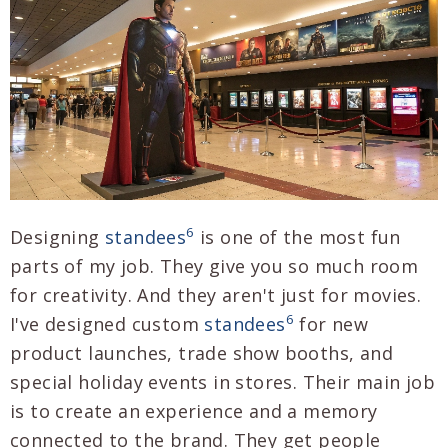
6
Designing
standees
is one of the most fun
parts of my job. They give you so much room
for creativity. And they aren't just for movies.
6
I've designed custom
standees
for new
product launches, trade show booths, and
special holiday events in stores. Their main job
is to create an experience and a memory
connected to the brand. They get people