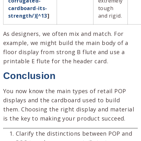
corrugated-
extremely
cardboard-its-
tough
strength/)[^13
]
and rigid.
As designers, we often mix and match. For
example, we might build the main body of a
floor display from strong B flute and use a
printable E flute for the header card.
Conclusion
You now know the main types of retail POP
displays and the cardboard used to build
them. Choosing the right display and material
is the key to making your product succeed.
Clarify the distinctions between POP and