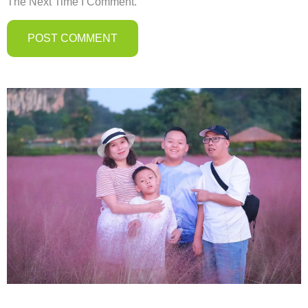
The Next Time I Comment.