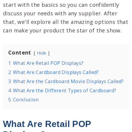
start with the basics so you can confidently
discuss your needs with any supplier. After
that, we'll explore all the amazing options that
can make your product the star of the show.
Content
Hide
1
What Are Retail POP Displays?
2
What Are Cardboard Displays Called?
3
What Are the Cardboard Movie Displays Called?
4
What Are the Different Types of Cardboard?
5
Conclusion
What Are Retail POP