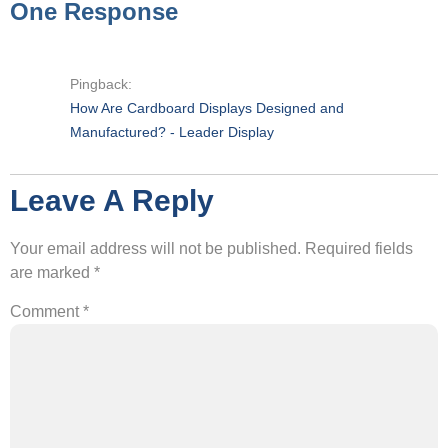
One Response
Pingback:
How Are Cardboard Displays Designed and
Manufactured? - Leader Display
Leave A Reply
Your email address will not be published.
Required fields
are marked
*
Comment
*