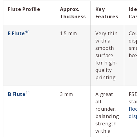
Flute Profile
Approx.
Key
Ide
Thickness
Features
Ca
10
E Flute
1.5 mm
Very thin
Co
with a
dis
smooth
sma
surface
box
for high-
quality
printing.
11
B Flute
3 mm
A great
FS
all-
sta
rounder,
flo
balancing
dis
strength
with a