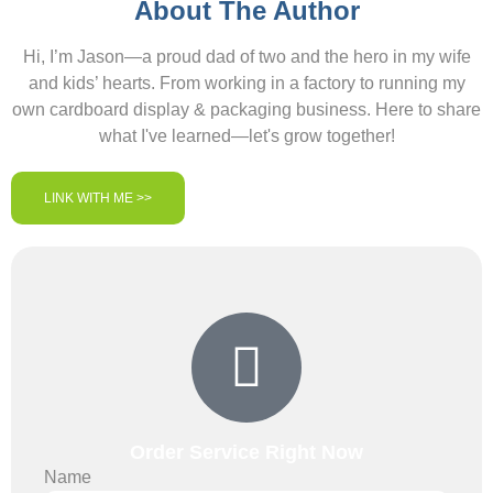
About The Author
Hi, I’m Jason—a proud dad of two and the hero in my wife
and kids’ hearts. From working in a factory to running my
own cardboard display & packaging business. Here to share
what I've learned—let's grow together!
LINK WITH ME >>
Order Service Right Now
Name