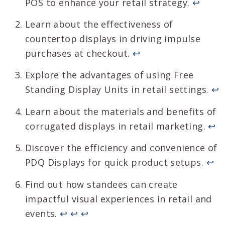
POS to enhance your retail strategy.
↩
Learn about the effectiveness of
countertop displays in driving impulse
purchases at checkout.
↩
Explore the advantages of using Free
Standing Display Units in retail settings.
↩
Learn about the materials and benefits of
corrugated displays in retail marketing.
↩
Discover the efficiency and convenience of
PDQ Displays for quick product setups.
↩
Find out how standees can create
impactful visual experiences in retail and
events.
↩
↩
↩