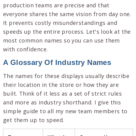
production teams are precise and that
everyone shares the same vision from day one.
It prevents costly misunderstandings and
speeds up the entire process. Let's look at the
most common names so you can use them
with confidence.
A Glossary Of Industry Names
The names for these displays usually describe
their location in the store or how they are
built. Think of it less as a set of strict rules
and more as industry shorthand. I give this
simple guide to all my new team members to
get them up to speed.