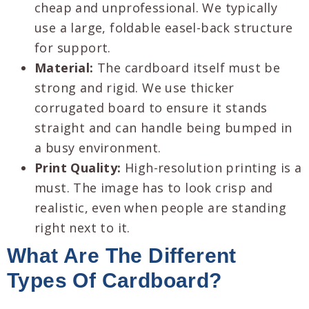
cheap and unprofessional. We typically
use a large, foldable easel-back structure
for support.
Material:
The cardboard itself must be
strong and rigid. We use thicker
corrugated board to ensure it stands
straight and can handle being bumped in
a busy environment.
Print Quality:
High-resolution printing is a
must. The image has to look crisp and
realistic, even when people are standing
right next to it.
What Are The Different
Types Of Cardboard?