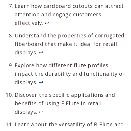
Learn how cardboard cutouts can attract
attention and engage customers
effectively.
↩
Understand the properties of corrugated
fiberboard that make it ideal for retail
displays.
↩
Explore how different flute profiles
impact the durability and functionality of
displays.
↩
Discover the specific applications and
benefits of using E Flute in retail
displays.
↩
Learn about the versatility of B Flute and