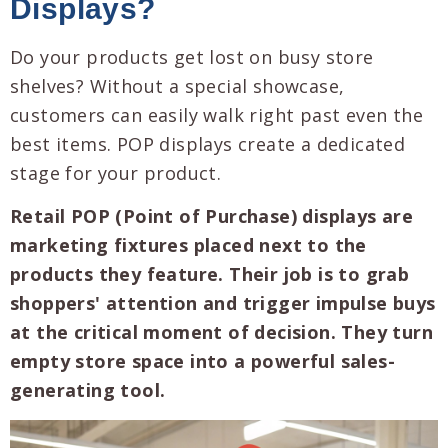
Displays?
Do your products get lost on busy store
shelves? Without a special showcase,
customers can easily walk right past even the
best items. POP displays create a dedicated
stage for your product.
Retail POP (Point of Purchase) displays are
marketing fixtures placed next to the
products they feature. Their job is to grab
shoppers' attention and trigger impulse buys
at the critical moment of decision. They turn
empty store space into a powerful sales-
generating tool.