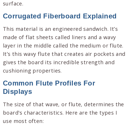
surface.
Corrugated Fiberboard Explained
This material is an engineered sandwich. It’s
made of flat sheets called liners and a wavy
layer in the middle called the medium or flute.
It’s this wavy flute that creates air pockets and
gives the board its incredible strength and
cushioning properties.
Common Flute Profiles For
Displays
The size of that wave, or flute, determines the
board's characteristics. Here are the types I
use most often: