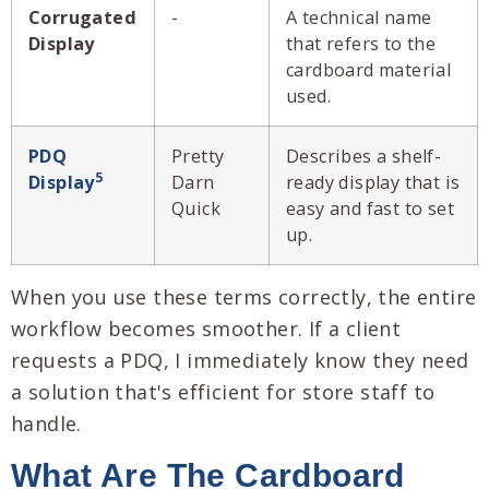
Corrugated
-
A technical name
Display
that refers to the
cardboard material
used.
PDQ
Pretty
Describes a shelf-
5
Display
Darn
ready display that is
Quick
easy and fast to set
up.
When you use these terms correctly, the entire
workflow becomes smoother. If a client
requests a PDQ, I immediately know they need
a solution that's efficient for store staff to
handle.
What Are The Cardboard