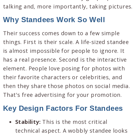
talking and, more importantly, taking pictures.
Why Standees Work So Well
Their success comes down to a few simple
things. First is their scale. A life-sized standee
is almost impossible for people to ignore. It
has a real presence. Second is the interactive
element. People love posing for photos with
their favorite characters or celebrities, and
then they share those photos on social media.
That's free advertising for your promotion.
Key Design Factors For Standees
Stability:
This is the most critical
technical aspect. A wobbly standee looks