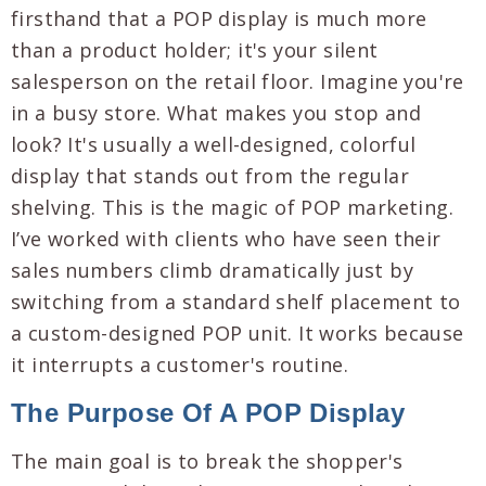
firsthand that a POP display is much more
than a product holder; it's your silent
salesperson on the retail floor. Imagine you're
in a busy store. What makes you stop and
look? It's usually a well-designed, colorful
display that stands out from the regular
shelving. This is the magic of POP marketing.
I’ve worked with clients who have seen their
sales numbers climb dramatically just by
switching from a standard shelf placement to
a custom-designed POP unit. It works because
it interrupts a customer's routine.
The Purpose Of A POP Display
The main goal is to break the shopper's