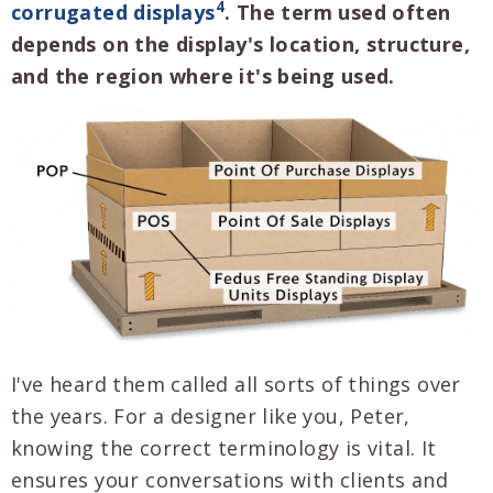
4
corrugated displays
. The term used often
depends on the display's location, structure,
and the region where it's being used.
I've heard them called all sorts of things over
the years. For a designer like you, Peter,
knowing the correct terminology is vital. It
ensures your conversations with clients and