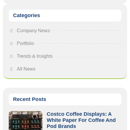
Categories
Company News
Portfolio
Trends & Insights
All News
Recent Posts
Costco Coffee Displays: A
White Paper For Coffee And
Pod Brands