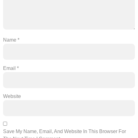
Name
*
Email
*
Website
Save My Name, Email, And Website In This Browser For