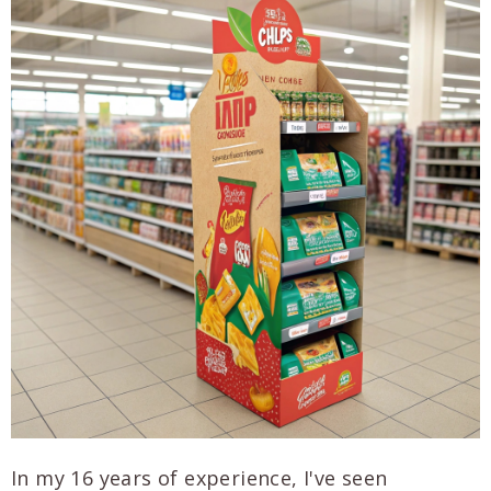
In my 16 years of experience, I've seen