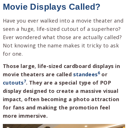
Movie Displays Called?
Have you ever walked into a movie theater and
seen a huge, life-sized cutout of a superhero?
Ever wondered what those are actually called?
Not knowing the name makes it tricky to ask
for one.
Those large, life-sized cardboard displays in
6
movie theaters are called
standees
or
7
cutouts
. They are a special type of POP
display designed to create a massive visual
impact, often becoming a photo attraction
for fans and making the promotion feel
more immersive.