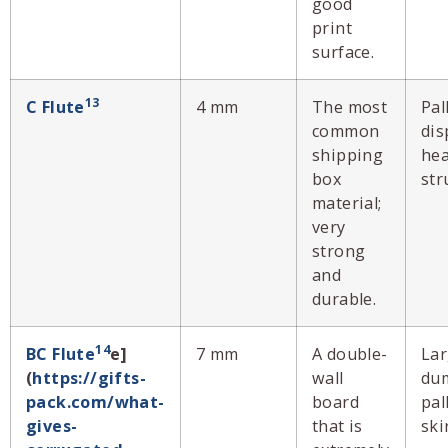
good
print
surface.
13
C Flute
4 mm
The most
Pal
common
dis
shipping
hea
box
str
material;
very
strong
and
durable.
14
BC Flute
e]
7 mm
A double-
La
(
https://gifts-
wall
dum
pack.com/what-
board
pal
gives-
that is
ski