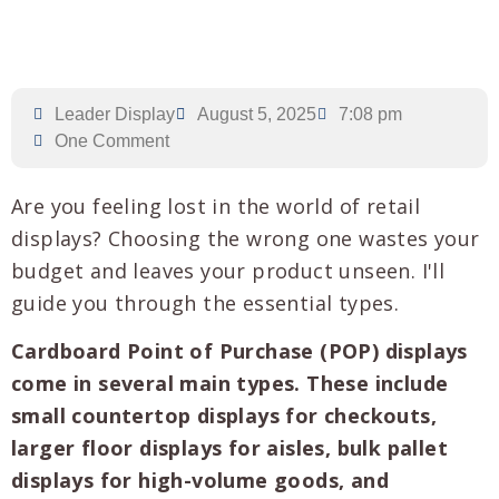
Leader Display
August 5, 2025
7:08 pm
One Comment
Are you feeling lost in the world of retail
displays? Choosing the wrong one wastes your
budget and leaves your product unseen. I'll
guide you through the essential types.
Cardboard Point of Purchase (POP) displays
come in several main types. These include
small countertop displays for checkouts,
larger floor displays for aisles, bulk pallet
displays for high-volume goods, and