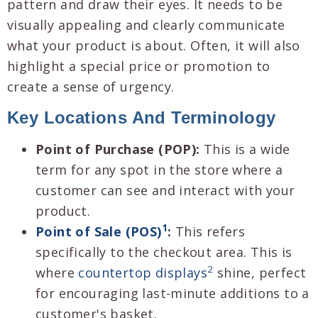
pattern and draw their eyes. It needs to be
visually appealing and clearly communicate
what your product is about. Often, it will also
highlight a special price or promotion to
create a sense of urgency.
Key Locations And Terminology
Point of Purchase (POP):
This is a wide
term for any spot in the store where a
customer can see and interact with your
product.
1
Point of Sale (POS)
:
This refers
specifically to the checkout area. This is
2
where
countertop displays
shine, perfect
for encouraging last-minute additions to a
customer's basket.