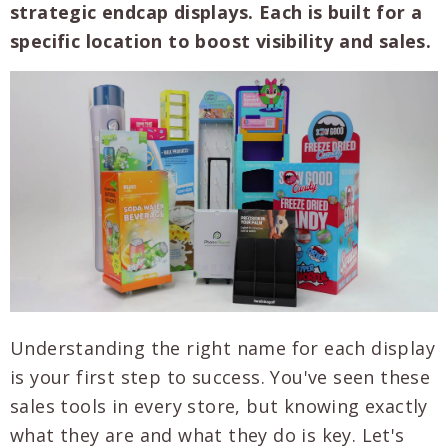
strategic endcap displays. Each is built for a
specific location to boost visibility and sales.
Understanding the right name for each display
is your first step to success. You've seen these
sales tools in every store, but knowing exactly
what they are and what they do is key. Let's