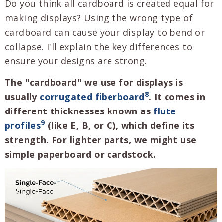
Do you think all cardboard is created equal for
making displays? Using the wrong type of
cardboard can cause your display to bend or
collapse. I'll explain the key differences to
ensure your designs are strong.
The "cardboard" we use for displays is
8
usually
corrugated fiberboard
. It comes in
different thicknesses known as
flute
9
profiles
(like E, B, or C), which define its
strength. For lighter parts, we might use
simple paperboard or cardstock.