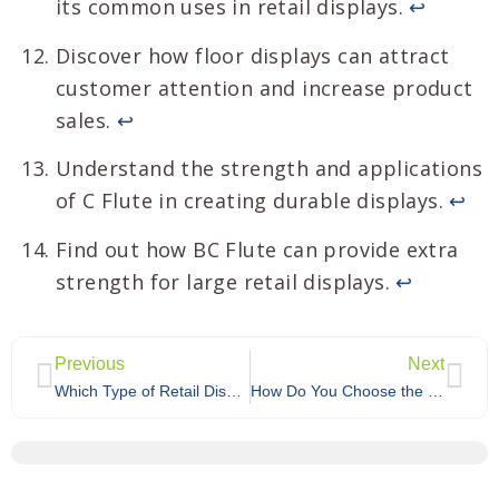
its common uses in retail displays.
↩
Discover how floor displays can attract
customer attention and increase product
sales.
↩
Understand the strength and applications
of C Flute in creating durable displays.
↩
Find out how BC Flute can provide extra
strength for large retail displays.
↩
Previous
Next
Which Type of Retail Display Is Best for Your Brand: Temporary, Permanent, or Semi-Permanent?
How Do You Choose the Best Custom Cardboard Display for Your Product Category?