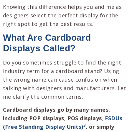
Knowing this difference helps you and me as
designers select the perfect display for the
right spot to get the best results.
What Are Cardboard
Displays Called?
Do you sometimes struggle to find the right
industry term for a cardboard stand? Using
the wrong name can cause confusion when
talking with designers and manufacturers. Let
me clarify the common terms.
Cardboard displays go by many names,
including POP displays, POS displays,
FSDUs
3
(Free Standing Display Units)
, or simply