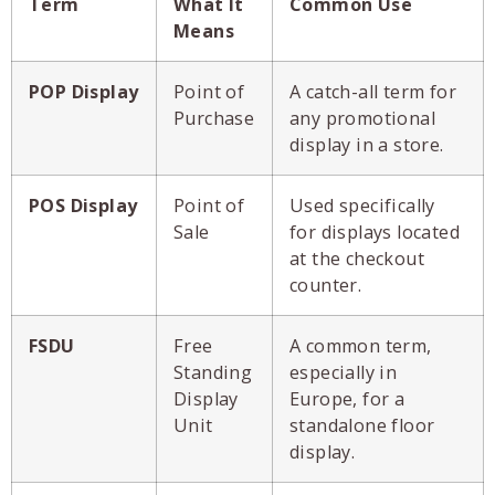
Term
What It
Common Use
Means
POP Display
Point of
A catch-all term for
Purchase
any promotional
display in a store.
POS Display
Point of
Used specifically
Sale
for displays located
at the checkout
counter.
FSDU
Free
A common term,
Standing
especially in
Display
Europe, for a
Unit
standalone floor
display.