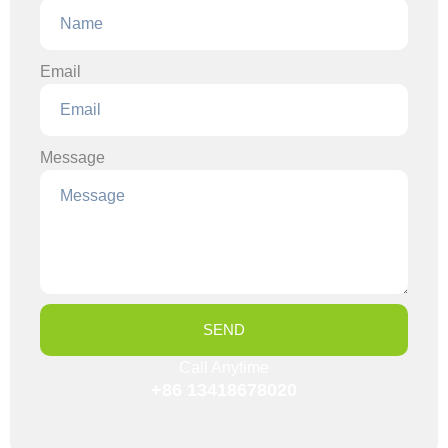
Email
Message
SEND
Call Anytime
+86 13418678020