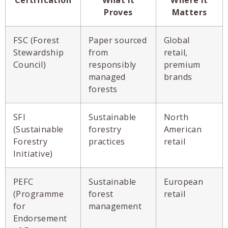
Proves
Matters
FSC (Forest
Paper sourced
Global
Stewardship
from
retail,
Council)
responsibly
premium
managed
brands
forests
SFI
Sustainable
North
(Sustainable
forestry
American
Forestry
practices
retail
Initiative)
PEFC
Sustainable
European
(Programme
forest
retail
for
management
Endorsement