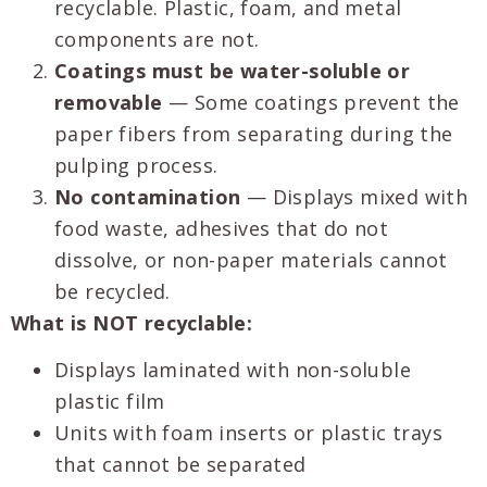
recyclable. Plastic, foam, and metal
components are not.
Coatings must be water-soluble or
removable
— Some coatings prevent the
paper fibers from separating during the
pulping process.
No contamination
— Displays mixed with
food waste, adhesives that do not
dissolve, or non-paper materials cannot
be recycled.
What is NOT recyclable:
Displays laminated with non-soluble
plastic film
Units with foam inserts or plastic trays
that cannot be separated