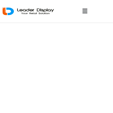
Recyclable
Cardboard Display:
A Guide To Eco-
Friendly Retail
Displays