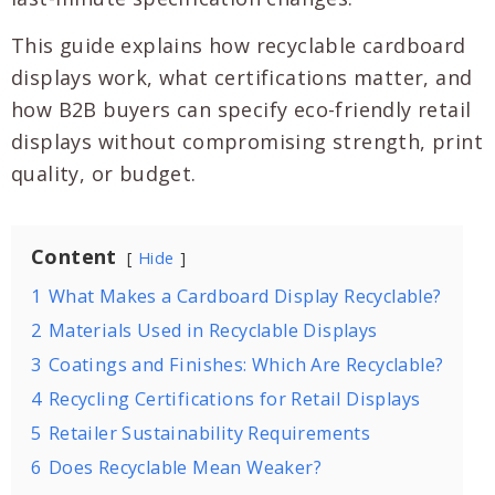
This guide explains how recyclable cardboard
displays work, what certifications matter, and
how B2B buyers can specify eco-friendly retail
displays without compromising strength, print
quality, or budget.
Content
Hide
1
What Makes a Cardboard Display Recyclable?
2
Materials Used in Recyclable Displays
3
Coatings and Finishes: Which Are Recyclable?
4
Recycling Certifications for Retail Displays
5
Retailer Sustainability Requirements
6
Does Recyclable Mean Weaker?