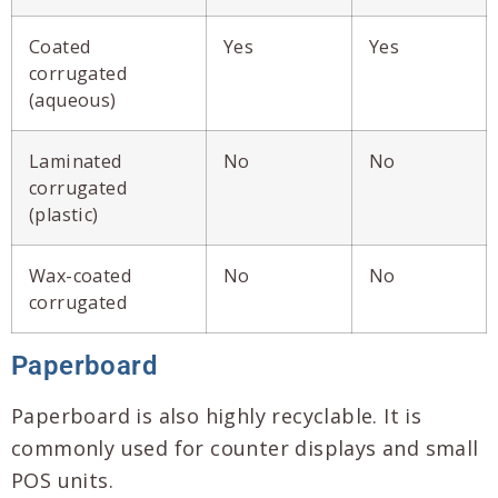
Coated
Yes
Yes
corrugated
(aqueous)
Laminated
No
No
corrugated
(plastic)
Wax-coated
No
No
corrugated
Paperboard
Paperboard is also highly recyclable. It is
commonly used for counter displays and small
POS units.