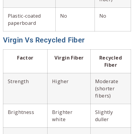
Plastic-coated
No
No
paperboard
Virgin Vs Recycled Fiber
Factor
Virgin Fiber
Recycled
Fiber
Strength
Higher
Moderate
(shorter
fibers)
Brightness
Brighter
Slightly
white
duller