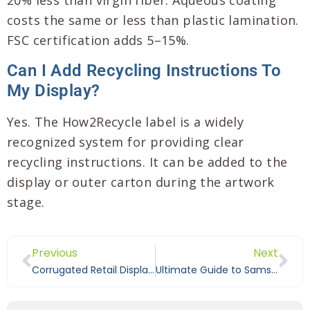
20% less than virgin fiber. Aqueous coating
costs the same or less than plastic lamination.
FSC certification adds 5–15%.
Can I Add Recycling Instructions To
My Display?
Yes. The How2Recycle label is a widely
recognized system for providing clear
recycling instructions. It can be added to the
display or outer carton during the artwork
stage.
Previous
Next
Corrugated Retail Display vs Cardboard: What B2B Buyers Should Know
Ultimate Guide to Sams Club and Costco Pallet Display