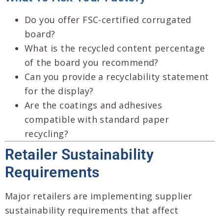
Do you offer FSC-certified corrugated
board?
What is the recycled content percentage
of the board you recommend?
Can you provide a recyclability statement
for the display?
Are the coatings and adhesives
compatible with standard paper
recycling?
Retailer Sustainability
Requirements
Major retailers are implementing supplier
sustainability requirements that affect