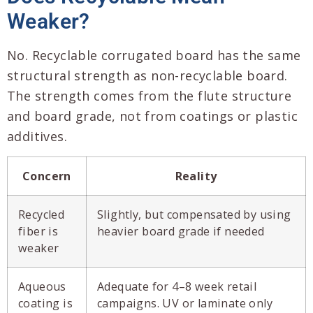
Weaker?
No. Recyclable corrugated board has the same
structural strength as non-recyclable board.
The strength comes from the flute structure
and board grade, not from coatings or plastic
additives.
Concern
Reality
Recycled
Slightly, but compensated by using
fiber is
heavier board grade if needed
weaker
Aqueous
Adequate for 4–8 week retail
coating is
campaigns. UV or laminate only