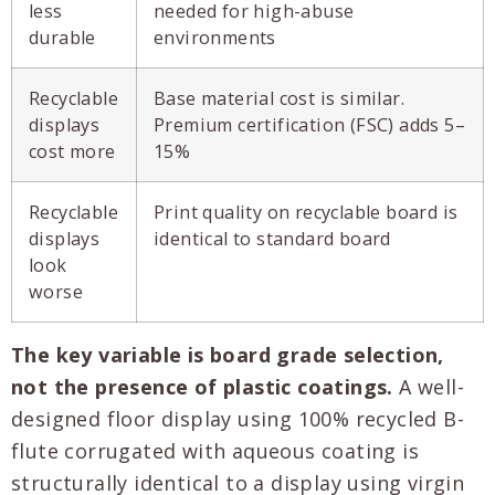
less
needed for high-abuse
durable
environments
Recyclable
Base material cost is similar.
displays
Premium certification (FSC) adds 5–
cost more
15%
Recyclable
Print quality on recyclable board is
displays
identical to standard board
look
worse
The key variable is board grade selection,
not the presence of plastic coatings.
A well-
designed floor display using 100% recycled B-
flute corrugated with aqueous coating is
structurally identical to a display using virgin