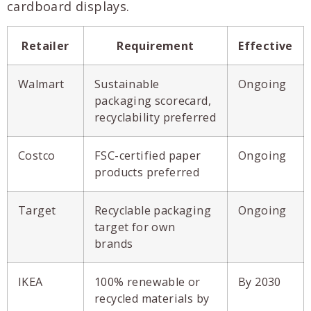
cardboard displays.
Retailer
Requirement
Effective
Walmart
Sustainable
Ongoing
packaging scorecard,
recyclability preferred
Costco
FSC-certified paper
Ongoing
products preferred
Target
Recyclable packaging
Ongoing
target for own
brands
IKEA
100% renewable or
By 2030
recycled materials by