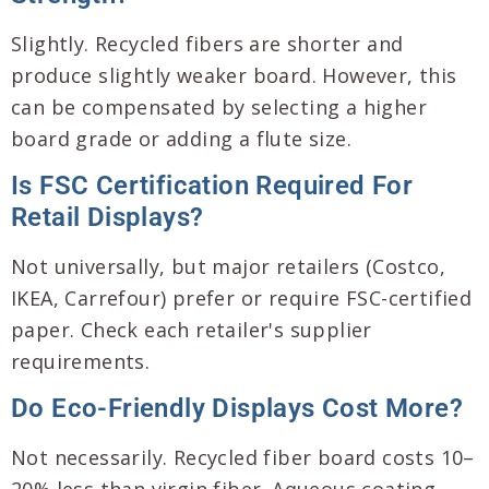
Slightly. Recycled fibers are shorter and
produce slightly weaker board. However, this
can be compensated by selecting a higher
board grade or adding a flute size.
Is FSC Certification Required For
Retail Displays?
Not universally, but major retailers (Costco,
IKEA, Carrefour) prefer or require FSC-certified
paper. Check each retailer's supplier
requirements.
Do Eco-Friendly Displays Cost More?
Not necessarily. Recycled fiber board costs 10–