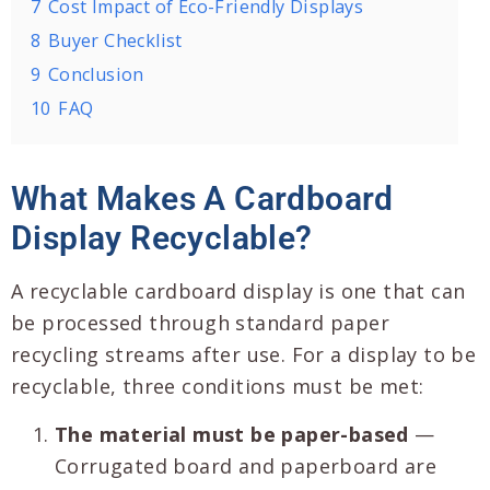
7
Cost Impact of Eco-Friendly Displays
8
Buyer Checklist
9
Conclusion
10
FAQ
What Makes A Cardboard
Display Recyclable?
A recyclable cardboard display is one that can
be processed through standard paper
recycling streams after use. For a display to be
recyclable, three conditions must be met:
The material must be paper-based
—
Corrugated board and paperboard are