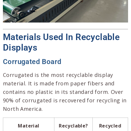
Materials Used In Recyclable
Displays
Corrugated Board
Corrugated is the most recyclable display
material. It is made from paper fibers and
contains no plastic in its standard form. Over
90% of corrugated is recovered for recycling in
North America.
Material
Recyclable?
Recycled