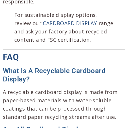
responsible.
For sustainable display options,
review our
CARDBOARD DISPLAY
range
and ask your factory about recycled
content and FSC certification.
FAQ
What Is A Recyclable Cardboard
Display?
A recyclable cardboard display is made from
paper-based materials with water-soluble
coatings that can be processed through
standard paper recycling streams after use.