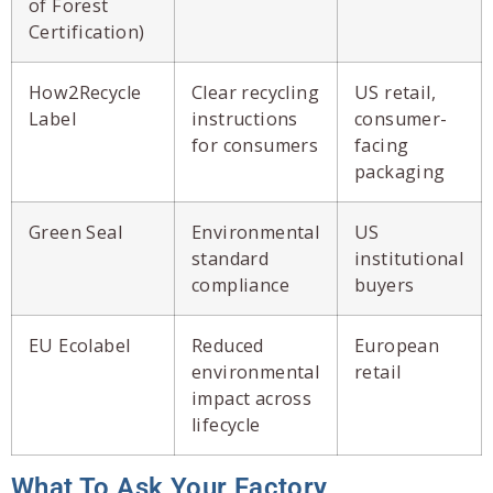
of Forest
Certification)
How2Recycle
Clear recycling
US retail,
Label
instructions
consumer-
for consumers
facing
packaging
Green Seal
Environmental
US
standard
institutional
compliance
buyers
EU Ecolabel
Reduced
European
environmental
retail
impact across
lifecycle
What To Ask Your Factory