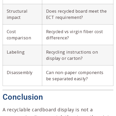
Structural
Does recycled board meet the
impact
ECT requirement?
Cost
Recycled vs virgin fiber cost
comparison
difference?
Labeling
Recycling instructions on
display or carton?
Disassembly
Can non-paper components
be separated easily?
Conclusion
A recyclable cardboard display is not a