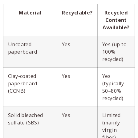
Material
Recyclable?
Recycled
Content
Available?
Uncoated
Yes
Yes (up to
paperboard
100%
recycled)
Clay-coated
Yes
Yes
paperboard
(typically
(CCNB)
50–80%
recycled)
Solid bleached
Yes
Limited
sulfate (SBS)
(mainly
virgin
fiber)