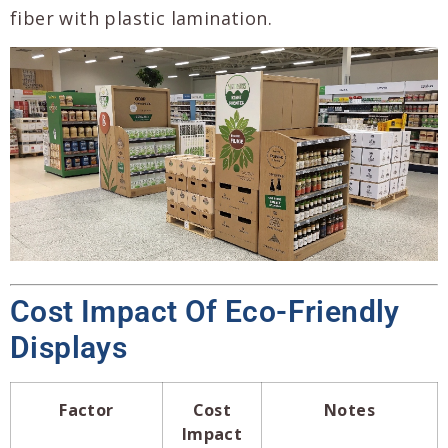
fiber with plastic lamination.
Cost Impact Of Eco-Friendly
Displays
Factor
Cost
Notes
Impact