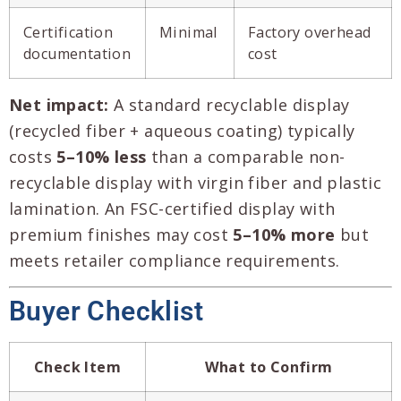
Certification
Minimal
Factory overhead
documentation
cost
Net impact:
A standard recyclable display
(recycled fiber + aqueous coating) typically
costs
5–10% less
than a comparable non-
recyclable display with virgin fiber and plastic
lamination. An FSC-certified display with
premium finishes may cost
5–10% more
but
meets retailer compliance requirements.
Buyer Checklist
Check Item
What to Confirm