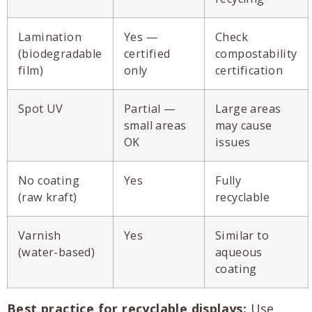
Lamination
Yes —
Check
(biodegradable
certified
compostability
film)
only
certification
Spot UV
Partial —
Large areas
small areas
may cause
OK
issues
No coating
Yes
Fully
(raw kraft)
recyclable
Varnish
Yes
Similar to
(water-based)
aqueous
coating
Best practice for recyclable displays:
Use