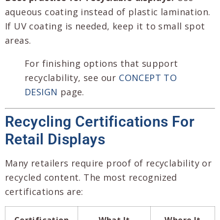
aqueous coating instead of plastic lamination.
If UV coating is needed, keep it to small spot
areas.
For finishing options that support
recyclability, see our
CONCEPT TO
DESIGN
page.
Recycling Certifications For
Retail Displays
Many retailers require proof of recyclability or
recycled content. The most recognized
certifications are:
Certification
What It
Where It