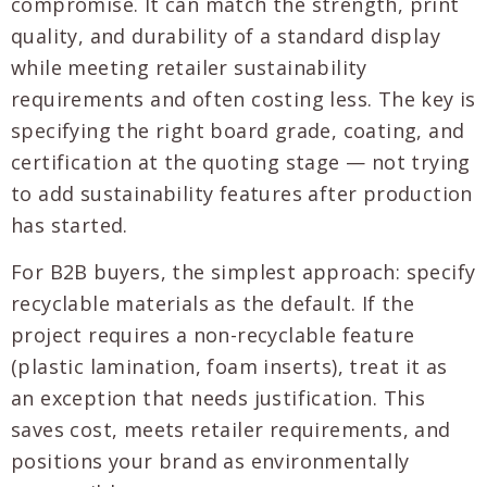
compromise. It can match the strength, print
quality, and durability of a standard display
while meeting retailer sustainability
requirements and often costing less. The key is
specifying the right board grade, coating, and
certification at the quoting stage — not trying
to add sustainability features after production
has started.
For B2B buyers, the simplest approach: specify
recyclable materials as the default. If the
project requires a non-recyclable feature
(plastic lamination, foam inserts), treat it as
an exception that needs justification. This
saves cost, meets retailer requirements, and
positions your brand as environmentally