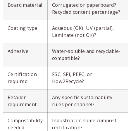
Board material
Corrugated or paperboard?
Recycled content percentage?
Coating type
Aqueous (OK), UV (partial),
Laminate (not OK)?
Adhesive
Water-soluble and recyclable-
compatible?
Certification
FSC, SFI, PEFC, or
required
How2Recycle?
Retailer
Any specific sustainability
requirement
rules per channel?
Compostability
Industrial or home compost
needed
certification?