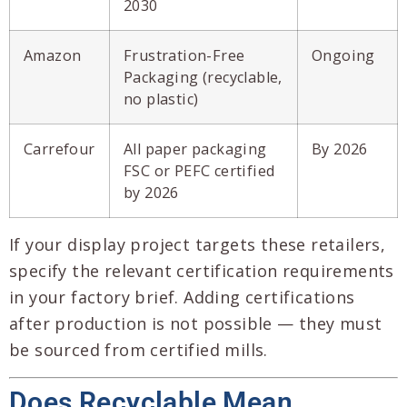
2030
Amazon
Frustration-Free
Ongoing
Packaging (recyclable,
no plastic)
Carrefour
All paper packaging
By 2026
FSC or PEFC certified
by 2026
If your display project targets these retailers,
specify the relevant certification requirements
in your factory brief. Adding certifications
after production is not possible — they must
be sourced from certified mills.
Does Recyclable Mean