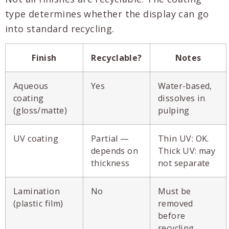
type determines whether the display can go
into standard recycling.
Finish
Recyclable?
Notes
Aqueous
Yes
Water-based,
coating
dissolves in
(gloss/matte)
pulping
UV coating
Partial —
Thin UV: OK.
depends on
Thick UV: may
thickness
not separate
Lamination
No
Must be
(plastic film)
removed
before
recycling