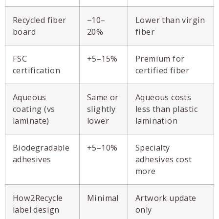
Recycled fiber
−10–
Lower than virgin
board
20%
fiber
FSC
+5–15%
Premium for
certification
certified fiber
Aqueous
Same or
Aqueous costs
coating (vs
slightly
less than plastic
laminate)
lower
lamination
Biodegradable
+5–10%
Specialty
adhesives
adhesives cost
more
How2Recycle
Minimal
Artwork update
label design
only