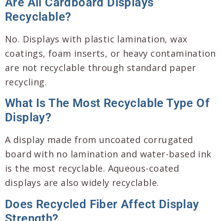
Are All Cardboard Displays
Recyclable?
No. Displays with plastic lamination, wax
coatings, foam inserts, or heavy contamination
are not recyclable through standard paper
recycling.
What Is The Most Recyclable Type Of
Display?
A display made from uncoated corrugated
board with no lamination and water-based ink
is the most recyclable. Aqueous-coated
displays are also widely recyclable.
Does Recycled Fiber Affect Display
Strength?