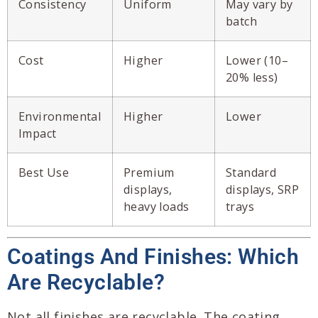
Consistency
Uniform
May vary by
batch
Cost
Higher
Lower (10–
20% less)
Environmental
Higher
Lower
Impact
Best Use
Premium
Standard
displays,
displays, SRP
heavy loads
trays
Coatings And Finishes: Which
Are Recyclable?
Not all finishes are recyclable. The coating