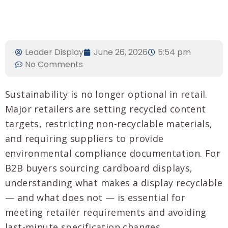
Leader Display
June 26, 2026
5:54 pm
No Comments
Sustainability is no longer optional in retail.
Major retailers are setting recycled content
targets, restricting non-recyclable materials,
and requiring suppliers to provide
environmental compliance documentation. For
B2B buyers sourcing cardboard displays,
understanding what makes a display recyclable
— and what does not — is essential for
meeting retailer requirements and avoiding
last-minute specification changes.