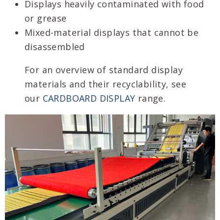
Displays heavily contaminated with food
or grease
Mixed-material displays that cannot be
disassembled
For an overview of standard display
materials and their recyclability, see
our
CARDBOARD DISPLAY
range.