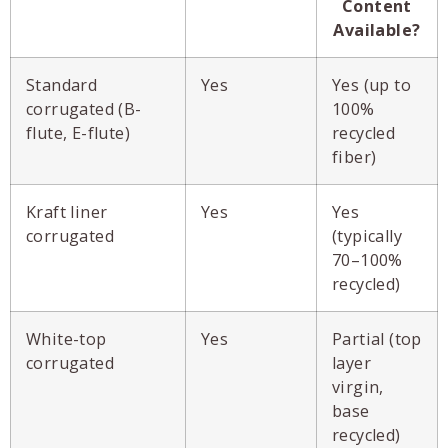
Content
Available?
Standard
Yes
Yes (up to
corrugated (B-
100%
flute, E-flute)
recycled
fiber)
Kraft liner
Yes
Yes
corrugated
(typically
70–100%
recycled)
White-top
Yes
Partial (top
corrugated
layer
virgin,
base
recycled)