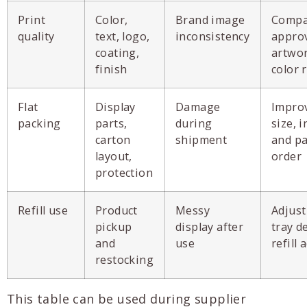
Print
Color,
Brand image
Compa
quality
text, logo,
inconsistency
appro
coating,
artwo
finish
color 
Flat
Display
Damage
Impro
packing
parts,
during
size, i
carton
shipment
and p
layout,
order
protection
Refill use
Product
Messy
Adjust
pickup
display after
tray d
and
use
refill 
restocking
This table can be used during supplier