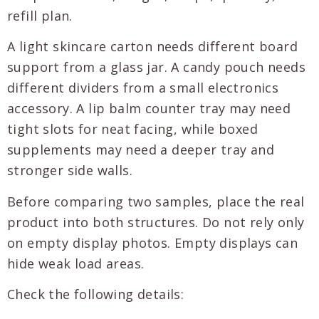
refill plan.
A light skincare carton needs different board
support from a glass jar. A candy pouch needs
different dividers from a small electronics
accessory. A lip balm counter tray may need
tight slots for neat facing, while boxed
supplements may need a deeper tray and
stronger side walls.
Before comparing two samples, place the real
product into both structures. Do not rely only
on empty display photos. Empty displays can
hide weak load areas.
Check the following details: