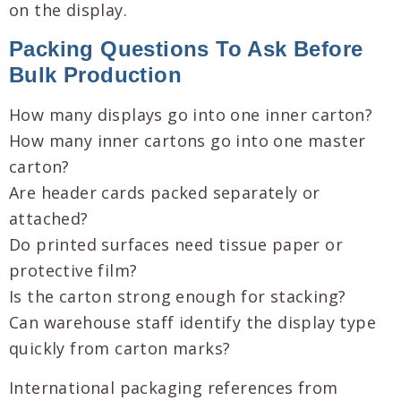
on the display.
Packing Questions To Ask Before
Bulk Production
How many displays go into one inner carton?
How many inner cartons go into one master
carton?
Are header cards packed separately or
attached?
Do printed surfaces need tissue paper or
protective film?
Is the carton strong enough for stacking?
Can warehouse staff identify the display type
quickly from carton marks?
International packaging references from