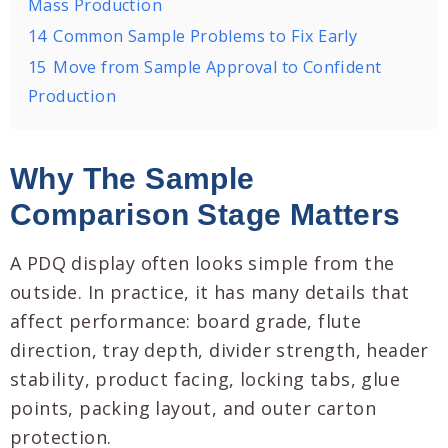
Mass Production
14
Common Sample Problems to Fix Early
15
Move from Sample Approval to Confident
Production
Why The Sample
Comparison Stage Matters
A PDQ display often looks simple from the
outside. In practice, it has many details that
affect performance: board grade, flute
direction, tray depth, divider strength, header
stability, product facing, locking tabs, glue
points, packing layout, and outer carton
protection.