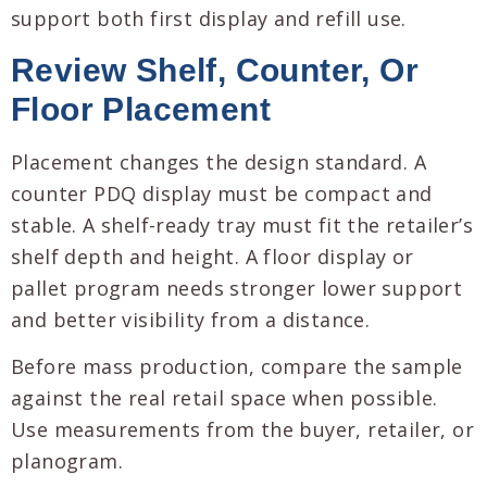
support both first display and refill use.
Review Shelf, Counter, Or
Floor Placement
Placement changes the design standard. A
counter PDQ display must be compact and
stable. A shelf-ready tray must fit the retailer’s
shelf depth and height. A floor display or
pallet program needs stronger lower support
and better visibility from a distance.
Before mass production, compare the sample
against the real retail space when possible.
Use measurements from the buyer, retailer, or
planogram.