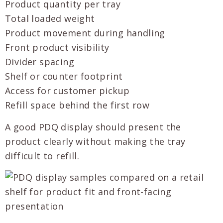
Product quantity per tray
Total loaded weight
Product movement during handling
Front product visibility
Divider spacing
Shelf or counter footprint
Access for customer pickup
Refill space behind the first row
A good PDQ display should present the
product clearly without making the tray
difficult to refill.