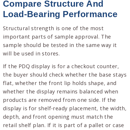
Compare Structure And
Load-Bearing Performance
Structural strength is one of the most
important parts of sample approval. The
sample should be tested in the same way it
will be used in stores.
If the PDQ display is for a checkout counter,
the buyer should check whether the base stays
flat, whether the front lip holds shape, and
whether the display remains balanced when
products are removed from one side. If the
display is for shelf-ready placement, the width,
depth, and front opening must match the
retail shelf plan. If it is part of a pallet or case