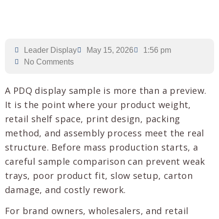
Leader Display
May 15, 2026
1:56 pm
No Comments
A PDQ display sample is more than a preview.
It is the point where your product weight,
retail shelf space, print design, packing
method, and assembly process meet the real
structure. Before mass production starts, a
careful sample comparison can prevent weak
trays, poor product fit, slow setup, carton
damage, and costly rework.
For brand owners, wholesalers, and retail