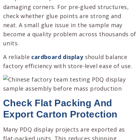
damaging corners. For pre-glued structures,
check whether glue points are strong and
neat. A small glue issue in the sample may
become a quality problem across thousands of
units.
A reliable
cardboard display
should balance
factory efficiency with store-level ease of use.
Check Flat Packing And
Export Carton Protection
Many PDQ display projects are exported as
flat-packed units. This reduces shipping