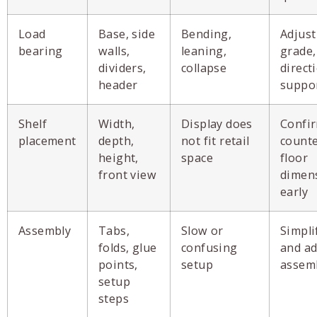
Load
Base, side
Bending,
Adjust
bearing
walls,
leaning,
grade,
dividers,
collapse
direct
header
suppor
Shelf
Width,
Display does
Confir
placement
depth,
not fit retail
counte
height,
space
floor
front view
dimen
early
Assembly
Tabs,
Slow or
Simpli
folds, glue
confusing
and ad
points,
setup
assem
setup
steps