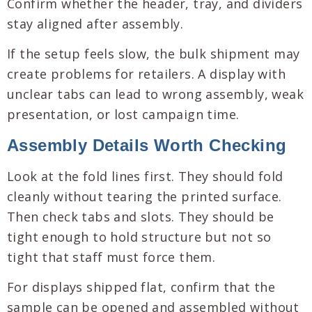
Confirm whether the header, tray, and dividers
stay aligned after assembly.
If the setup feels slow, the bulk shipment may
create problems for retailers. A display with
unclear tabs can lead to wrong assembly, weak
presentation, or lost campaign time.
Assembly Details Worth Checking
Look at the fold lines first. They should fold
cleanly without tearing the printed surface.
Then check tabs and slots. They should be
tight enough to hold structure but not so
tight that staff must force them.
For displays shipped flat, confirm that the
sample can be opened and assembled without