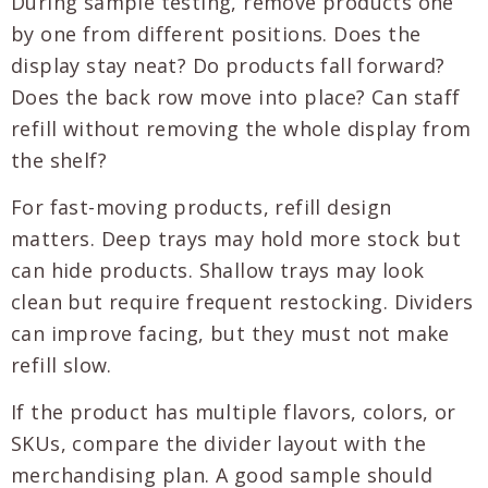
During sample testing, remove products one
by one from different positions. Does the
display stay neat? Do products fall forward?
Does the back row move into place? Can staff
refill without removing the whole display from
the shelf?
For fast-moving products, refill design
matters. Deep trays may hold more stock but
can hide products. Shallow trays may look
clean but require frequent restocking. Dividers
can improve facing, but they must not make
refill slow.
If the product has multiple flavors, colors, or
SKUs, compare the divider layout with the
merchandising plan. A good sample should