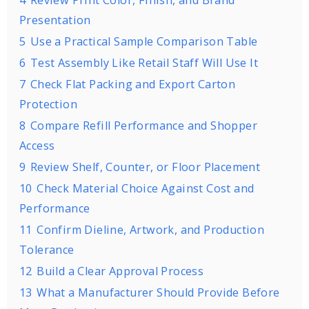
4
Review Print Color, Finish, and Brand
Presentation
5
Use a Practical Sample Comparison Table
6
Test Assembly Like Retail Staff Will Use It
7
Check Flat Packing and Export Carton
Protection
8
Compare Refill Performance and Shopper
Access
9
Review Shelf, Counter, or Floor Placement
10
Check Material Choice Against Cost and
Performance
11
Confirm Dieline, Artwork, and Production
Tolerance
12
Build a Clear Approval Process
13
What a Manufacturer Should Provide Before