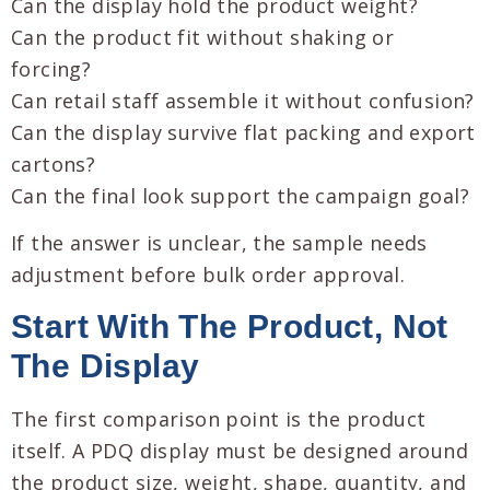
Can the display hold the product weight?
Can the product fit without shaking or
forcing?
Can retail staff assemble it without confusion?
Can the display survive flat packing and export
cartons?
Can the final look support the campaign goal?
If the answer is unclear, the sample needs
adjustment before bulk order approval.
Start With The Product, Not
The Display
The first comparison point is the product
itself. A PDQ display must be designed around
the product size, weight, shape, quantity, and