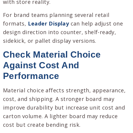
with store reality.
For brand teams planning several retail
formats,
Leader Display
can help adjust one
design direction into counter, shelf-ready,
sidekick, or pallet display versions.
Check Material Choice
Against Cost And
Performance
Material choice affects strength, appearance,
cost, and shipping. A stronger board may
improve durability but increase unit cost and
carton volume. A lighter board may reduce
cost but create bending risk.