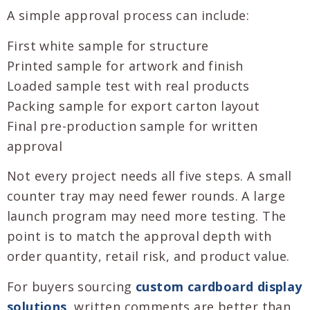
A simple approval process can include:
First white sample for structure
Printed sample for artwork and finish
Loaded sample test with real products
Packing sample for export carton layout
Final pre-production sample for written
approval
Not every project needs all five steps. A small
counter tray may need fewer rounds. A large
launch program may need more testing. The
point is to match the approval depth with
order quantity, retail risk, and product value.
For buyers sourcing
custom cardboard display
solutions
, written comments are better than