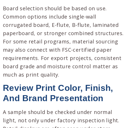
Board selection should be based on use.
Common options include single-wall
corrugated board, E-flute, B-flute, laminated
paperboard, or stronger combined structures.
For some retail programs, material sourcing
may also connect with FSC-certified paper
requirements. For export projects, consistent
board grade and moisture control matter as
much as print quality.
Review Print Color, Finish,
And Brand Presentation
A sample should be checked under normal
light, not only under factory inspection light.