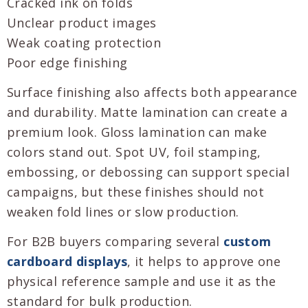
Cracked ink on folds
Unclear product images
Weak coating protection
Poor edge finishing
Surface finishing also affects both appearance
and durability. Matte lamination can create a
premium look. Gloss lamination can make
colors stand out. Spot UV, foil stamping,
embossing, or debossing can support special
campaigns, but these finishes should not
weaken fold lines or slow production.
For B2B buyers comparing several
custom
cardboard displays
, it helps to approve one
physical reference sample and use it as the
standard for bulk production.