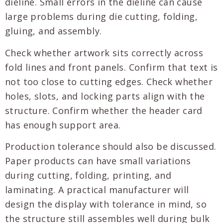
dieline. Small errors in the dieline can cause
large problems during die cutting, folding,
gluing, and assembly.
Check whether artwork sits correctly across
fold lines and front panels. Confirm that text is
not too close to cutting edges. Check whether
holes, slots, and locking parts align with the
structure. Confirm whether the header card
has enough support area.
Production tolerance should also be discussed.
Paper products can have small variations
during cutting, folding, printing, and
laminating. A practical manufacturer will
design the display with tolerance in mind, so
the structure still assembles well during bulk