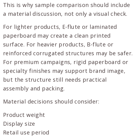
This is why sample comparison should include
a material discussion, not only a visual check.
For lighter products, E-flute or laminated
paperboard may create a clean printed
surface. For heavier products, B-flute or
reinforced corrugated structures may be safer.
For premium campaigns, rigid paperboard or
specialty finishes may support brand image,
but the structure still needs practical
assembly and packing.
Material decisions should consider:
Product weight
Display size
Retail use period