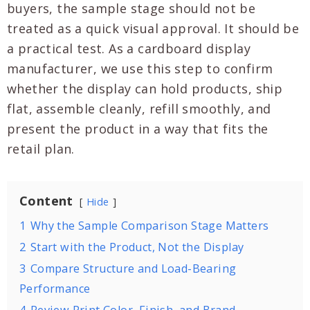
buyers, the sample stage should not be
treated as a quick visual approval. It should be
a practical test. As a cardboard display
manufacturer, we use this step to confirm
whether the display can hold products, ship
flat, assemble cleanly, refill smoothly, and
present the product in a way that fits the
retail plan.
Content
Hide
1
Why the Sample Comparison Stage Matters
2
Start with the Product, Not the Display
3
Compare Structure and Load-Bearing
Performance