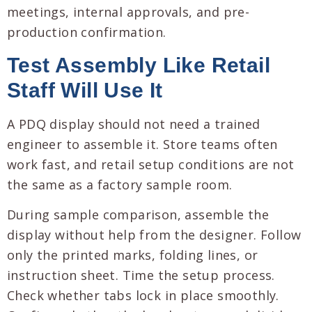
meetings, internal approvals, and pre-
production confirmation.
Test Assembly Like Retail
Staff Will Use It
A PDQ display should not need a trained
engineer to assemble it. Store teams often
work fast, and retail setup conditions are not
the same as a factory sample room.
During sample comparison, assemble the
display without help from the designer. Follow
only the printed marks, folding lines, or
instruction sheet. Time the setup process.
Check whether tabs lock in place smoothly.