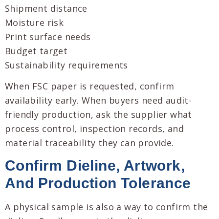
Shipment distance
Moisture risk
Print surface needs
Budget target
Sustainability requirements
When FSC paper is requested, confirm
availability early. When buyers need audit-
friendly production, ask the supplier what
process control, inspection records, and
material traceability they can provide.
Confirm Dieline, Artwork,
And Production Tolerance
A physical sample is also a way to confirm the