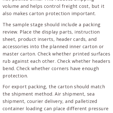
volume and helps control freight cost, but it
also makes carton protection important.
The sample stage should include a packing
review. Place the display parts, instruction
sheet, product inserts, header cards, and
accessories into the planned inner carton or
master carton. Check whether printed surfaces
rub against each other. Check whether headers
bend. Check whether corners have enough
protection.
For export packing, the carton should match
the shipment method. Air shipment, sea
shipment, courier delivery, and palletized
container loading can place different pressure