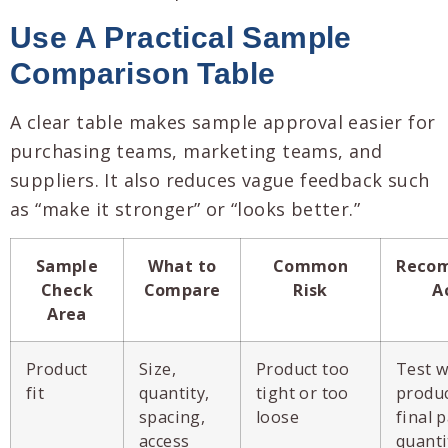
Use A Practical Sample
Comparison Table
A clear table makes sample approval easier for
purchasing teams, marketing teams, and
suppliers. It also reduces vague feedback such
as “make it stronger” or “looks better.”
Sample
What to
Common
Reco
Check
Compare
Risk
A
Area
Product
Size,
Product too
Test w
fit
quantity,
tight or too
produc
spacing,
loose
final 
access
quanti