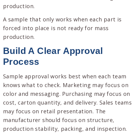
production.
A sample that only works when each part is
forced into place is not ready for mass
production.
Build A Clear Approval
Process
Sample approval works best when each team
knows what to check. Marketing may focus on
color and messaging. Purchasing may focus on
cost, carton quantity, and delivery. Sales teams
may focus on retail presentation. The
manufacturer should focus on structure,
production stability, packing, and inspection.