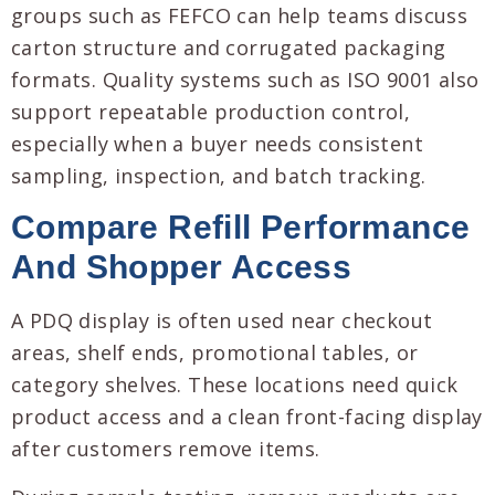
groups such as FEFCO can help teams discuss
carton structure and corrugated packaging
formats. Quality systems such as ISO 9001 also
support repeatable production control,
especially when a buyer needs consistent
sampling, inspection, and batch tracking.
Compare Refill Performance
And Shopper Access
A PDQ display is often used near checkout
areas, shelf ends, promotional tables, or
category shelves. These locations need quick
product access and a clean front-facing display
after customers remove items.