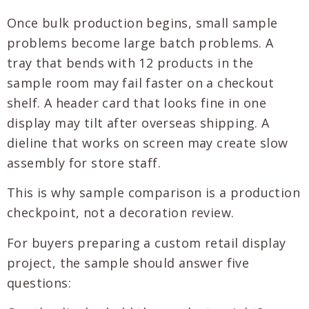
Once bulk production begins, small sample
problems become large batch problems. A
tray that bends with 12 products in the
sample room may fail faster on a checkout
shelf. A header card that looks fine in one
display may tilt after overseas shipping. A
dieline that works on screen may create slow
assembly for store staff.
This is why sample comparison is a production
checkpoint, not a decoration review.
For buyers preparing a custom retail display
project, the sample should answer five
questions: