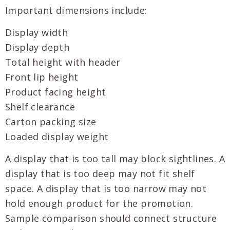
Important dimensions include:
Display width
Display depth
Total height with header
Front lip height
Product facing height
Shelf clearance
Carton packing size
Loaded display weight
A display that is too tall may block sightlines. A
display that is too deep may not fit shelf
space. A display that is too narrow may not
hold enough product for the promotion.
Sample comparison should connect structure