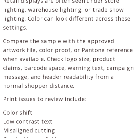
Retail displays are often seen under store
lighting, warehouse lighting, or trade show
lighting. Color can look different across these
settings.
Compare the sample with the approved
artwork file, color proof, or Pantone reference
when available. Check logo size, product
claims, barcode space, warning text, campaign
message, and header readability from a
normal shopper distance.
Print issues to review include:
Color shift
Low contrast text
Misaligned cutting