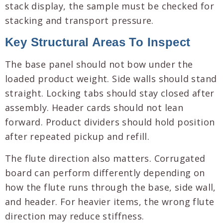
stack display, the sample must be checked for
stacking and transport pressure.
Key Structural Areas To Inspect
The base panel should not bow under the
loaded product weight. Side walls should stand
straight. Locking tabs should stay closed after
assembly. Header cards should not lean
forward. Product dividers should hold position
after repeated pickup and refill.
The flute direction also matters. Corrugated
board can perform differently depending on
how the flute runs through the base, side wall,
and header. For heavier items, the wrong flute
direction may reduce stiffness.