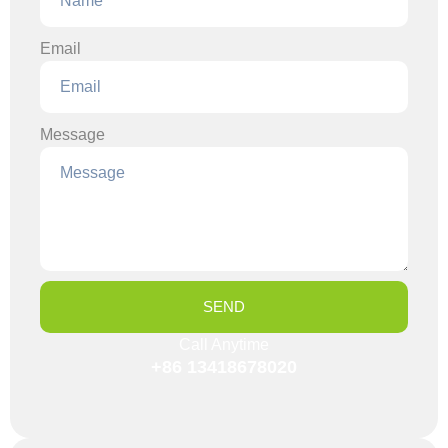
Email
Message
SEND
Call Anytime
+86 13418678020