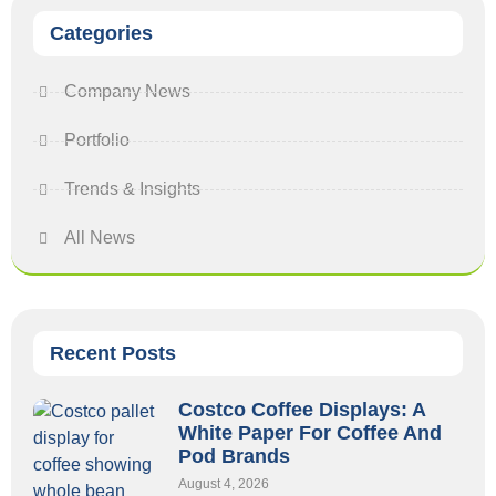
Categories
Company News
Portfolio
Trends & Insights
All News
Recent Posts
Costco Coffee Displays: A
White Paper For Coffee And
Pod Brands
August 4, 2026