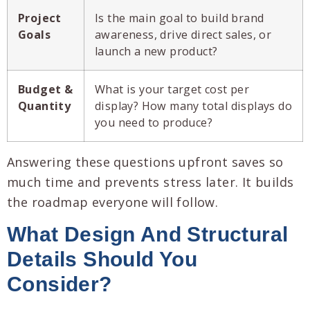
Project
Is the main goal to build brand
Goals
awareness, drive direct sales, or
launch a new product?
Budget &
What is your target cost per
Quantity
display? How many total displays do
you need to produce?
Answering these questions upfront saves so
much time and prevents stress later. It builds
the roadmap everyone will follow.
What Design And Structural
Details Should You
Consider?