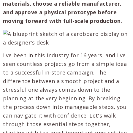
materials, choose a reliable manufacturer,
and approve a physical prototype before
moving forward with full-scale production.
I've been in this industry for 16 years, and I've
seen countless projects go from a simple idea
to a successful in-store campaign. The
difference between a smooth project and a
stressful one always comes down to the
planning at the very beginning. By breaking
the process down into manageable steps, you
can navigate it with confidence. Let's walk
through those essential steps together,
starting with the most important one: setting