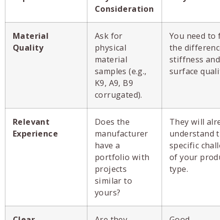
Consideration
Material
Ask for
You need to 
Quality
physical
the differenc
material
stiffness and
samples (e.g.,
surface quali
K9, A9, B9
corrugated).
Relevant
Does the
They will alr
Experience
manufacturer
understand 
have a
specific chal
portfolio with
of your prod
projects
type.
similar to
yours?
Clear
Are they
Good