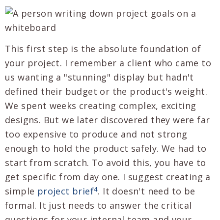
This first step is the absolute foundation of
your project. I remember a client who came to
us wanting a "stunning" display but hadn't
defined their budget or the product's weight.
We spent weeks creating complex, exciting
designs. But we later discovered they were far
too expensive to produce and not strong
enough to hold the product safely. We had to
start from scratch. To avoid this, you have to
get specific from day one. I suggest creating a
4
simple
project brief
. It doesn't need to be
formal. It just needs to answer the critical
questions for your internal team and your