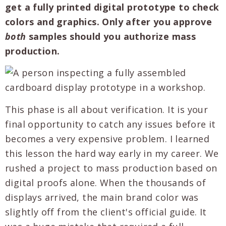
get a fully printed digital prototype to check
colors and graphics. Only after you approve
both
samples should you authorize mass
production.
This phase is all about verification. It is your
final opportunity to catch any issues before it
becomes a very expensive problem. I learned
this lesson the hard way early in my career. We
rushed a project to mass production based on
digital proofs alone. When the thousands of
displays arrived, the main brand color was
slightly off from the client's official guide. It