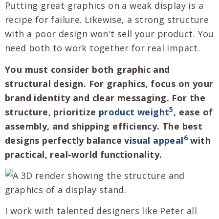
Putting great graphics on a weak display is a
recipe for failure. Likewise, a strong structure
with a poor design won't sell your product. You
need both to work together for real impact.
You must consider both graphic and
structural design. For graphics, focus on your
brand identity and clear messaging. For the
5
structure, prioritize
product weight
, ease of
assembly, and shipping efficiency. The best
6
designs perfectly balance
visual appeal
with
practical, real-world functionality.
I work with talented designers like Peter all