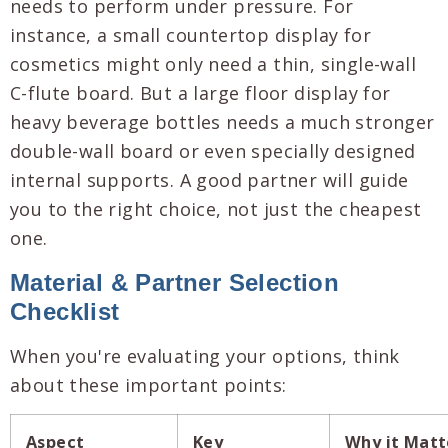
needs to perform under pressure. For
instance, a small countertop display for
cosmetics might only need a thin, single-wall
C-flute board. But a large floor display for
heavy beverage bottles needs a much stronger
double-wall board or even specially designed
internal supports. A good partner will guide
you to the right choice, not just the cheapest
one.
Material & Partner Selection
Checklist
When you're evaluating your options, think
about these important points:
Aspect
Key
Why it Matt