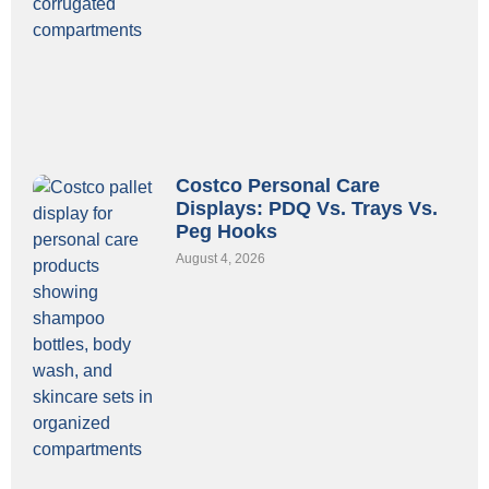
Costco Personal Care
Displays: PDQ Vs. Trays Vs.
Peg Hooks
August 4, 2026