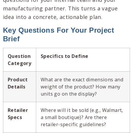
manufacturing partner. This turns a vague
idea into a concrete, actionable plan.
Key Questions For Your Project
Brief
Question
Specifics to Define
Category
Product
What are the exact dimensions and
Details
weight of the product? How many
units go on the display?
Retailer
Where will it be sold (e.g., Walmart,
Specs
a small boutique)? Are there
retailer-specific guidelines?