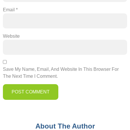
Email
*
Website
Save My Name, Email, And Website In This Browser For
The Next Time I Comment.
About The Author