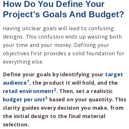
How Do You Define Your
Project's Goals And Budget?
Having unclear goals will lead to confusing
designs. This confusion ends up wasting both
your time and your money. Defining your
objectives first provides a solid foundation for
everything else.
Define your goals by identifying your
target
1
audience
, the product it will hold, and the
2
retail environment
. Then, set a realistic
3
budget per unit
based on your quantity. This
clarity guides every decision you make, from
the initial design to the final material
selection.