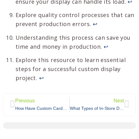
ensure your display can handle its load.
↩
Explore quality control processes that can
prevent production errors.
↩
Understanding this process can save you
time and money in production.
↩
Explore this resource to learn essential
steps for a successful custom display
project.
↩
Previous
Next
How Have Custom Cardboard Displays Helped Other Retailers Succeed?
What Types of In-Store Displays Does Walmart Offer to Brands?