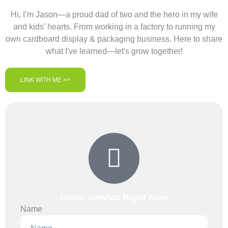
Hi, I’m Jason—a proud dad of two and the hero in my wife
and kids’ hearts. From working in a factory to running my
own cardboard display & packaging business. Here to share
what I've learned—let's grow together!
LINK WITH ME >>
Order Service Right Now
Name