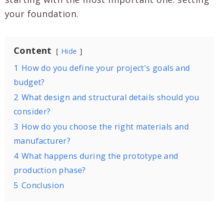
your foundation.
Content
Hide
1
How do you define your project's goals and
budget?
2
What design and structural details should you
consider?
3
How do you choose the right materials and
manufacturer?
4
What happens during the prototype and
production phase?
5
Conclusion