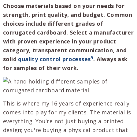
Choose materials based on your needs for
strength, print quality, and budget. Common
choices include different grades of
corrugated cardboard. Select a manufacturer
with proven experience in your product
category, transparent communication, and
9
solid
quality control processes
. Always ask
for samples of their work.
This is where my 16 years of experience really
comes into play for my clients. The material is
everything. You're not just buying a printed
design; you're buying a physical product that