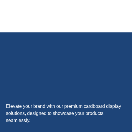
Elevate your brand with our premium cardboard display
solutions, designed to showcase your products
seamlessly.