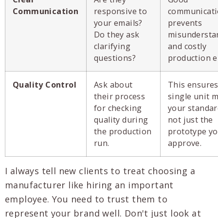
Communication
responsive to
communicat
your emails?
prevents
Do they ask
misundersta
clarifying
and costly
questions?
production e
Quality Control
Ask about
This ensures
their process
single unit 
for checking
your standar
quality during
not just the
the production
prototype y
run.
approve.
I always tell new clients to treat choosing a
manufacturer like hiring an important
employee. You need to trust them to
represent your brand well. Don't just look at