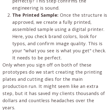
perfectly? This step confirms the
engineering is sound.
The Printed Sample:
Once the structure is
approved, we create a fully printed,
assembled sample using a digital printer.
Here, you check brand colors, look for
typos, and confirm image quality. This is
your "what you see is what you get" check.
It needs to be perfect.
Only when you sign off on both of these
prototypes do we start creating the printing
plates and cutting dies for the main
production run. It might seem like an extra
step, but it has saved my clients thousands of
dollars and countless headaches over the
years.