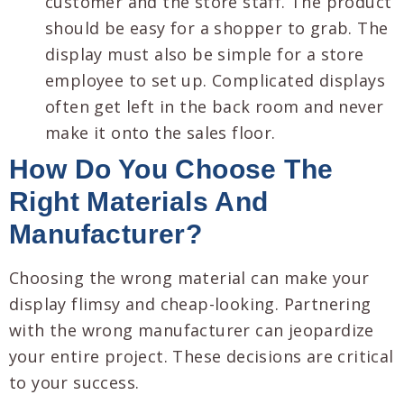
customer and the store staff. The product
should be easy for a shopper to grab. The
display must also be simple for a store
employee to set up. Complicated displays
often get left in the back room and never
make it onto the sales floor.
How Do You Choose The
Right Materials And
Manufacturer?
Choosing the wrong material can make your
display flimsy and cheap-looking. Partnering
with the wrong manufacturer can jeopardize
your entire project. These decisions are critical
to your success.