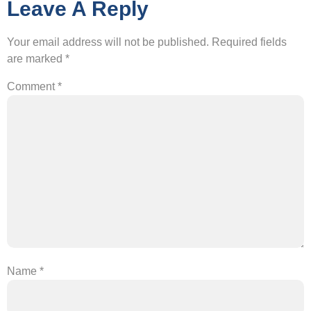
Leave A Reply
Your email address will not be published.
Required fields
are marked
*
Comment
*
Name
*