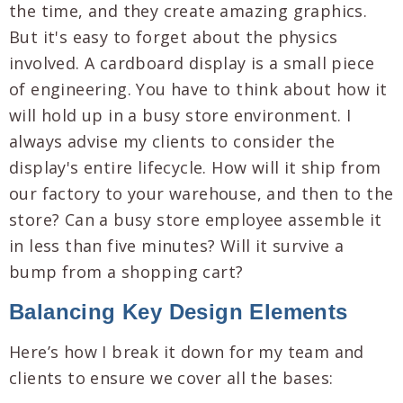
the time, and they create amazing graphics.
But it's easy to forget about the physics
involved. A cardboard display is a small piece
of engineering. You have to think about how it
will hold up in a busy store environment. I
always advise my clients to consider the
display's entire lifecycle. How will it ship from
our factory to your warehouse, and then to the
store? Can a busy store employee assemble it
in less than five minutes? Will it survive a
bump from a shopping cart?
Balancing Key Design Elements
Here’s how I break it down for my team and
clients to ensure we cover all the bases: