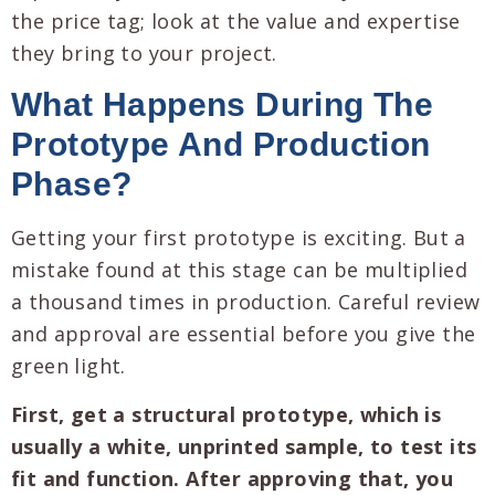
the price tag; look at the value and expertise
they bring to your project.
What Happens During The
Prototype And Production
Phase?
Getting your first prototype is exciting. But a
mistake found at this stage can be multiplied
a thousand times in production. Careful review
and approval are essential before you give the
green light.
First, get a structural prototype, which is
usually a white, unprinted sample, to test its
fit and function. After approving that, you