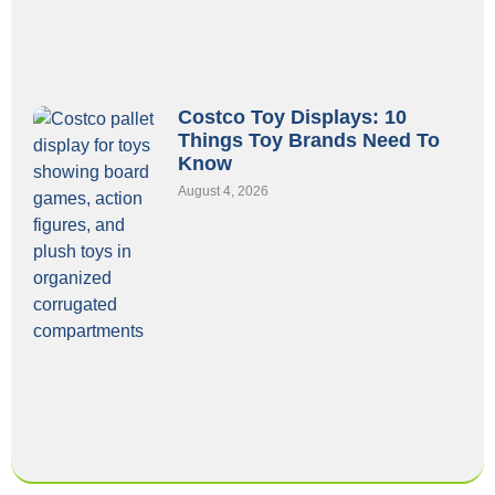
Costco Toy Displays: 10
Things Toy Brands Need To
Know
August 4, 2026