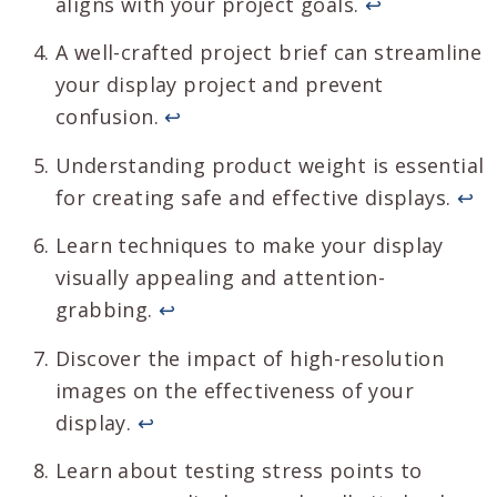
aligns with your project goals.
↩
A well-crafted project brief can streamline
your display project and prevent
confusion.
↩
Understanding product weight is essential
for creating safe and effective displays.
↩
Learn techniques to make your display
visually appealing and attention-
grabbing.
↩
Discover the impact of high-resolution
images on the effectiveness of your
display.
↩
Learn about testing stress points to