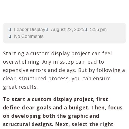
Leader Display
August 22, 2025
5:56 pm
No Comments
Starting a custom display project can feel
overwhelming. Any misstep can lead to
expensive errors and delays. But by following a
clear, structured process, you can ensure
great results.
To start a custom display project, first
define clear goals and a budget. Then, focus
on developing both the graphic and
structural designs. Next, select the right