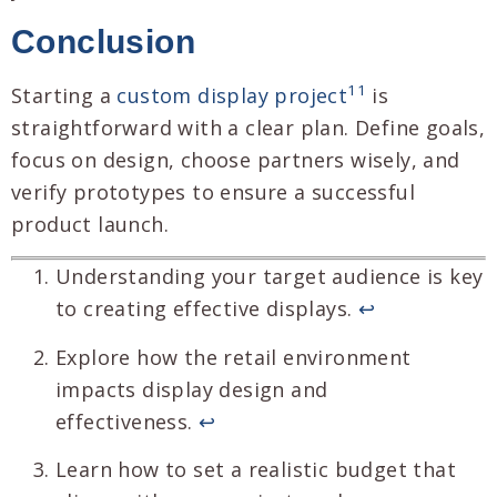
Conclusion
11
Starting a
custom display project
is
straightforward with a clear plan. Define goals,
focus on design, choose partners wisely, and
verify prototypes to ensure a successful
product launch.
Understanding your target audience is key
to creating effective displays.
↩
Explore how the retail environment
impacts display design and
effectiveness.
↩
Learn how to set a realistic budget that