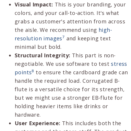
Visual Impact:
This is your branding, your
colors, and your call-to-action. It's what
grabs a customer's attention from across
the aisle. We recommend using
high-
7
resolution images
and keeping text
minimal but bold.
Structural Integrity:
This part is non-
negotiable. We use software to test
stress
8
points
to ensure the cardboard grade can
handle the required load. Corrugated B-
flute is a versatile choice for its strength,
but we might use a stronger EB-flute for
holding heavier items like drinks or
hardware.
User Experience:
This includes both the