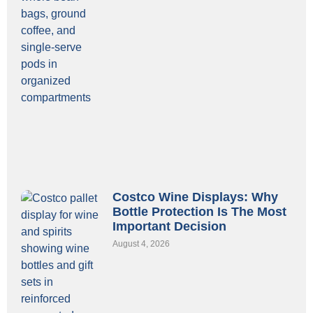
Costco Wine Displays: Why
Bottle Protection Is The Most
Important Decision
August 4, 2026