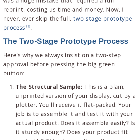
was a huge mistake that required a full
reprint, costing us time and money. Now, I
never, ever skip the full,
two-stage prototype
10
process
.
The Two-Stage Prototype Process
Here's why we always insist on a two-step
approval before pressing the big green
button:
The Structural Sample:
This is a plain,
unprinted version of your display, cut by a
plotter. You'll receive it flat-packed. Your
job is to assemble it and test it with your
actual product. Does it assemble easily? Is
it sturdy enough? Does your product fit