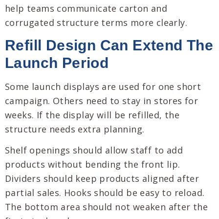
help teams communicate carton and
corrugated structure terms more clearly.
Refill Design Can Extend The
Launch Period
Some launch displays are used for one short
campaign. Others need to stay in stores for
weeks. If the display will be refilled, the
structure needs extra planning.
Shelf openings should allow staff to add
products without bending the front lip.
Dividers should keep products aligned after
partial sales. Hooks should be easy to reload.
The bottom area should not weaken after the