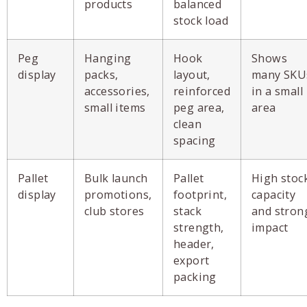
products
balanced
stock load
Peg
Hanging
Hook
Shows
display
packs,
layout,
many SKU
accessories,
reinforced
in a small
small items
peg area,
area
clean
spacing
Pallet
Bulk launch
Pallet
High stoc
display
promotions,
footprint,
capacity
club stores
stack
and stron
strength,
impact
header,
export
packing