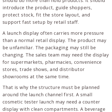
should do more than hold products. It should
introduce the product, guide shoppers,
protect stock, fit the store layout, and
support fast setup by retail staff.
A launch display often carries more pressure
than a normal retail display. The product may
be unfamiliar. The packaging may still be
changing. The sales team may need the display
for supermarkets, pharmacies, convenience
stores, trade shows, and distributor
showrooms at the same time.
That is why the structure must be planned
around the launch channel first. A small
cosmetic tester launch may need a counter
display with clean compartments. A beverage