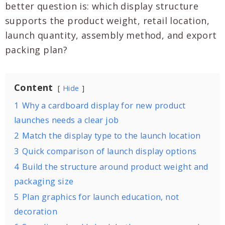
better question is: which display structure
supports the product weight, retail location,
launch quantity, assembly method, and export
packing plan?
Content
Hide
1
Why a cardboard display for new product
launches needs a clear job
2
Match the display type to the launch location
3
Quick comparison of launch display options
4
Build the structure around product weight and
packaging size
5
Plan graphics for launch education, not
decoration