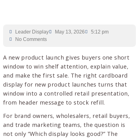
Leader Display
May 13, 2026
5:12 pm
No Comments
A new product launch gives buyers one short
window to win shelf attention, explain value,
and make the first sale. The right cardboard
display for new product launches turns that
window into a controlled retail presentation,
from header message to stock refill.
For brand owners, wholesalers, retail buyers,
and trade marketing teams, the question is
not only “Which display looks good?” The