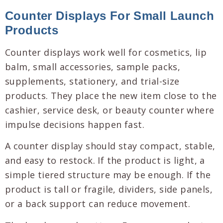
Counter Displays For Small Launch
Products
Counter displays work well for cosmetics, lip
balm, small accessories, sample packs,
supplements, stationery, and trial-size
products. They place the new item close to the
cashier, service desk, or beauty counter where
impulse decisions happen fast.
A counter display should stay compact, stable,
and easy to restock. If the product is light, a
simple tiered structure may be enough. If the
product is tall or fragile, dividers, side panels,
or a back support can reduce movement.