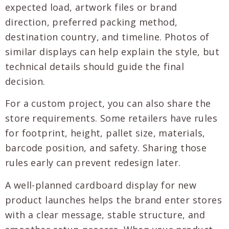
expected load, artwork files or brand
direction, preferred packing method,
destination country, and timeline. Photos of
similar displays can help explain the style, but
technical details should guide the final
decision.
For a custom project, you can also share the
store requirements. Some retailers have rules
for footprint, height, pallet size, materials,
barcode position, and safety. Sharing those
rules early can prevent redesign later.
A well-planned cardboard display for new
product launches helps the brand enter stores
with a clear message, stable structure, and