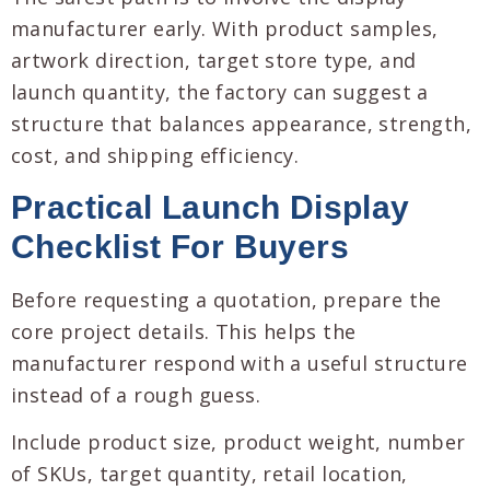
manufacturer early. With product samples,
artwork direction, target store type, and
launch quantity, the factory can suggest a
structure that balances appearance, strength,
cost, and shipping efficiency.
Practical Launch Display
Checklist For Buyers
Before requesting a quotation, prepare the
core project details. This helps the
manufacturer respond with a useful structure
instead of a rough guess.
Include product size, product weight, number
of SKUs, target quantity, retail location,