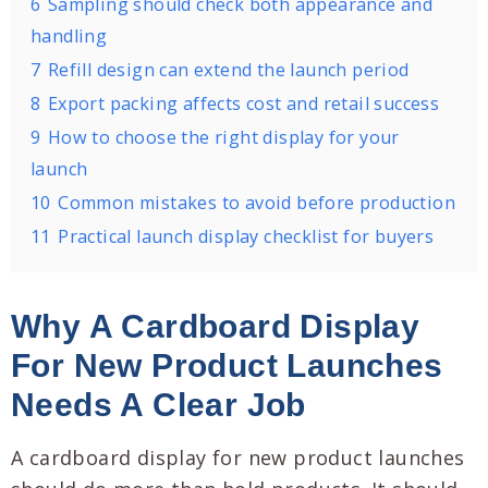
6
Sampling should check both appearance and
handling
7
Refill design can extend the launch period
8
Export packing affects cost and retail success
9
How to choose the right display for your
launch
10
Common mistakes to avoid before production
11
Practical launch display checklist for buyers
Why A Cardboard Display
For New Product Launches
Needs A Clear Job
A cardboard display for new product launches