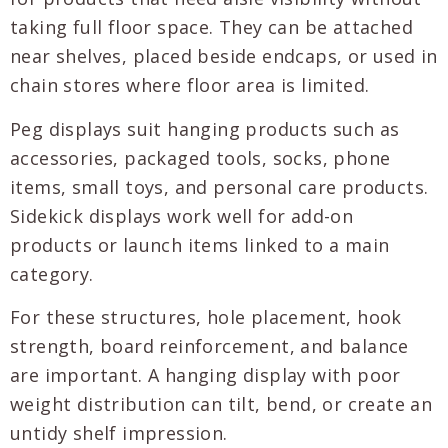
taking full floor space. They can be attached
near shelves, placed beside endcaps, or used in
chain stores where floor area is limited.
Peg displays suit hanging products such as
accessories, packaged tools, socks, phone
items, small toys, and personal care products.
Sidekick displays work well for add-on
products or launch items linked to a main
category.
For these structures, hole placement, hook
strength, board reinforcement, and balance
are important. A hanging display with poor
weight distribution can tilt, bend, or create an
untidy shelf impression.