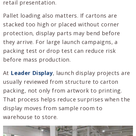
retail presentation.
Pallet loading also matters. If cartons are
stacked too high or placed without corner
protection, display parts may bend before
they arrive. For large launch campaigns, a
packing test or drop test can reduce risk
before mass production.
At
Leader Display
, launch display projects are
usually reviewed from structure to carton
packing, not only from artwork to printing.
That process helps reduce surprises when the
display moves from sample room to
warehouse to store.