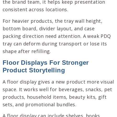
the brand team, it helps keep presentation
consistent across locations.
For heavier products, the tray wall height,
bottom board, divider layout, and case
packing direction need attention. A weak PDQ
tray can deform during transport or lose its
shape after refilling.
Floor Displays For Stronger
Product Storytelling
A floor display gives a new product more visual
space. It works well for beverages, snacks, pet
products, household items, beauty kits, gift
sets, and promotional bundles.
A floor display can include shelves, hooks,