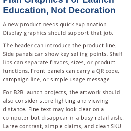
Education, Not Decoration
A new product needs quick explanation.
Display graphics should support that job.
The header can introduce the product line.
Side panels can show key selling points. Shelf
lips can separate flavors, sizes, or product
functions. Front panels can carry a QR code,
campaign line, or simple usage message.
For B2B launch projects, the artwork should
also consider store lighting and viewing
distance. Fine text may look clear on a
computer but disappear in a busy retail aisle.
Large contrast, simple claims, and clean SKU