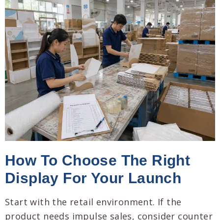
How To Choose The Right
Display For Your Launch
Start with the retail environment. If the
product needs impulse sales, consider counter