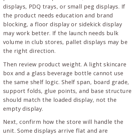
displays, PDQ trays, or small peg displays. If
the product needs education and brand
blocking, a floor display or sidekick display
may work better. If the launch needs bulk
volume in club stores, pallet displays may be
the right direction.
Then review product weight. A light skincare
box and a glass beverage bottle cannot use
the same shelf logic. Shelf span, board grade,
support folds, glue points, and base structure
should match the loaded display, not the
empty display.
Next, confirm how the store will handle the
unit. Some displays arrive flat and are