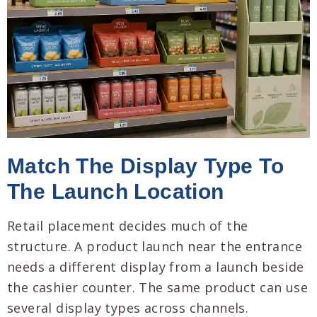
Match The Display Type To
The Launch Location
Retail placement decides much of the
structure. A product launch near the entrance
needs a different display from a launch beside
the cashier counter. The same product can use
several display types across channels.