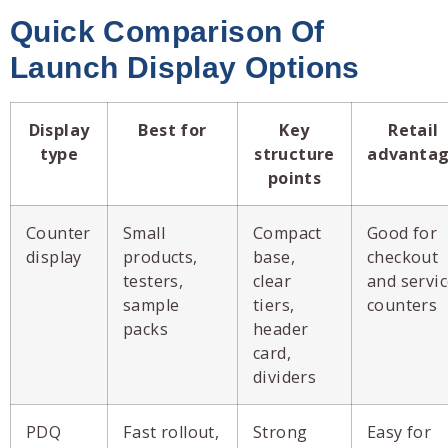
Quick Comparison Of
Launch Display Options
Display
Best for
Key
Retail
type
structure
advanta
points
Counter
Small
Compact
Good for
display
products,
base,
checkout
testers,
clear
and servi
sample
tiers,
counters
packs
header
card,
dividers
PDQ
Fast rollout,
Strong
Easy for