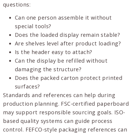
questions:
Can one person assemble it without
special tools?
Does the loaded display remain stable?
Are shelves level after product loading?
Is the header easy to attach?
Can the display be refilled without
damaging the structure?
Does the packed carton protect printed
surfaces?
Standards and references can help during
production planning. FSC-certified paperboard
may support responsible sourcing goals. ISO-
based quality systems can guide process
control. FEFCO-style packaging references can