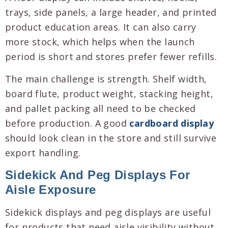
trays, side panels, a large header, and printed
product education areas. It can also carry
more stock, which helps when the launch
period is short and stores prefer fewer refills.
The main challenge is strength. Shelf width,
board flute, product weight, stacking height,
and pallet packing all need to be checked
before production. A good
cardboard display
should look clean in the store and still survive
export handling.
Sidekick And Peg Displays For
Aisle Exposure
Sidekick displays and peg displays are useful
for products that need aisle visibility without