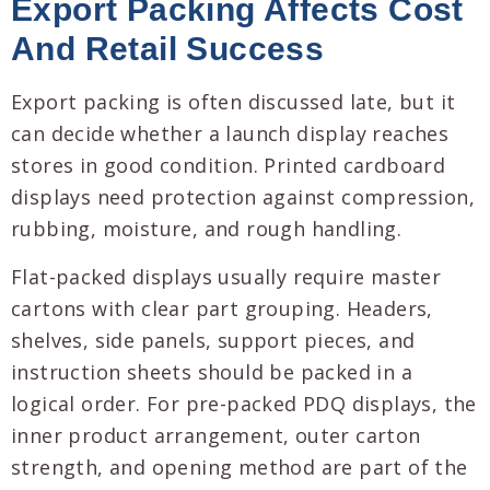
Export Packing Affects Cost
And Retail Success
Export packing is often discussed late, but it
can decide whether a launch display reaches
stores in good condition. Printed cardboard
displays need protection against compression,
rubbing, moisture, and rough handling.
Flat-packed displays usually require master
cartons with clear part grouping. Headers,
shelves, side panels, support pieces, and
instruction sheets should be packed in a
logical order. For pre-packed PDQ displays, the
inner product arrangement, outer carton
strength, and opening method are part of the