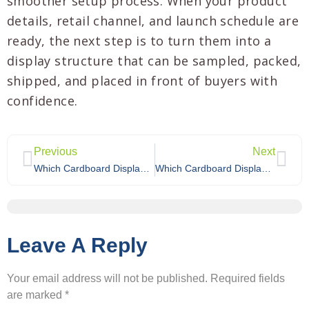
smoother setup process. When your product
details, retail channel, and launch schedule are
ready, the next step is to turn them into a
display structure that can be sampled, packed,
shipped, and placed in front of buyers with
confidence.
Previous
Next
Which Cardboard Display Works Best for Holiday Promotions?
Which Cardboard Display Works Best for Limited-Time Promotions?
Leave A Reply
Your email address will not be published.
Required fields
are marked
*