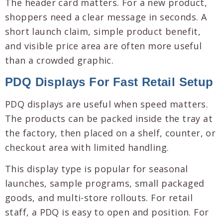
The header card matters. For a new product,
shoppers need a clear message in seconds. A
short launch claim, simple product benefit,
and visible price area are often more useful
than a crowded graphic.
PDQ Displays For Fast Retail Setup
PDQ displays are useful when speed matters.
The products can be packed inside the tray at
the factory, then placed on a shelf, counter, or
checkout area with limited handling.
This display type is popular for seasonal
launches, sample programs, small packaged
goods, and multi-store rollouts. For retail
staff, a PDQ is easy to open and position. For