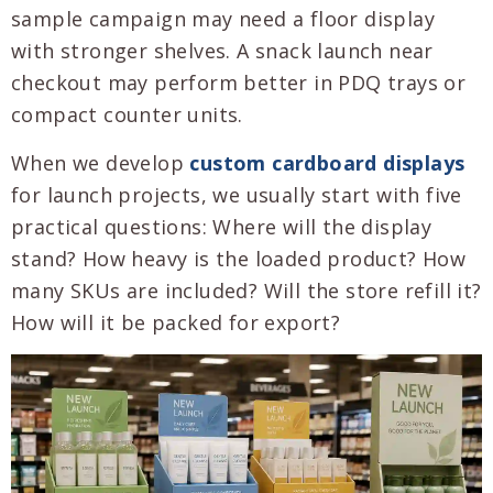
sample campaign may need a floor display
with stronger shelves. A snack launch near
checkout may perform better in PDQ trays or
compact counter units.
When we develop
custom cardboard displays
for launch projects, we usually start with five
practical questions: Where will the display
stand? How heavy is the loaded product? How
many SKUs are included? Will the store refill it?
How will it be packed for export?