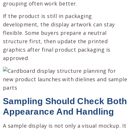
grouping often work better.
If the product is still in packaging
development, the display artwork can stay
flexible. Some buyers prepare a neutral
structure first, then update the printed
graphics after final product packaging is
approved.
Sampling Should Check Both
Appearance And Handling
A sample display is not only a visual mockup. It