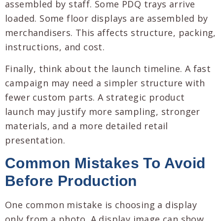
assembled by staff. Some PDQ trays arrive
loaded. Some floor displays are assembled by
merchandisers. This affects structure, packing,
instructions, and cost.
Finally, think about the launch timeline. A fast
campaign may need a simpler structure with
fewer custom parts. A strategic product
launch may justify more sampling, stronger
materials, and a more detailed retail
presentation.
Common Mistakes To Avoid
Before Production
One common mistake is choosing a display
only from a photo. A display image can show