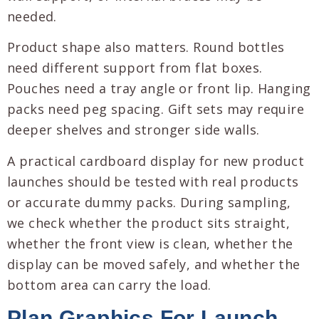
needed.
Product shape also matters. Round bottles
need different support from flat boxes.
Pouches need a tray angle or front lip. Hanging
packs need peg spacing. Gift sets may require
deeper shelves and stronger side walls.
A practical cardboard display for new product
launches should be tested with real products
or accurate dummy packs. During sampling,
we check whether the product sits straight,
whether the front view is clean, whether the
display can be moved safely, and whether the
bottom area can carry the load.
Plan Graphics For Launch