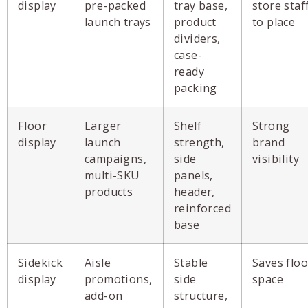
display
pre-packed
tray base,
store staf
launch trays
product
to place
dividers,
case-
ready
packing
Floor
Larger
Shelf
Strong
display
launch
strength,
brand
campaigns,
side
visibility
multi-SKU
panels,
products
header,
reinforced
base
Sidekick
Aisle
Stable
Saves floo
display
promotions,
side
space
add-on
structure,