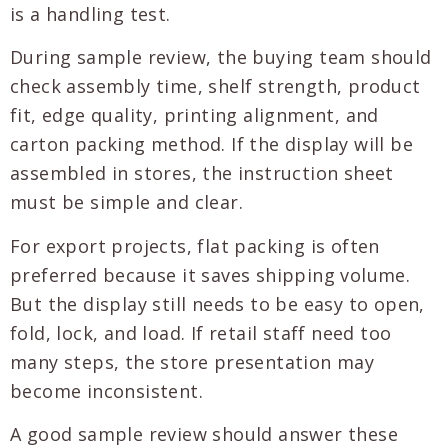
is a handling test.
During sample review, the buying team should
check assembly time, shelf strength, product
fit, edge quality, printing alignment, and
carton packing method. If the display will be
assembled in stores, the instruction sheet
must be simple and clear.
For export projects, flat packing is often
preferred because it saves shipping volume.
But the display still needs to be easy to open,
fold, lock, and load. If retail staff need too
many steps, the store presentation may
become inconsistent.
A good sample review should answer these