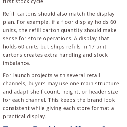
first stock cycle.
Refill cartons should also match the display
plan. For example, if a floor display holds 60
units, the refill carton quantity should make
sense for store operations. A display that
holds 60 units but ships refills in 17-unit
cartons creates extra handling and stock
imbalance.
For launch projects with several retail
channels, buyers may use one main structure
and adapt shelf count, height, or header size
for each channel. This keeps the brand look
consistent while giving each store format a
practical display.