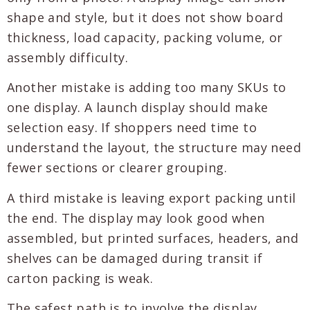
shape and style, but it does not show board
thickness, load capacity, packing volume, or
assembly difficulty.
Another mistake is adding too many SKUs to
one display. A launch display should make
selection easy. If shoppers need time to
understand the layout, the structure may need
fewer sections or clearer grouping.
A third mistake is leaving export packing until
the end. The display may look good when
assembled, but printed surfaces, headers, and
shelves can be damaged during transit if
carton packing is weak.
The safest path is to involve the display