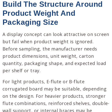
Build The Structure Around
Product Weight And
Packaging Size
A display concept can look attractive on screen
but fail when product weight is ignored.
Before sampling, the manufacturer needs
product dimensions, unit weight, carton
quantity, packaging shape, and expected load
per shelf or tray.
For light products, E-flute or B-flute
corrugated board may be suitable, depending
on the design. For heavier products, stronger
flute combinations, reinforced shelves, double-
wall support, or internal braces may be