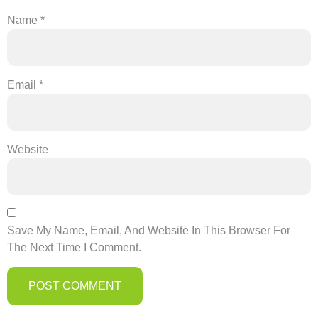
Name
*
Email
*
Website
Save My Name, Email, And Website In This Browser For
The Next Time I Comment.