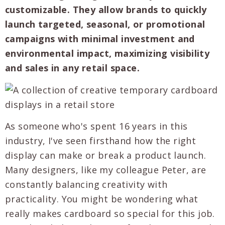
customizable. They allow brands to quickly
launch targeted, seasonal, or promotional
campaigns with minimal investment and
environmental impact, maximizing visibility
and sales in any retail space.
As someone who's spent 16 years in this
industry, I've seen firsthand how the right
display can make or break a product launch.
Many designers, like my colleague Peter, are
constantly balancing creativity with
practicality. You might be wondering what
really makes cardboard so special for this job.