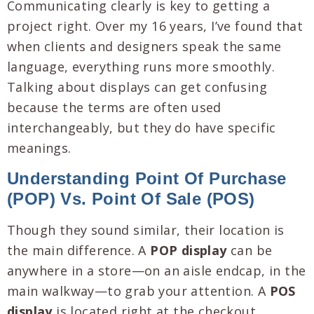
Communicating clearly is key to getting a
project right. Over my 16 years, I’ve found that
when clients and designers speak the same
language, everything runs more smoothly.
Talking about displays can get confusing
because the terms are often used
interchangeably, but they do have specific
meanings.
Understanding Point Of Purchase
(POP) Vs. Point Of Sale (POS)
Though they sound similar, their location is
the main difference. A
POP display
can be
anywhere in a store—on an aisle endcap, in the
main walkway—to grab your attention. A
POS
display
is located right at the checkout