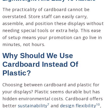
The practicality of cardboard cannot be
overstated. Store staff can easily carry,
assemble, and position these displays without
needing special tools or extra help. This ease
of setup means your promotion can go live in
minutes, not hours.
Why Should We Use
Cardboard Instead Of
Plastic?
Choosing between cardboard and plastic for
your displays? Plastic seems durable but has
hidden environmental costs. Cardboard offers
7
10
better
sustainability
and
design flexibility
,