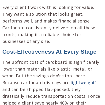
Every client I work with is looking for value.
They want a solution that looks great,
performs well, and makes financial sense.
Cardboard consistently delivers on all these
fronts, making it a reliable choice for
businesses of any size.
Cost-Effectiveness At Every Stage
The upfront cost of cardboard is significantly
lower than materials like plastic, metal, or
wood. But the savings don't stop there.
4
Because cardboard displays are
lightweight
and can be shipped flat-packed, they
drastically reduce transportation costs. I once
helped a client save nearly 40% on their