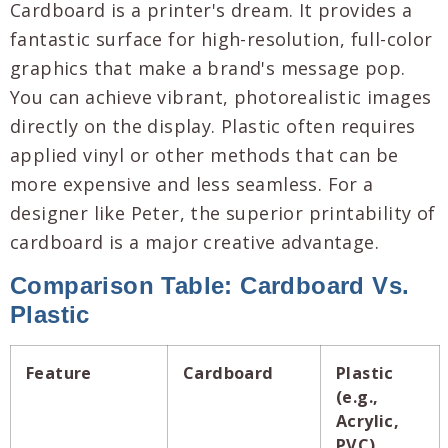
Cardboard is a printer's dream. It provides a
fantastic surface for high-resolution, full-color
graphics that make a brand's message pop.
You can achieve vibrant, photorealistic images
directly on the display. Plastic often requires
applied vinyl or other methods that can be
more expensive and less seamless. For a
designer like Peter, the superior printability of
cardboard is a major creative advantage.
Comparison Table: Cardboard Vs.
Plastic
Feature
Cardboard
Plastic
(e.g.,
Acrylic,
PVC)