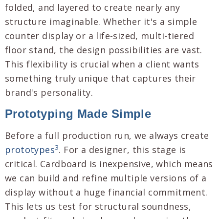
folded, and layered to create nearly any
structure imaginable. Whether it's a simple
counter display or a life-sized, multi-tiered
floor stand, the design possibilities are vast.
This flexibility is crucial when a client wants
something truly unique that captures their
brand's personality.
Prototyping Made Simple
Before a full production run, we always create
3
prototypes
. For a designer, this stage is
critical. Cardboard is inexpensive, which means
we can build and refine multiple versions of a
display without a huge financial commitment.
This lets us test for structural soundness,