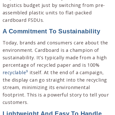
logistics budget just by switching from pre-
assembled plastic units to flat-packed
cardboard FSDUs.
A Commitment To Sustainability
Today, brands and consumers care about the
environment. Cardboard is a champion of
sustainability. It’s typically made from a high
percentage of recycled paper and is 100%
9
recyclable
itself. At the end of a campaign,
the display can go straight into the recycling
stream, minimizing its environmental
footprint. This is a powerful story to tell your
customers.
Lightweight And Easy To Handle