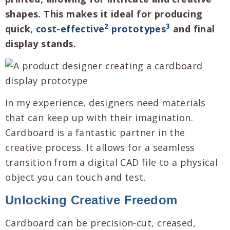
shapes. This makes it ideal for producing
2
3
quick,
cost-effective
prototypes
and final
display stands.
In my experience, designers need materials
that can keep up with their imagination.
Cardboard is a fantastic partner in the
creative process. It allows for a seamless
transition from a digital CAD file to a physical
object you can touch and test.
Unlocking Creative Freedom
Cardboard can be precision-cut, creased,