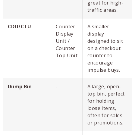
great for high-
traffic areas.
CDU/CTU
Counter
A smaller
Display
display
Unit /
designed to sit
Counter
on a checkout
Top Unit
counter to
encourage
impulse buys.
Dump Bin
-
A large, open-
top bin, perfect
for holding
loose items,
often for sales
or promotions.