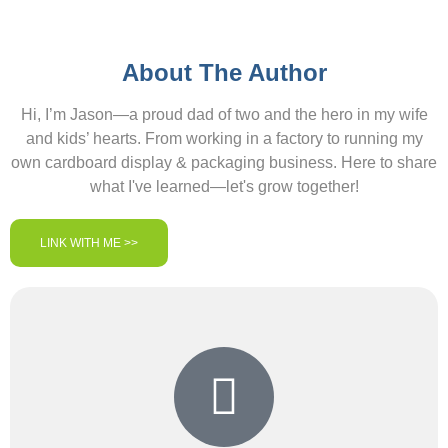
About The Author
Hi, I’m Jason—a proud dad of two and the hero in my wife
and kids’ hearts. From working in a factory to running my
own cardboard display & packaging business. Here to share
what I've learned—let's grow together!
LINK WITH ME >>