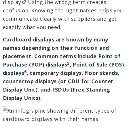
displays? Using the wrong term creates
confusion. Knowing the right names helps you
communicate clearly with suppliers and get
exactly what you need.
Cardboard displays are known by many
names depending on their function and
placement. Common terms include
Point of
5
Purchase (POP) displays
,
Point of Sale (POS)
6
displays
, temporary displays, floor stands,
countertop displays (or CDU for Counter
Display Unit), and FSDUs (Free Standing
Display Units).