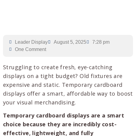
Leader Display
August 5, 2025
7:28 pm
One Comment
Struggling to create fresh, eye-catching
displays on a tight budget? Old fixtures are
expensive and static. Temporary cardboard
displays offer a smart, affordable way to boost
your visual merchandising.
Temporary cardboard displays are a smart
choice because they are incredibly cost-
effective, lightweight, and fully