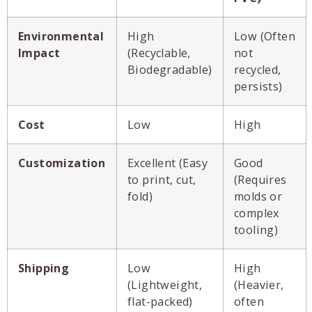
Environmental
High
Low (Often
Impact
(Recyclable,
not
Biodegradable)
recycled,
persists)
Cost
Low
High
Customization
Excellent (Easy
Good
to print, cut,
(Requires
fold)
molds or
complex
tooling)
Shipping
Low
High
(Lightweight,
(Heavier,
flat-packed)
often