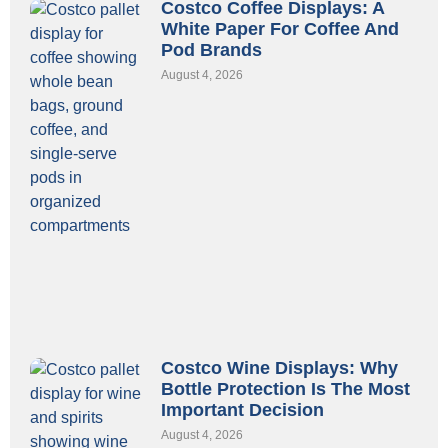
Costco Coffee Displays: A
White Paper For Coffee And
Pod Brands
August 4, 2026
Costco Wine Displays: Why
Bottle Protection Is The Most
Important Decision
August 4, 2026