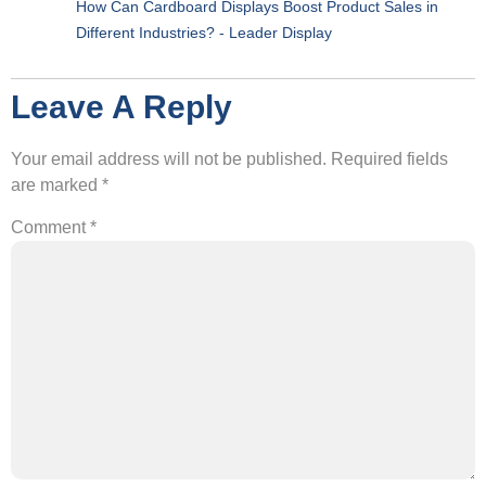
How Can Cardboard Displays Boost Product Sales in
Different Industries? - Leader Display
Leave A Reply
Your email address will not be published.
Required fields
are marked
*
Comment
*