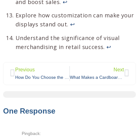
and boost sales.
↩
Explore how customization can make your
displays stand out.
↩
Understand the significance of visual
merchandising in retail success.
↩
Previous
Next
How Do You Choose the Best Custom Cardboard Display for Your Product Category?
What Makes a Cardboard Display Solution Truly Eco-Friendly?
One Response
Pingback: