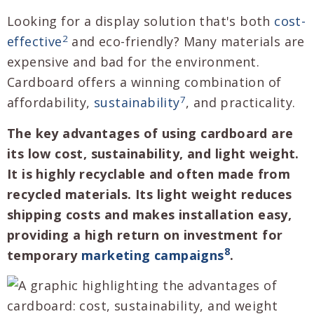
Looking for a display solution that's both
cost-
2
effective
and eco-friendly? Many materials are
expensive and bad for the environment.
Cardboard offers a winning combination of
7
affordability,
sustainability
, and practicality.
The key advantages of using cardboard are
its low cost, sustainability, and light weight.
It is highly recyclable and often made from
recycled materials. Its light weight reduces
shipping costs and makes installation easy,
providing a high return on investment for
8
temporary
marketing campaigns
.