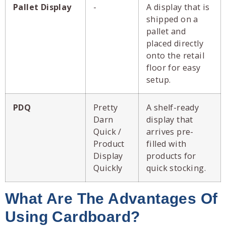
Pallet Display
-
A display that is
shipped on a
pallet and
placed directly
onto the retail
floor for easy
setup.
PDQ
Pretty
A shelf-ready
Darn
display that
Quick /
arrives pre-
Product
filled with
Display
products for
Quickly
quick stocking.
What Are The Advantages Of
Using Cardboard?