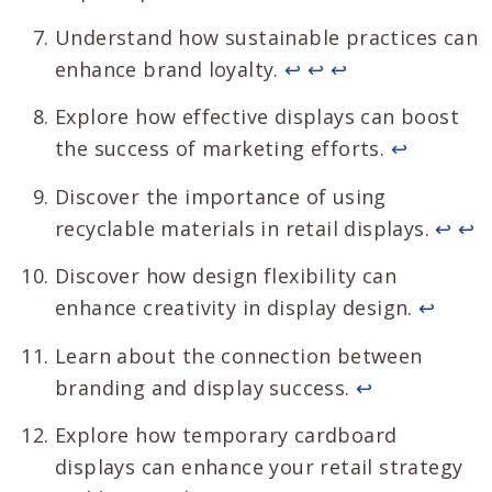
Understand how sustainable practices can
enhance brand loyalty.
↩
↩
↩
Explore how effective displays can boost
the success of marketing efforts.
↩
Discover the importance of using
recyclable materials in retail displays.
↩
↩
Discover how design flexibility can
enhance creativity in display design.
↩
Learn about the connection between
branding and display success.
↩
Explore how temporary cardboard
displays can enhance your retail strategy