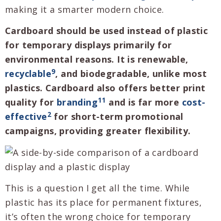
making it a smarter modern choice.
Cardboard should be used instead of plastic
for temporary displays primarily for
environmental reasons. It is renewable,
9
recyclable
, and biodegradable, unlike most
plastics. Cardboard also offers better print
11
quality for
branding
and is far more
cost-
2
effective
for short-term promotional
campaigns, providing greater flexibility.
This is a question I get all the time. While
plastic has its place for permanent fixtures,
it’s often the wrong choice for temporary