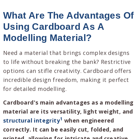
What Are The Advantages Of
Using Cardboard As A
Modelling Material?
Need a material that brings complex designs
to life without breaking the bank? Restrictive
options can stifle creativity. Cardboard offers
incredible design freedom, making it perfect
for detailed modelling.
Cardboard's main advantages as a modelling
material are its versatility, light weight, and
1
structural integrity
when engineered
correctly. It can be easily cut, folded, and
printed, allowing for intricate and creative