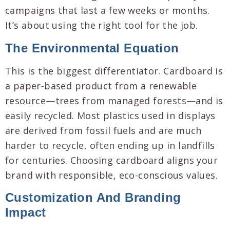
campaigns that last a few weeks or months.
It’s about using the right tool for the job.
The Environmental Equation
This is the biggest differentiator. Cardboard is
a paper-based product from a renewable
resource—trees from managed forests—and is
easily recycled. Most plastics used in displays
are derived from fossil fuels and are much
harder to recycle, often ending up in landfills
for centuries. Choosing cardboard aligns your
brand with responsible, eco-conscious values.
Customization And Branding
Impact