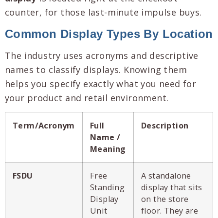
counter, for those last-minute impulse buys.
Common Display Types By Location
The industry uses acronyms and descriptive
names to classify displays. Knowing them
helps you specify exactly what you need for
your product and retail environment.
Term/Acronym
Full
Description
Name /
Meaning
FSDU
Free
A standalone
Standing
display that sits
Display
on the store
Unit
floor. They are