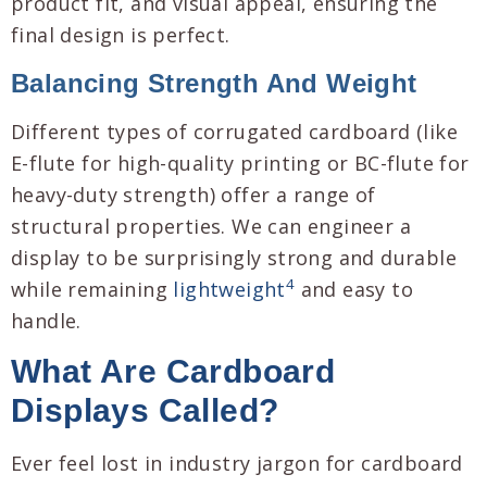
product fit, and visual appeal, ensuring the
final design is perfect.
Balancing Strength And Weight
Different types of corrugated cardboard (like
E-flute for high-quality printing or BC-flute for
heavy-duty strength) offer a range of
structural properties. We can engineer a
display to be surprisingly strong and durable
4
while remaining
lightweight
and easy to
handle.
What Are Cardboard
Displays Called?
Ever feel lost in industry jargon for cardboard