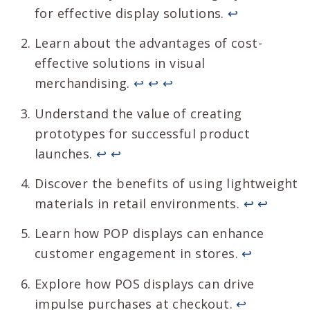
for effective display solutions.
↩
Learn about the advantages of cost-
effective solutions in visual
merchandising.
↩
↩
↩
Understand the value of creating
prototypes for successful product
launches.
↩
↩
Discover the benefits of using lightweight
materials in retail environments.
↩
↩
Learn how POP displays can enhance
customer engagement in stores.
↩
Explore how POS displays can drive
impulse purchases at checkout.
↩