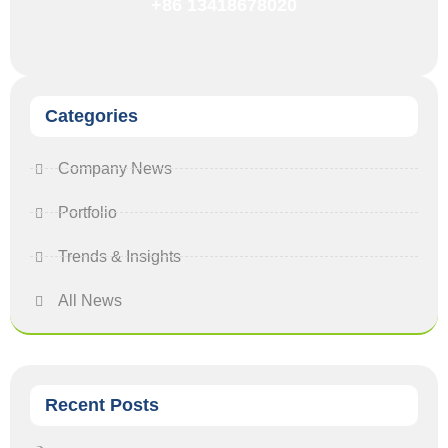
+86 13418678020
Categories
Company News
Portfolio
Trends & Insights
All News
Recent Posts