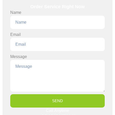
Order Service Right Now
Name
Email
Message
SEND
Call Anytime