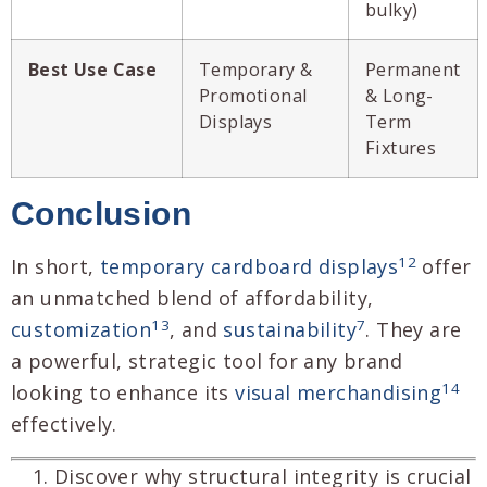
bulky)
Best Use Case
Temporary &
Permanent
Promotional
& Long-
Displays
Term
Fixtures
Conclusion
12
In short,
temporary cardboard displays
offer
an unmatched blend of affordability,
13
7
customization
, and
sustainability
. They are
a powerful, strategic tool for any brand
14
looking to enhance its
visual merchandising
effectively.
Discover why structural integrity is crucial