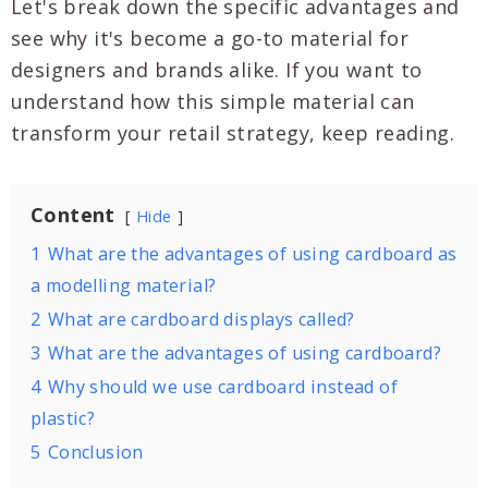
Let's break down the specific advantages and
see why it's become a go-to material for
designers and brands alike. If you want to
understand how this simple material can
transform your retail strategy, keep reading.
Content
Hide
1
What are the advantages of using cardboard as
a modelling material?
2
What are cardboard displays called?
3
What are the advantages of using cardboard?
4
Why should we use cardboard instead of
plastic?
5
Conclusion