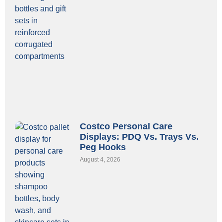
Costco Personal Care
Displays: PDQ Vs. Trays Vs.
Peg Hooks
August 4, 2026