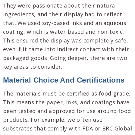
They were passionate about their natural
ingredients, and their display had to reflect
that. We used soy-based inks and an aqueous
coating, which is water-based and non-toxic.
This ensured the display was completely safe,
even if it came into indirect contact with their
packaged goods. Going deeper, there are two
key areas to consider.
Material Choice And Certifications
The materials must be certified as food-grade.
This means the paper, inks, and coatings have
been tested and approved for use around food
products. For example, we often use
substrates that comply with FDA or BRC Global