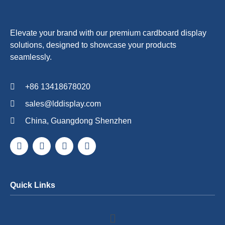
Elevate your brand with our premium cardboard display
solutions, designed to showcase your products
seamlessly.
+86 13418678020
sales@lddisplay.com
China, Guangdong Shenzhen
Quick Links