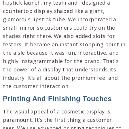
lipstick launch, my team and I designed a
countertop display shaped like a giant,
glamorous lipstick tube. We incorporated a
small mirror so customers could try on the
shades right there. We also added slots for
testers. It became an instant stopping point in
the aisle because it was fun, interactive, and
highly Instagrammable for the brand. That's
the power of a display that understands its
industry. It’s all about the premium feel and
the customer interaction.
Printing And Finishing Touches
The visual appeal of a cosmetic display is
paramount. It’s the first thing a customer
sees. We use advanced printing techniques to