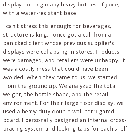
I can't stress this enough: for beverages,
structure is king. I once got a call from a
panicked client whose previous supplier's
displays were collapsing in stores. Products
were damaged, and retailers were unhappy. It
was a costly mess that could have been
avoided. When they came to us, we started
from the ground up. We analyzed the total
weight, the bottle shape, and the retail
environment. For their large floor display, we
used a heavy-duty double-wall corrugated
board. I personally designed an internal cross-
bracing system and locking tabs for each shelf.