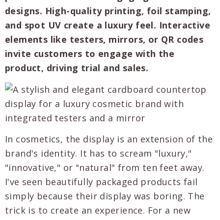
designs. High-quality printing, foil stamping,
and spot UV create a luxury feel. Interactive
elements like testers, mirrors, or QR codes
invite customers to engage with the
product, driving trial and sales.
In cosmetics, the display is an extension of the
brand's identity. It has to scream "luxury,"
"innovative," or "natural" from ten feet away.
I've seen beautifully packaged products fail
simply because their display was boring. The
trick is to create an experience. For a new