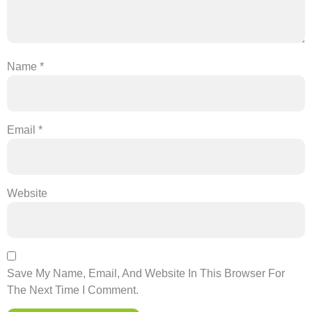
Name
*
Email
*
Website
Save My Name, Email, And Website In This Browser For
The Next Time I Comment.