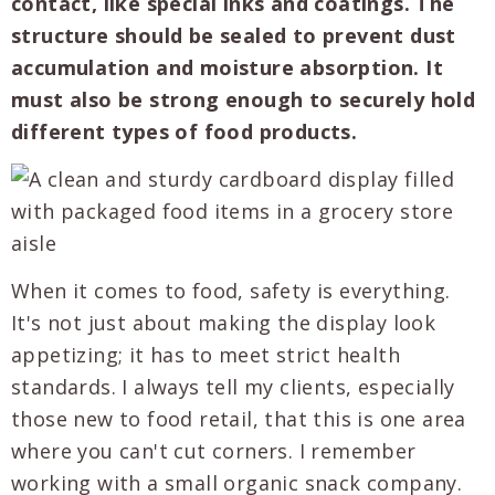
contact, like special inks and coatings. The
structure should be sealed to prevent dust
accumulation and moisture absorption. It
must also be strong enough to securely hold
different types of food products.
When it comes to food, safety is everything.
It's not just about making the display look
appetizing; it has to meet strict health
standards. I always tell my clients, especially
those new to food retail, that this is one area
where you can't cut corners. I remember
working with a small organic snack company.