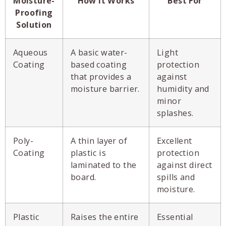
Moisture-
How It Works
Best For
Proofing
Solution
Aqueous
A basic water-
Light
Coating
based coating
protection
that provides a
against
moisture barrier.
humidity and
minor
splashes.
Poly-
A thin layer of
Excellent
Coating
plastic is
protection
laminated to the
against direct
board.
spills and
moisture.
Plastic
Raises the entire
Essential