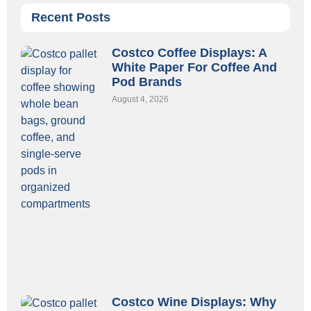
Recent Posts
Costco Coffee Displays: A
White Paper For Coffee And
Pod Brands
August 4, 2026
Costco Wine Displays: Why