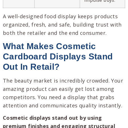
A well-designed food display keeps products
organized, fresh, and safe, building trust with
both the retailer and the end consumer.
What Makes
Cosmetic
Cardboard Displays
Stand
Out In Retail?
The beauty market is incredibly crowded. Your
amazing product can easily get lost among
competitors. You need a display that grabs
attention and communicates quality instantly.
Cosmetic displays stand out by using
premium finishes and engaging structural