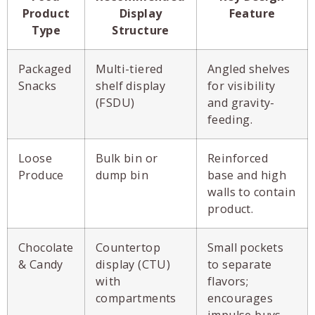
Product
Display
Feature
Type
Structure
Packaged
Multi-tiered
Angled shelves
Snacks
shelf display
for visibility
(FSDU)
and gravity-
feeding.
Loose
Bulk bin or
Reinforced
Produce
dump bin
base and high
walls to contain
product.
Chocolate
Countertop
Small pockets
& Candy
display (CTU)
to separate
with
flavors;
compartments
encourages
impulse buys.