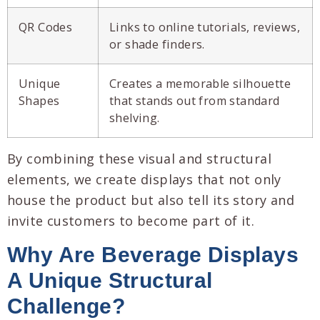
QR Codes
Links to online tutorials, reviews,
or shade finders.
Unique
Creates a memorable silhouette
Shapes
that stands out from standard
shelving.
By combining these visual and structural
elements, we create displays that not only
house the product but also tell its story and
invite customers to become part of it.
Why Are
Beverage Displays
A Unique Structural
Challenge?