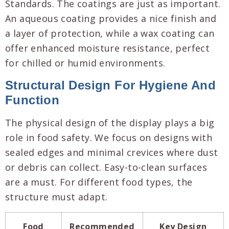
Standards. The coatings are just as important.
An aqueous coating provides a nice finish and
a layer of protection, while a wax coating can
offer enhanced moisture resistance, perfect
for chilled or humid environments.
Structural Design For Hygiene And
Function
The physical design of the display plays a big
role in food safety. We focus on designs with
sealed edges and minimal crevices where dust
or debris can collect. Easy-to-clean surfaces
are a must. For different food types, the
structure must adapt.
Food
Recommended
Key Design