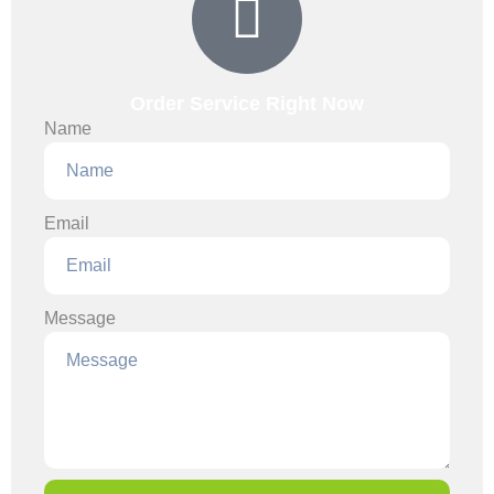
Order Service Right Now
Name
Email
Message