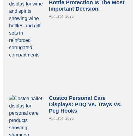
Bottle Protection Is The Most
Important Decision
August 4, 2026
Costco Personal Care
Displays: PDQ Vs. Trays Vs.
Peg Hooks
August 4, 2026