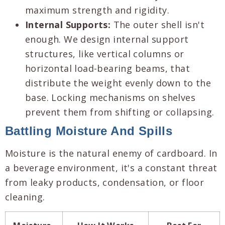
maximum strength and rigidity.
Internal Supports:
The outer shell isn't
enough. We design internal support
structures, like vertical columns or
horizontal load-bearing beams, that
distribute the weight evenly down to the
base. Locking mechanisms on shelves
prevent them from shifting or collapsing.
Battling Moisture And Spills
Moisture is the natural enemy of cardboard. In
a beverage environment, it's a constant threat
from leaky products, condensation, or floor
cleaning.