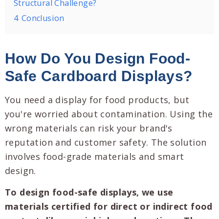
Structural Challenge?
4
Conclusion
How Do You Design Food-
Safe Cardboard Displays?
You need a display for food products, but
you're worried about contamination. Using the
wrong materials can risk your brand's
reputation and customer safety. The solution
involves food-grade materials and smart
design.
To design food-safe displays, we use
materials certified for direct or indirect food