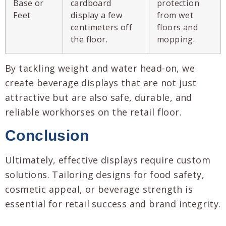
Base or
cardboard
protection
Feet
display a few
from wet
centimeters off
floors and
the floor.
mopping.
By tackling weight and water head-on, we
create beverage displays that are not just
attractive but are also safe, durable, and
reliable workhorses on the retail floor.
Conclusion
Ultimately, effective displays require custom
solutions. Tailoring designs for food safety,
cosmetic appeal, or beverage strength is
essential for retail success and brand integrity.