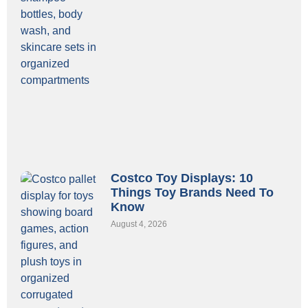
Costco Toy Displays: 10
Things Toy Brands Need To
Know
August 4, 2026