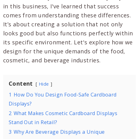
in this business, I've learned that success
comes from understanding these differences.
It’s about creating a solution that not only
looks good but also functions perfectly within
its specific environment. Let's explore how we
design for the unique demands of the food,
cosmetic, and beverage industries.
Content
Hide
1
How Do You Design Food-Safe Cardboard
Displays?
2
What Makes Cosmetic Cardboard Displays
Stand Out in Retail?
3
Why Are Beverage Displays a Unique