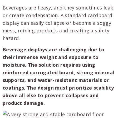
Beverages are heavy, and they sometimes leak
or create condensation. A standard cardboard
display can easily collapse or become a soggy
mess, ruining products and creating a safety
hazard.
Beverage displays are challenging due to
their immense weight and exposure to
moisture. The solution requires using
reinforced corrugated board, strong internal
supports, and water-resistant materials or
coatings. The design must prioritize stability
above all else to prevent collapses and
product damage.