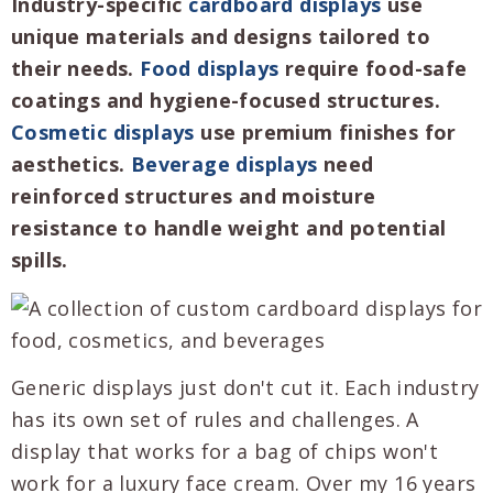
Industry-specific
cardboard displays
use
unique materials and designs tailored to
their needs.
Food displays
require food-safe
coatings and hygiene-focused structures.
Cosmetic displays
use premium finishes for
aesthetics.
Beverage displays
need
reinforced structures and moisture
resistance to handle weight and potential
spills.
Generic displays just don't cut it. Each industry
has its own set of rules and challenges. A
display that works for a bag of chips won't
work for a luxury face cream. Over my 16 years