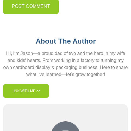
About The Author
Hi, I’m Jason—a proud dad of two and the hero in my wife
and kids’ hearts. From working in a factory to running my
own cardboard display & packaging business. Here to share
what I've learned—let's grow together!
LINK WITH ME >>