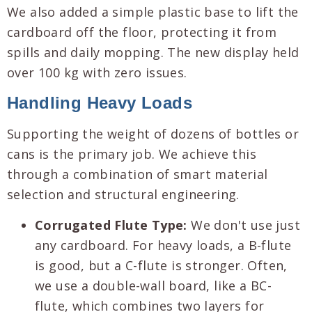
We also added a simple plastic base to lift the
cardboard off the floor, protecting it from
spills and daily mopping. The new display held
over 100 kg with zero issues.
Handling Heavy Loads
Supporting the weight of dozens of bottles or
cans is the primary job. We achieve this
through a combination of smart material
selection and structural engineering.
Corrugated Flute Type:
We don't use just
any cardboard. For heavy loads, a B-flute
is good, but a C-flute is stronger. Often,
we use a double-wall board, like a BC-
flute, which combines two layers for