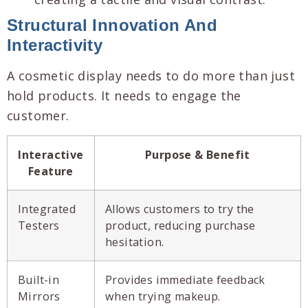
Structural Innovation And
Interactivity
A cosmetic display needs to do more than just
hold products. It needs to engage the
customer.
Interactive
Purpose & Benefit
Feature
Integrated
Allows customers to try the
Testers
product, reducing purchase
hesitation.
Built-in
Provides immediate feedback
Mirrors
when trying makeup.