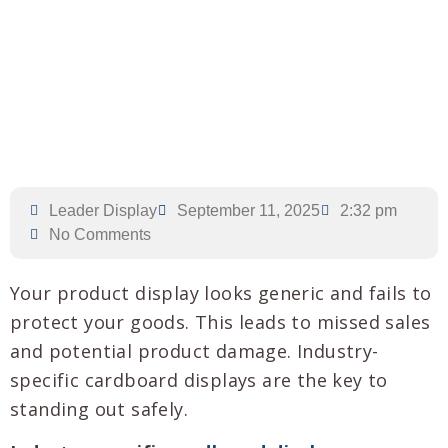
Leader Display
September 11, 2025
2:32 pm
No Comments
Your product display looks generic and fails to
protect your goods. This leads to missed sales
and potential product damage. Industry-
specific cardboard displays are the key to
standing out safely.