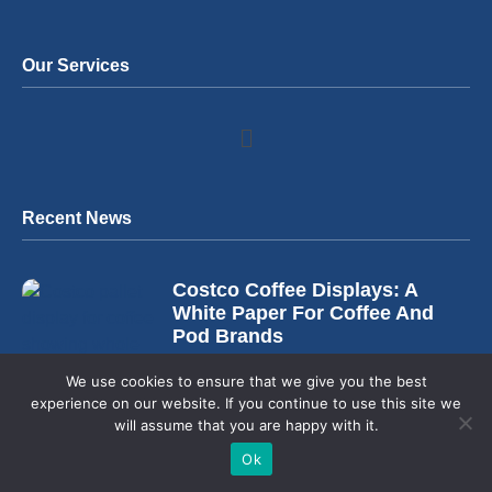
Our Services
Recent News
Costco Coffee Displays: A
White Paper For Coffee And
Pod Brands
August 4, 2026
We use cookies to ensure that we give you the best
experience on our website. If you continue to use this site we
will assume that you are happy with it.
Ok