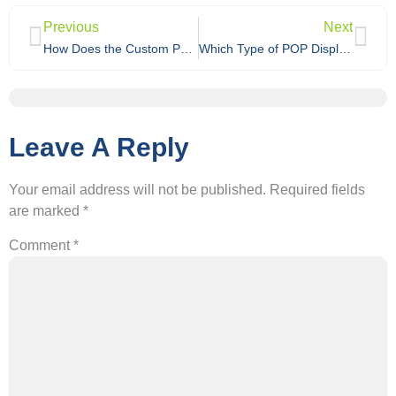
Previous
Next
How Does the Custom Packaging Design and Ordering Process Work?
Which Type of POP Display Is Best for Your Store: Floor, Counter, or Specialty Cardboard Displays?
Leave A Reply
Your email address will not be published.
Required fields
are marked
*
Comment
*