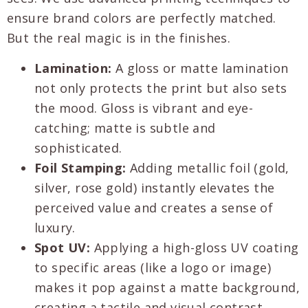
ensure brand colors are perfectly matched.
But the real magic is in the finishes.
Lamination:
A gloss or matte lamination
not only protects the print but also sets
the mood. Gloss is vibrant and eye-
catching; matte is subtle and
sophisticated.
Foil Stamping:
Adding metallic foil (gold,
silver, rose gold) instantly elevates the
perceived value and creates a sense of
luxury.
Spot UV:
Applying a high-gloss UV coating
to specific areas (like a logo or image)
makes it pop against a matte background,
creating a tactile and visual contrast.