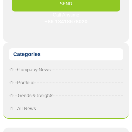
SEND
Call Anytime
+86 13418678020
Categories
Company News
Portfolio
Trends & Insights
All News