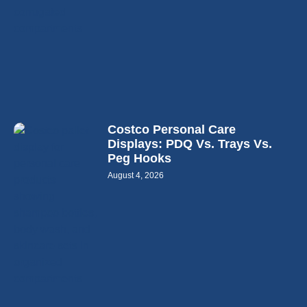
Costco Personal Care
Displays: PDQ Vs. Trays Vs.
Peg Hooks
August 4, 2026