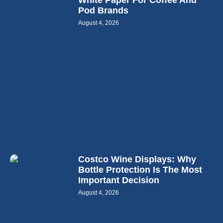
White Paper For Coffee And
Pod Brands
August 4, 2026
Costco Wine Displays: Why
Bottle Protection Is The Most
Important Decision
August 4, 2026