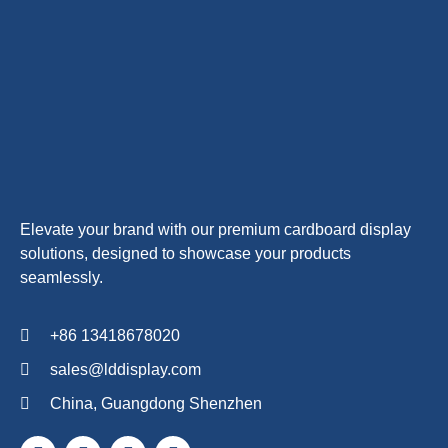
Elevate your brand with our premium cardboard display
solutions, designed to showcase your products
seamlessly.
+86 13418678020
sales@lddisplay.com
China, Guangdong Shenzhen