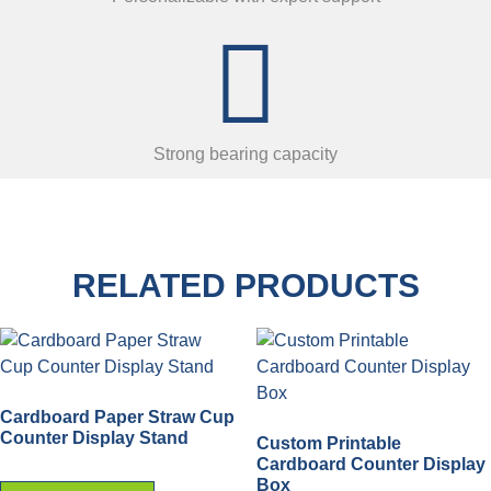
Strong bearing capacity
RELATED PRODUCTS
Cardboard Paper Straw Cup
Counter Display Stand
Custom Printable
Cardboard Counter Display
Box