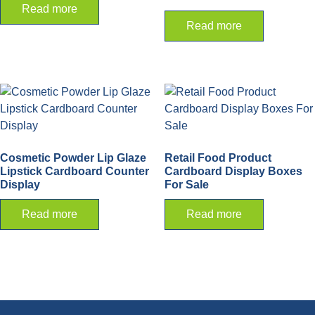
Read more
Read more
Cosmetic Powder Lip Glaze
Retail Food Product
Lipstick Cardboard Counter
Cardboard Display Boxes
Display
For Sale
Read more
Read more