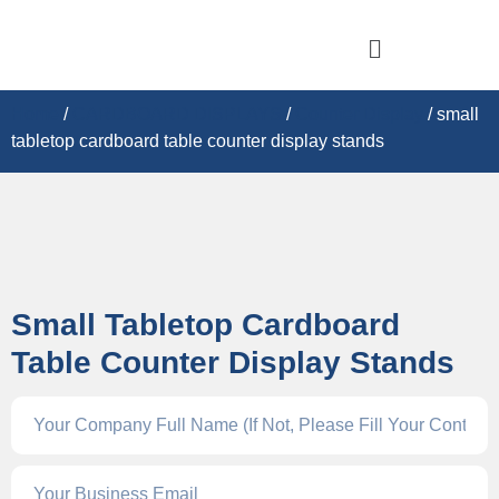
Home
/
CARDBOARD DISPLAY​S
/
Counter Display
/ small
tabletop cardboard table counter display stands
Small Tabletop Cardboard
Table Counter Display Stands