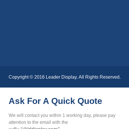
Copyright © 2016 Leader Display. All Rights Reserved.
Ask For A Quick Quote
We will contact you within 1 working day, please pay
attention to the email with the