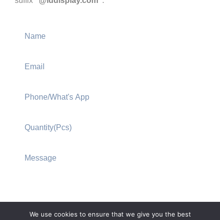
suffix
“@lddisplay.com”
.
We use cookies to ensure that we give you the best