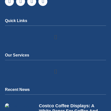
Quick Links
Our Services
Recent News
Costco Coffee Displays: A