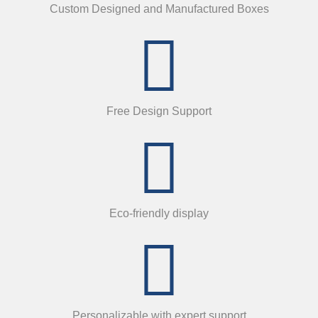
Custom Designed and Manufactured Boxes
Free Design Support
Eco-friendly display
Personalizable with expert support