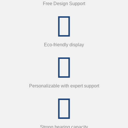
Free Design Support
Eco-friendly display
Personalizable with expert support
Strong bearing capacity