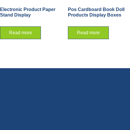
Electronic Product Paper
Pos Cardboard Book Doll
Stand Display
Products Display Boxes
Read more
Read more