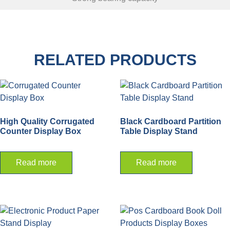
RELATED PRODUCTS
High Quality Corrugated
Black Cardboard Partition
Counter Display Box
Table Display Stand
Read more
Read more