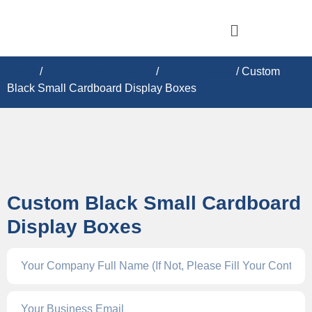
Home
/
PACKAGING BOXES
/
Folding Boxes
/ Custom
Black Small Cardboard Display Boxes
Custom Black Small Cardboard
Display Boxes