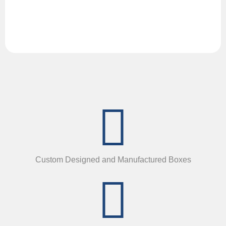
Custom Designed and Manufactured Boxes