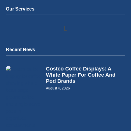
Our Services
Recent News
Costco Coffee Displays: A
White Paper For Coffee And
Pod Brands
August 4, 2026