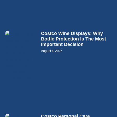
Costco Wine Displays: Why
Bottle Protection Is The Most
Important Decision
August 4, 2026
Costco Personal Care