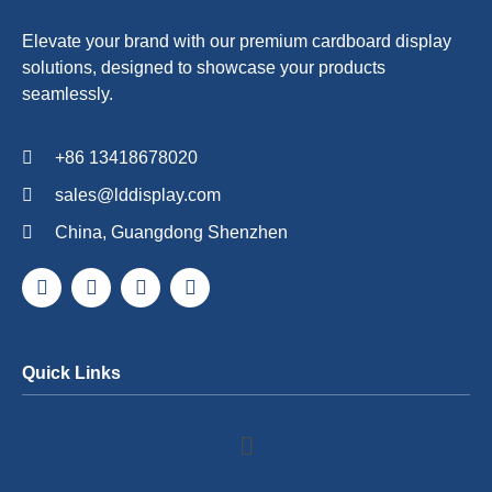
Elevate your brand with our premium cardboard display
solutions, designed to showcase your products
seamlessly.
+86 13418678020
sales@lddisplay.com
China, Guangdong Shenzhen
Quick Links