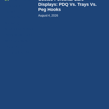
Displays: PDQ Vs. Trays Vs.
Peg Hooks
August 4, 2026