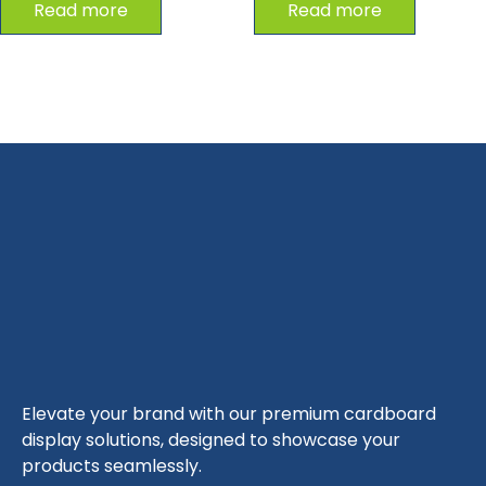
Read more
Read more
Elevate your brand with our premium cardboard
display solutions, designed to showcase your
products seamlessly.