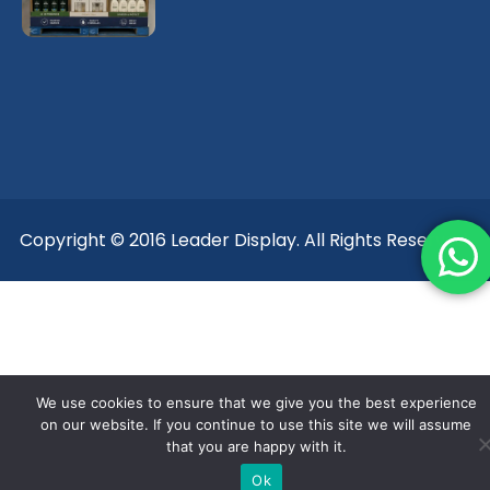
Copyright © 2016 Leader Display. All Rights Reserved.
We use cookies to ensure that we give you the best experience
on our website. If you continue to use this site we will assume
that you are happy with it.
Ok