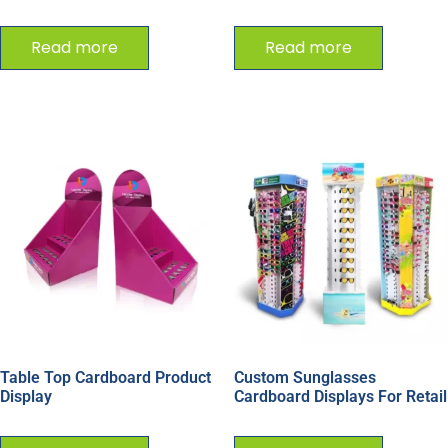
Read more
Read more
Table Top Cardboard Product
Custom Sunglasses
Display
Cardboard Displays For Retail