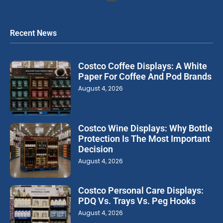
Recent News
Costco Coffee Displays: A White
Paper For Coffee And Pod Brands
August 4, 2026
Costco Wine Displays: Why Bottle
Protection Is The Most Important
Decision
August 4, 2026
Costco Personal Care Displays:
PDQ Vs. Trays Vs. Peg Hooks
August 4, 2026