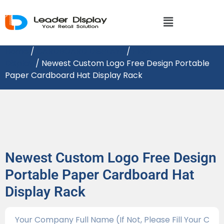
Home
/
CARDBOARD DISPLAY​S
/
Floor
Display
/ Newest Custom Logo Free Design Portable
Paper Cardboard Hat Display Rack
Newest Custom Logo Free Design
Portable Paper Cardboard Hat
Display Rack