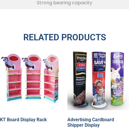
Strong bearing capacity
RELATED PRODUCTS
KT Board Display Rack
Advertising Cardboard
Shipper Display