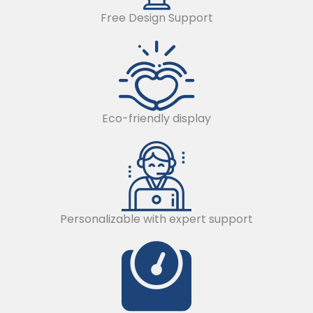
Free Design Support
Eco-friendly display
Personalizable with expert support