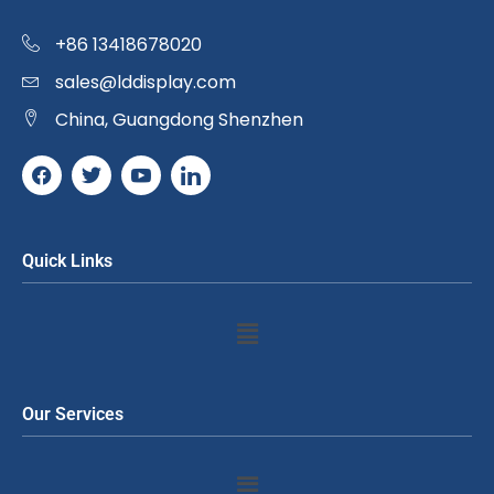
+86 13418678020
sales@lddisplay.com
China, Guangdong Shenzhen
Quick Links
Our Services