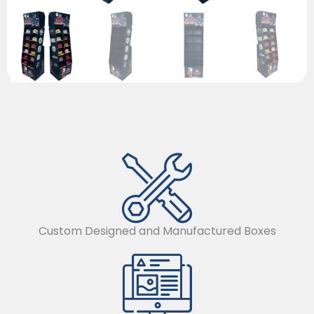
Custom Designed and Manufactured Boxes