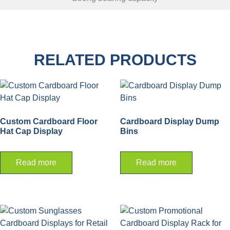
RELATED PRODUCTS
Custom Cardboard Floor
Cardboard Display Dump
Hat Cap Display
Bins
Read more
Read more