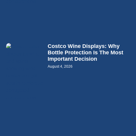
Costco Wine Displays: Why
Bottle Protection Is The Most
Important Decision
August 4, 2026