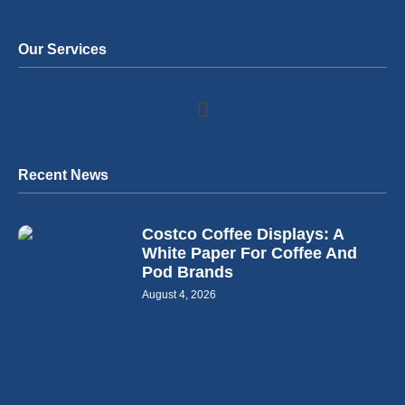
Our Services
Recent News
Costco Coffee Displays: A
White Paper For Coffee And
Pod Brands
August 4, 2026