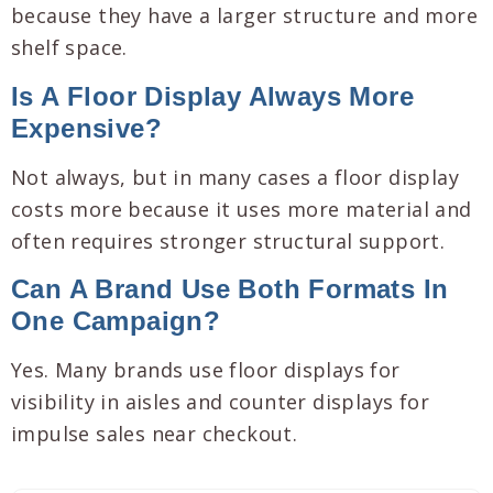
because they have a larger structure and more
shelf space.
Is A Floor Display Always More
Expensive?
Not always, but in many cases a floor display
costs more because it uses more material and
often requires stronger structural support.
Can A Brand Use Both Formats In
One Campaign?
Yes. Many brands use floor displays for
visibility in aisles and counter displays for
impulse sales near checkout.