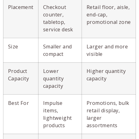
Placement
Checkout
Retail floor, aisle,
counter,
end-cap,
tabletop,
promotional zone
service desk
Size
Smaller and
Larger and more
compact
visible
Product
Lower
Higher quantity
Capacity
quantity
capacity
capacity
Best For
Impulse
Promotions, bulk
items,
retail display,
lightweight
larger
products
assortments