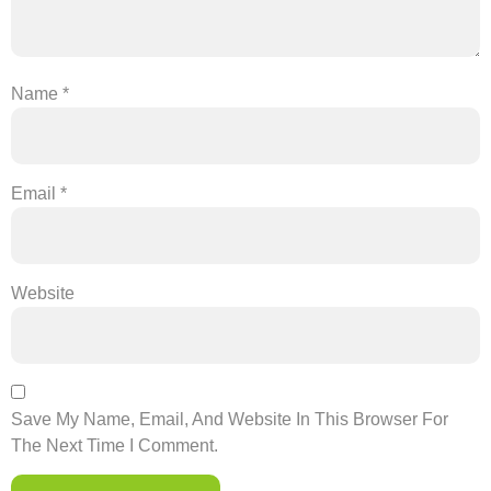
Name
*
Email
*
Website
Save My Name, Email, And Website In This Browser For
The Next Time I Comment.