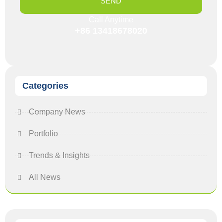
SEND
Call Anytime
+86 13418678020
Categories
Company News
Portfolio
Trends & Insights
All News