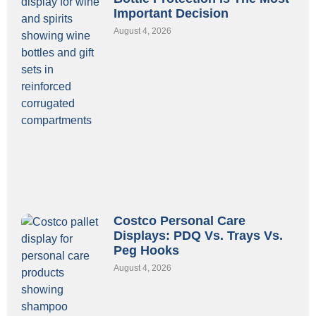
Important Decision
August 4, 2026
Costco Personal Care
Displays: PDQ Vs. Trays Vs.
Peg Hooks
August 4, 2026