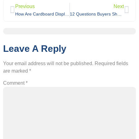
Previous
Next
How Are Cardboard Displays Packed for Export Shipping?
12 Questions Buyers Should Ask Before Choosing a Cardboard Display Manufacturer in China
Leave A Reply
Your email address will not be published.
Required fields
are marked
*
Comment
*