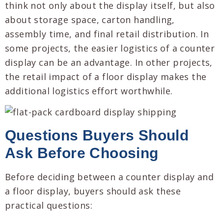
think not only about the display itself, but also
about storage space, carton handling,
assembly time, and final retail distribution. In
some projects, the easier logistics of a counter
display can be an advantage. In other projects,
the retail impact of a floor display makes the
additional logistics effort worthwhile.
Questions Buyers Should
Ask Before Choosing
Before deciding between a counter display and
a floor display, buyers should ask these
practical questions: