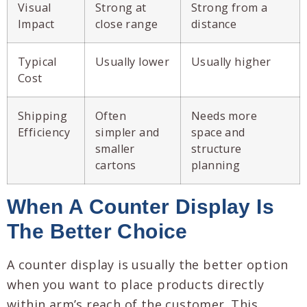
Visual
Strong at
Strong from a
Impact
close range
distance
Typical
Usually lower
Usually higher
Cost
Shipping
Often
Needs more
Efficiency
simpler and
space and
smaller
structure
cartons
planning
When A Counter Display Is
The Better Choice
A counter display is usually the better option
when you want to place products directly
within arm’s reach of the customer. This