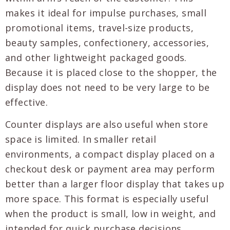
makes it ideal for impulse purchases, small
promotional items, travel-size products,
beauty samples, confectionery, accessories,
and other lightweight packaged goods.
Because it is placed close to the shopper, the
display does not need to be very large to be
effective.
Counter displays are also useful when store
space is limited. In smaller retail
environments, a compact display placed on a
checkout desk or payment area may perform
better than a larger floor display that takes up
more space. This format is especially useful
when the product is small, low in weight, and
intended for quick purchase decisions.