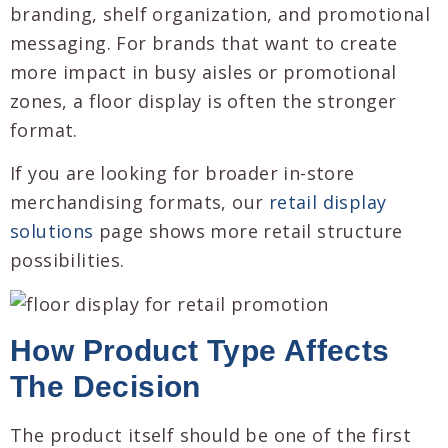
branding, shelf organization, and promotional
messaging. For brands that want to create
more impact in busy aisles or promotional
zones, a floor display is often the stronger
format.
If you are looking for broader in-store
merchandising formats, our
retail display
solutions
page shows more retail structure
possibilities.
How Product Type Affects
The Decision
The product itself should be one of the first