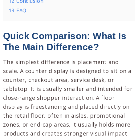
12
Conclusion
13
FAQ
Quick Comparison: What Is
The Main Difference?
The simplest difference is placement and
scale. A counter display is designed to sit on a
counter, checkout area, service desk, or
tabletop. It is usually smaller and intended for
close-range shopper interaction. A floor
display is freestanding and placed directly on
the retail floor, often in aisles, promotional
zones, or end-cap areas. It usually holds more
products and creates stronger visual impact