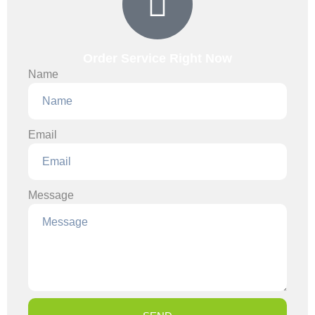
Order Service Right Now
Name
Email
Message