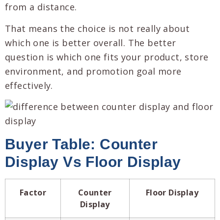
from a distance.
That means the choice is not really about
which one is better overall. The better
question is which one fits your product, store
environment, and promotion goal more
effectively.
Buyer Table: Counter
Display Vs Floor Display
Factor
Counter
Floor Display
Display