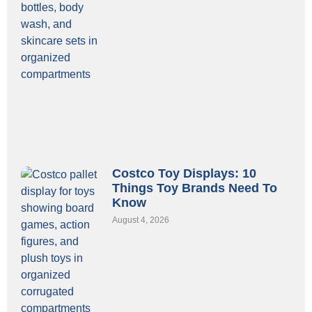
Costco Toy Displays: 10
Things Toy Brands Need To
Know
August 4, 2026