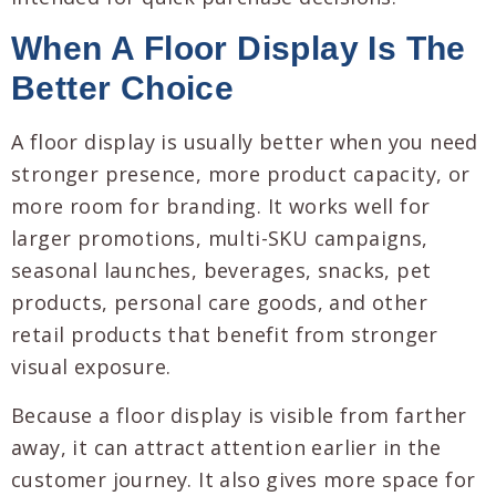
When A Floor Display Is The
Better Choice
A floor display is usually better when you need
stronger presence, more product capacity, or
more room for branding. It works well for
larger promotions, multi-SKU campaigns,
seasonal launches, beverages, snacks, pet
products, personal care goods, and other
retail products that benefit from stronger
visual exposure.
Because a floor display is visible from farther
away, it can attract attention earlier in the
customer journey. It also gives more space for