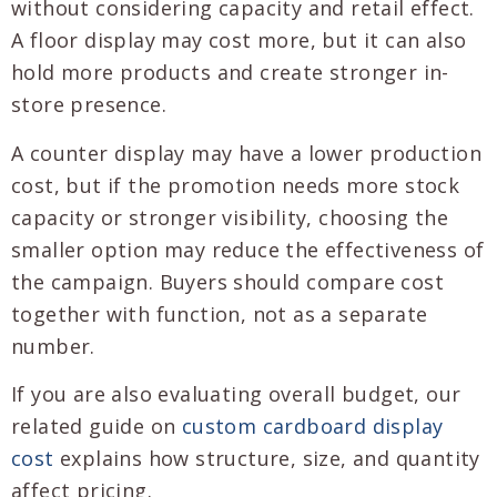
without considering capacity and retail effect.
A floor display may cost more, but it can also
hold more products and create stronger in-
store presence.
A counter display may have a lower production
cost, but if the promotion needs more stock
capacity or stronger visibility, choosing the
smaller option may reduce the effectiveness of
the campaign. Buyers should compare cost
together with function, not as a separate
number.
If you are also evaluating overall budget, our
related guide on
custom cardboard display
cost
explains how structure, size, and quantity
affect pricing.