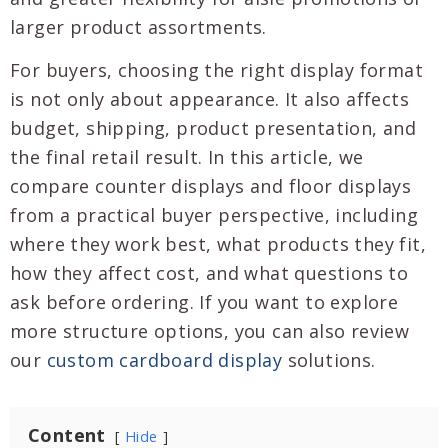
larger product assortments.
For buyers, choosing the right display format
is not only about appearance. It also affects
budget, shipping, product presentation, and
the final retail result. In this article, we
compare counter displays and floor displays
from a practical buyer perspective, including
where they work best, what products they fit,
how they affect cost, and what questions to
ask before ordering. If you want to explore
more structure options, you can also review
our
custom cardboard display
solutions.
Content
Hide