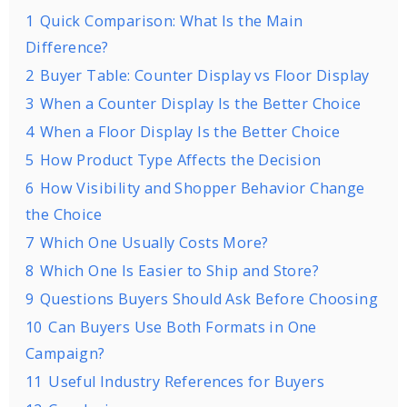
1
Quick Comparison: What Is the Main
Difference?
2
Buyer Table: Counter Display vs Floor Display
3
When a Counter Display Is the Better Choice
4
When a Floor Display Is the Better Choice
5
How Product Type Affects the Decision
6
How Visibility and Shopper Behavior Change
the Choice
7
Which One Usually Costs More?
8
Which One Is Easier to Ship and Store?
9
Questions Buyers Should Ask Before Choosing
10
Can Buyers Use Both Formats in One
Campaign?
11
Useful Industry References for Buyers