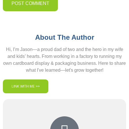
About The Author
Hi, I’m Jason—a proud dad of two and the hero in my wife
and kids’ hearts. From working in a factory to running my
own cardboard display & packaging business. Here to share
what I've learned—let's grow together!
LINK WITH ME >>