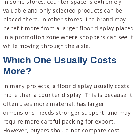
In some stores, counter space is extremely
valuable and only selected products can be
placed there. In other stores, the brand may
benefit more from a larger floor display placed
in a promotion zone where shoppers can see it
while moving through the aisle.
Which One Usually Costs
More?
In many projects, a floor display usually costs
more than a counter display. This is because it
often uses more material, has larger
dimensions, needs stronger support, and may
require more careful packing for export.
However, buyers should not compare cost