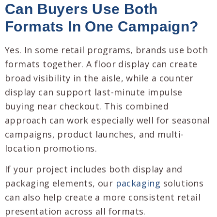
Can Buyers Use Both
Formats In One Campaign?
Yes. In some retail programs, brands use both
formats together. A floor display can create
broad visibility in the aisle, while a counter
display can support last-minute impulse
buying near checkout. This combined
approach can work especially well for seasonal
campaigns, product launches, and multi-
location promotions.
If your project includes both display and
packaging elements, our
packaging
solutions
can also help create a more consistent retail
presentation across all formats.