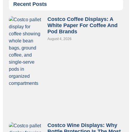
Recent Posts
Costco Coffee Displays: A
White Paper For Coffee And
Pod Brands
August 4, 2026
Costco Wine Displays: Why
Bottle Protection Is The Most