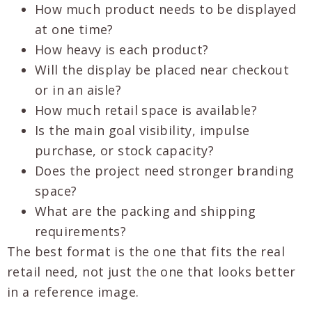
How much product needs to be displayed
at one time?
How heavy is each product?
Will the display be placed near checkout
or in an aisle?
How much retail space is available?
Is the main goal visibility, impulse
purchase, or stock capacity?
Does the project need stronger branding
space?
What are the packing and shipping
requirements?
The best format is the one that fits the real
retail need, not just the one that looks better
in a reference image.