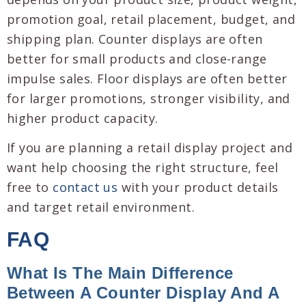
promotion goal, retail placement, budget, and
shipping plan. Counter displays are often
better for small products and close-range
impulse sales. Floor displays are often better
for larger promotions, stronger visibility, and
higher product capacity.
If you are planning a retail display project and
want help choosing the right structure, feel
free to
contact us
with your product details
and target retail environment.
FAQ
What Is The Main Difference
Between A Counter Display And A