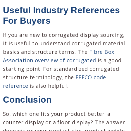
Useful Industry References
For Buyers
If you are new to corrugated display sourcing,
it is useful to understand corrugated material
basics and structure terms. The
Fibre Box
Association overview of corrugated
is a good
starting point. For standardized corrugated
structure terminology, the
FEFCO code
reference
is also helpful.
Conclusion
So, which one fits your product better: a
counter display or a floor display? The answer
depends on your product size, product weight,