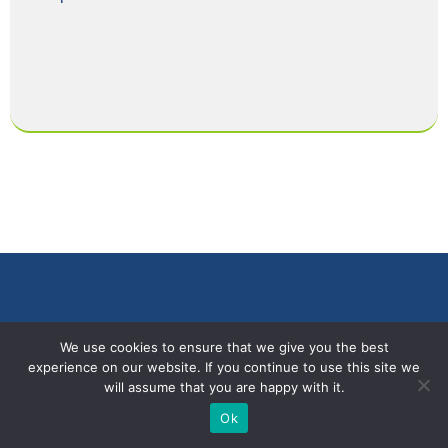
We use cookies to ensure that we give you the best
experience on our website. If you continue to use this site we
will assume that you are happy with it.
Ok