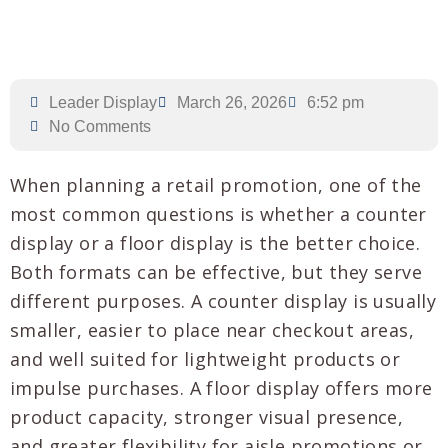
Leader Display
March 26, 2026
6:52 pm
No Comments
When planning a retail promotion, one of the
most common questions is whether a counter
display or a floor display is the better choice.
Both formats can be effective, but they serve
different purposes. A counter display is usually
smaller, easier to place near checkout areas,
and well suited for lightweight products or
impulse purchases. A floor display offers more
product capacity, stronger visual presence,
and greater flexibility for aisle promotions or