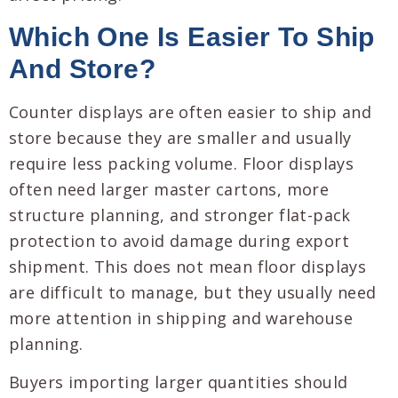
Which One Is Easier To Ship
And Store?
Counter displays are often easier to ship and
store because they are smaller and usually
require less packing volume. Floor displays
often need larger master cartons, more
structure planning, and stronger flat-pack
protection to avoid damage during export
shipment. This does not mean floor displays
are difficult to manage, but they usually need
more attention in shipping and warehouse
planning.
Buyers importing larger quantities should