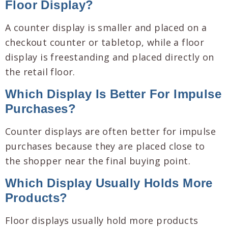
Floor Display?
A counter display is smaller and placed on a
checkout counter or tabletop, while a floor
display is freestanding and placed directly on
the retail floor.
Which Display Is Better For Impulse
Purchases?
Counter displays are often better for impulse
purchases because they are placed close to
the shopper near the final buying point.
Which Display Usually Holds More
Products?
Floor displays usually hold more products