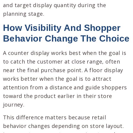
and target display quantity during the
planning stage.
How Visibility And Shopper
Behavior Change The Choice
A counter display works best when the goal is
to catch the customer at close range, often
near the final purchase point. A floor display
works better when the goal is to attract
attention from a distance and guide shoppers
toward the product earlier in their store
journey.
This difference matters because retail
behavior changes depending on store layout.