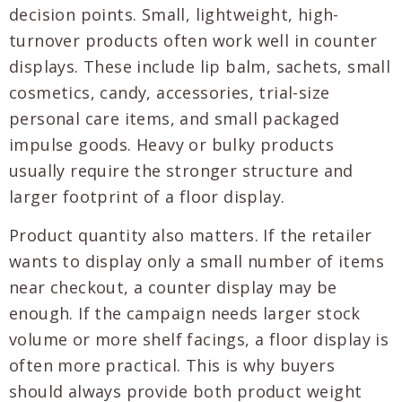
decision points. Small, lightweight, high-
turnover products often work well in counter
displays. These include lip balm, sachets, small
cosmetics, candy, accessories, trial-size
personal care items, and small packaged
impulse goods. Heavy or bulky products
usually require the stronger structure and
larger footprint of a floor display.
Product quantity also matters. If the retailer
wants to display only a small number of items
near checkout, a counter display may be
enough. If the campaign needs larger stock
volume or more shelf facings, a floor display is
often more practical. This is why buyers
should always provide both product weight