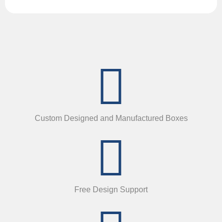
Custom Designed and Manufactured Boxes
Free Design Support