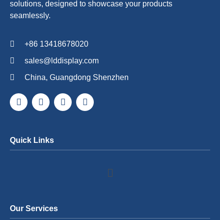
solutions, designed to showcase your products
seamlessly.
+86 13418678020
sales@lddisplay.com
China, Guangdong Shenzhen
Quick Links
Our Services