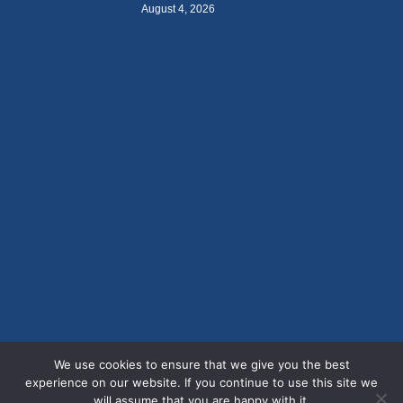
August 4, 2026
We use cookies to ensure that we give you the best
experience on our website. If you continue to use this site we
will assume that you are happy with it.