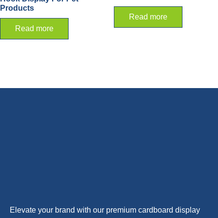
Products
Read more
Read more
Elevate your brand with our premium cardboard display