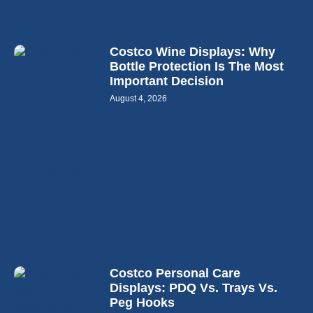
Costco Wine Displays: Why
Bottle Protection Is The Most
Important Decision
August 4, 2026
Costco Personal Care
Displays: PDQ Vs. Trays Vs.
Peg Hooks