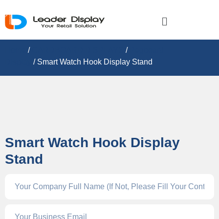
Home
/
CARDBOARD DISPLAY​S
/
Pegboard
Display
/ Smart Watch Hook Display Stand
Smart Watch Hook Display
Stand