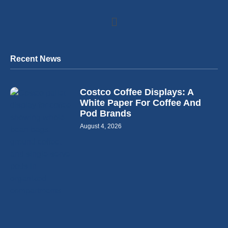
Recent News
Costco Coffee Displays: A
White Paper For Coffee And
Pod Brands
August 4, 2026