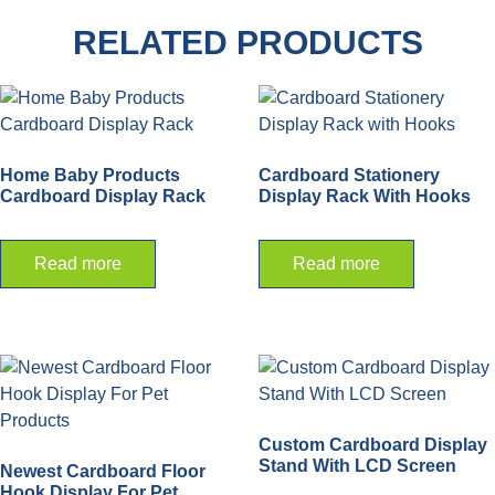
RELATED PRODUCTS
Home Baby Products
Cardboard Stationery
Cardboard Display Rack
Display Rack With Hooks
Read more
Read more
Custom Cardboard Display
Stand With LCD Screen
Newest Cardboard Floor
Hook Display For Pet