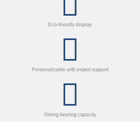
Eco-friendly display
Personalizable with expert support
Strong bearing capacity