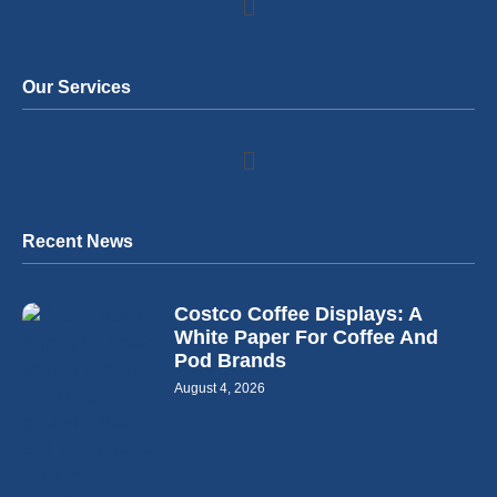
Our Services
Recent News
Costco Coffee Displays: A
White Paper For Coffee And
Pod Brands
August 4, 2026