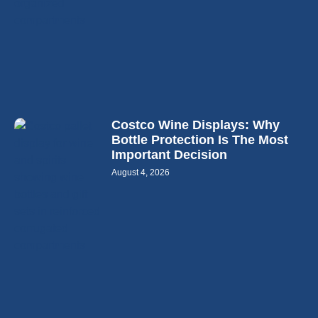
Costco Wine Displays: Why
Bottle Protection Is The Most
Important Decision
August 4, 2026