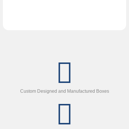
Custom Designed and Manufactured Boxes