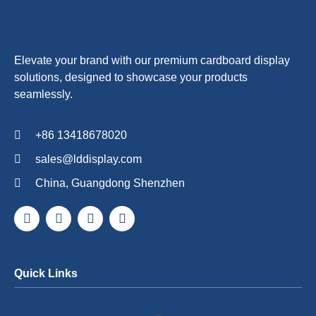
Elevate your brand with our premium cardboard display
solutions, designed to showcase your products
seamlessly.
+86 13418678020
sales@lddisplay.com
China, Guangdong Shenzhen
Quick Links