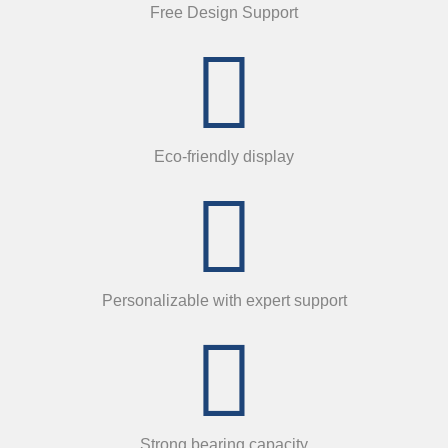
Free Design Support
Eco-friendly display
Personalizable with expert support
Strong bearing capacity