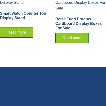
Smart Watch Counter Top
Display Stand
Retail Food Product
Cardboard Display Boxes
For Sale
Read more
Read more