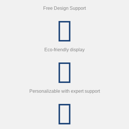
Free Design Support
Eco-friendly display
Personalizable with expert support