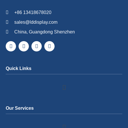
+86 13418678020
sales@lddisplay.com
China, Guangdong Shenzhen
Quick Links
Our Services