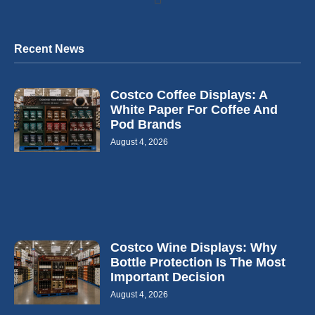
Recent News
Costco Coffee Displays: A
White Paper For Coffee And
Pod Brands
August 4, 2026
Costco Wine Displays: Why
Bottle Protection Is The Most
Important Decision
August 4, 2026