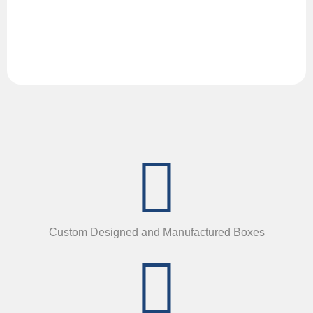
Custom Designed and Manufactured Boxes