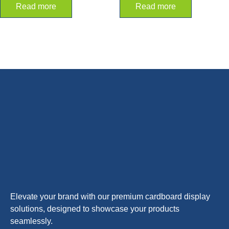
Read more
Read more
Elevate your brand with our premium cardboard display
solutions, designed to showcase your products
seamlessly.