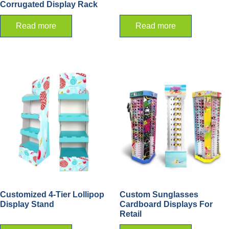
Corrugated Display Rack
Read more
Read more
Customized 4-Tier Lollipop
Custom Sunglasses
Display Stand
Cardboard Displays For
Retail