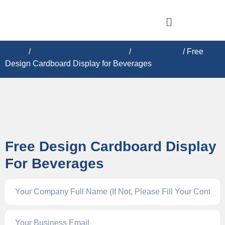
Home
/
CARDBOARD DISPLAY​S
/
Floor Display
/ Free
Design Cardboard Display for Beverages
Free Design Cardboard Display
For Beverages