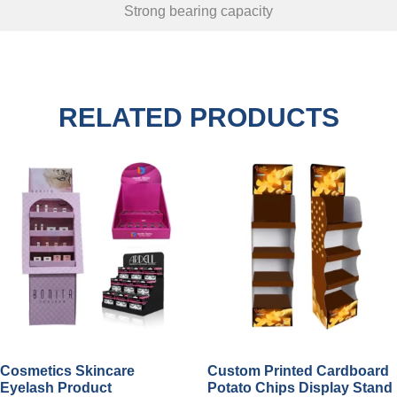
Strong bearing capacity
RELATED PRODUCTS
Cosmetics Skincare
Custom Printed Cardboard
Eyelash Product
Potato Chips Display Stand