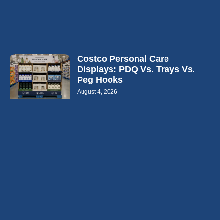
Costco Personal Care
Displays: PDQ Vs. Trays Vs.
Peg Hooks
August 4, 2026