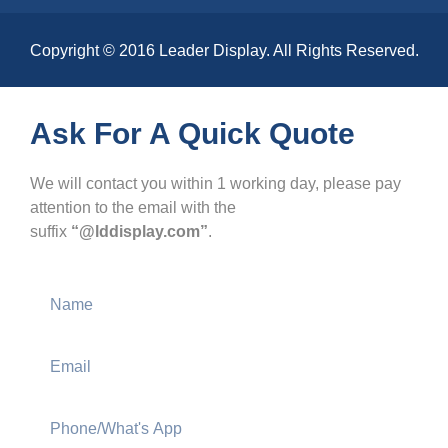
Copyright © 2016 Leader Display. All Rights Reserved.
Ask For A Quick Quote
We will contact you within 1 working day, please pay
attention to the email with the
suffix
“@lddisplay.com”
.