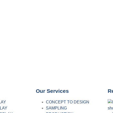
Our Services
R
LAY
CONCEPT TO DESIGN
PLAY
SAMPLING