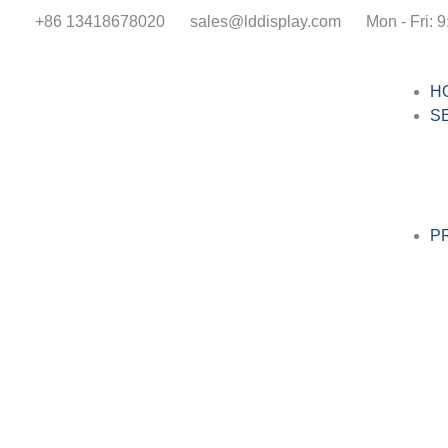
+86 13418678020
sales@lddisplay.com
Mon - Fri: 9
H
S
P