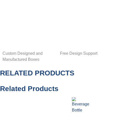
Custom Designed and
Free Design Support
Manufactured Boxes
RELATED PRODUCTS
Related Products