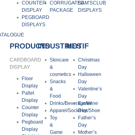
COUNTER
CORRUGATED
SAM'SCLUB
DISPLAY
PACKAGE
DISPLAYS
PEGBOARD
DISPLAYS
ATALOGUE
PRODUCTS
INDUSTRIES
MOTIF
CARDBOARD
Skincare
Christmas
DISPLAY​
&
Day
cosmetics
Halloween
Floor
Snacks
Day
Display
&
Valentine’s
Pallet
Food
Day
Display
Drinks/Beverage/Wine
Easter
Counter
Apparel/Sock/Hat/Shoe
Day
Display
Toy
Father’s
Pegboard
&
Day
Display
Game
Mother’s