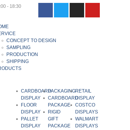
:00 - 18:30
OME
ERVICE
CONCEPT TO DESIGN
SAMPLING
PRODUCTION
SHIPPING
RODUCTS
CARDBOARD
PACKAGING
RETAIL
DISPLAY​
CARDBOARD
DISPLAY
FLOOR
PACKAGE
COSTCO
DISPLAY
RIGID
DISPLAYS
PALLET
GIFT
WALMART
DISPLAY
PACKAGE
DISPLAYS