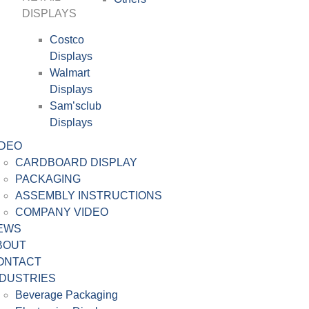
DISPLAYS
Costco
Displays
Walmart
Displays
Sam’sclub
Displays
IDEO
CARDBOARD DISPLAY
PACKAGING
ASSEMBLY INSTRUCTIONS
COMPANY VIDEO
EWS
BOUT
ONTACT
NDUSTRIES
Beverage Packaging