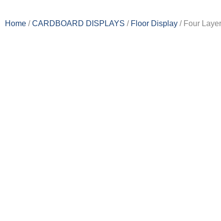
Home
/
CARDBOARD DISPLAY​S
/
Floor Display
/ Four Laye