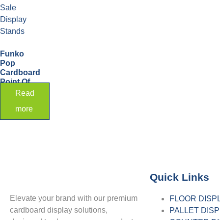
Funko
Pop
Cardboard
Point Of
Sale
Read
Display
more
Stands
Quick Links
Elevate your brand with our premium
FLOOR DISP
cardboard display solutions,
PALLET DIS