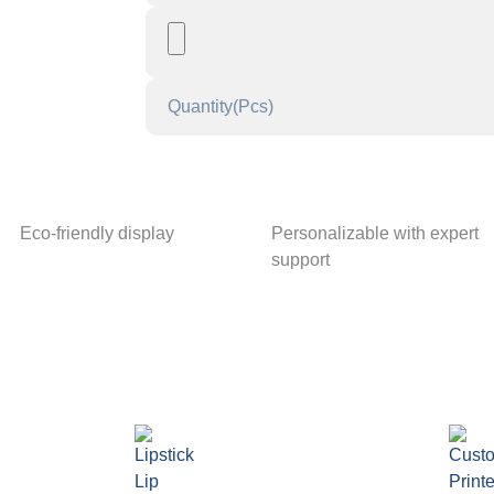
Eco-friendly display
Personalizable with expert
support