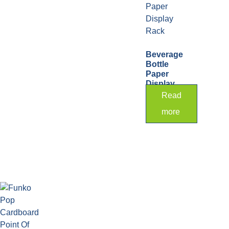
Beverage
Bottle
Paper
Display
Rack
Read
more