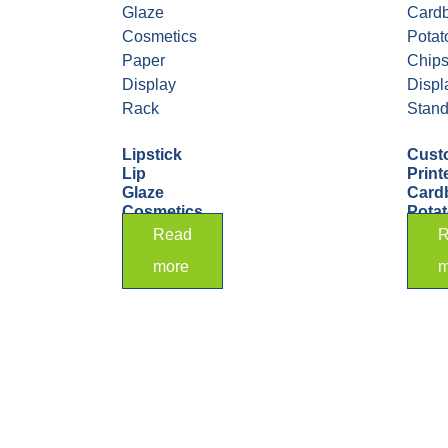
Lipstick
Cust
Lip
Print
Glaze
Card
Cosmetics
Pota
Paper
Chip
Read
R
Display
Displ
more
m
Rack
Stan