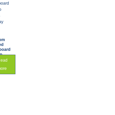
om
ed
board
to
s
ead
ay
ore
d