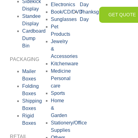
Sidekick
Electronics
Day
Display
Book/CD/DVD
Thanksgiving
GET QUOTE
Standee
Sunglasses
Day
Display
Pet
Cardboard
Products
Dump
Jewelry
Bin
&
Accessories
PACKAGING
Kitchenware
Medicine
Mailer
Personal
Boxes
care
Folding
Sports
Boxes
Home
Shipping
&
Boxes
Garden
Rigid
Stationery/Office
Boxes
Supplies
RETAIL
Others