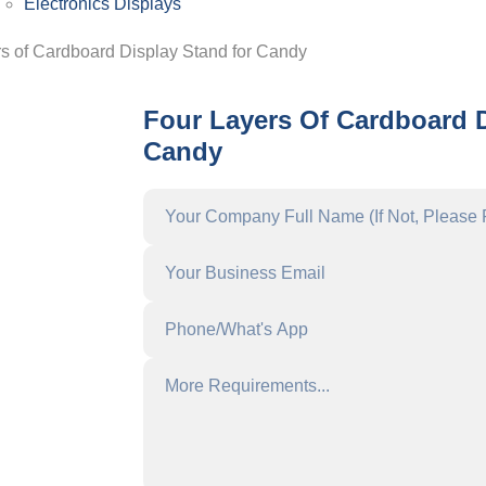
Electronics Displays
rs of Cardboard Display Stand for Candy
Four Layers Of Cardboard 
Candy