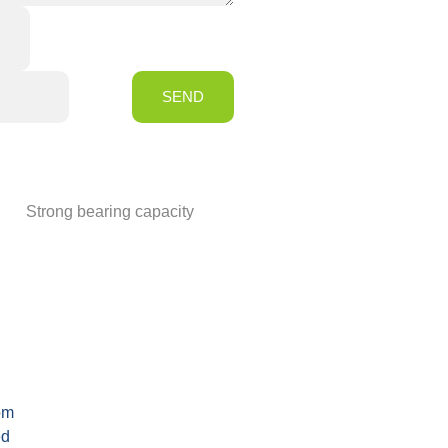
SEND
Strong bearing capacity