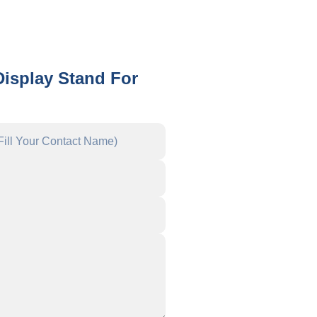
Display Stand For