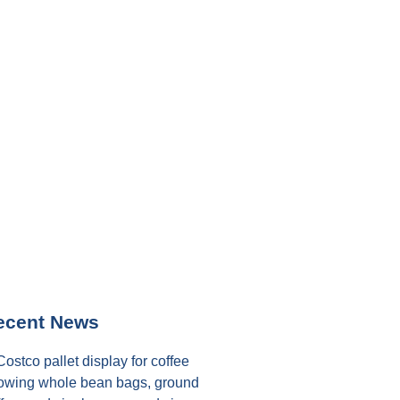
ecent News