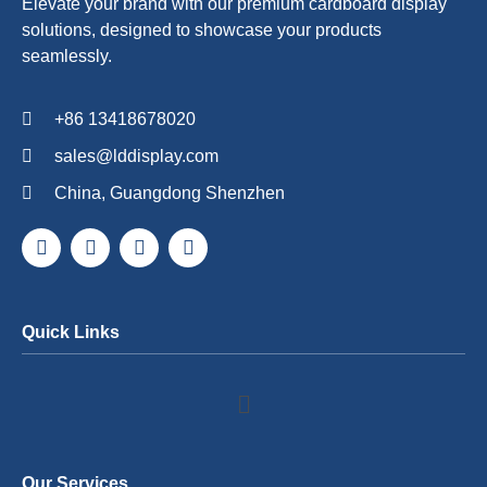
Elevate your brand with our premium cardboard display
solutions, designed to showcase your products
seamlessly.
+86 13418678020
sales@lddisplay.com
China, Guangdong Shenzhen
Quick Links
Our Services