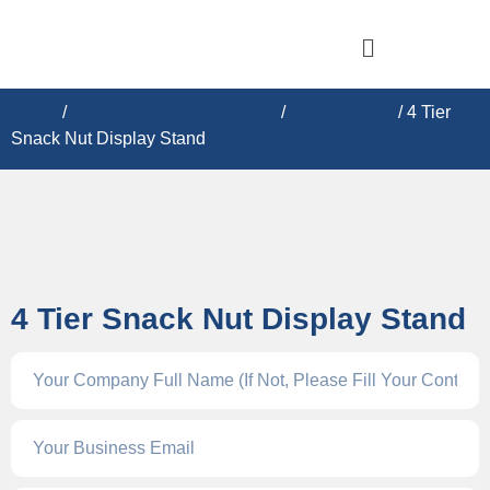
Home
/
CARDBOARD DISPLAY​S
/
Floor Display
/ 4 Tier
Snack Nut Display Stand
4 Tier Snack Nut Display Stand