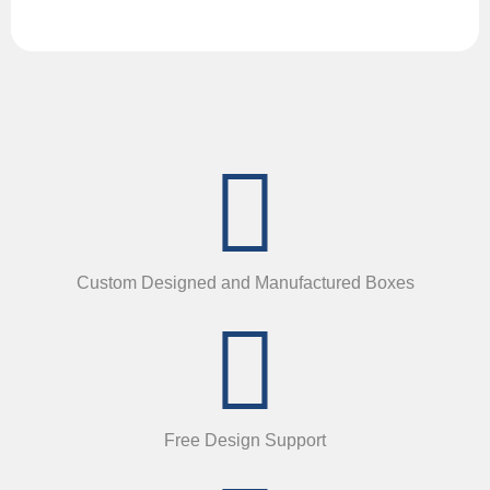
Custom Designed and Manufactured Boxes
Free Design Support