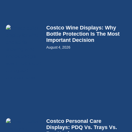
Costco Wine Displays: Why
Bottle Protection Is The Most
Important Decision
August 4, 2026
Costco Personal Care
Displays: PDQ Vs. Trays Vs.