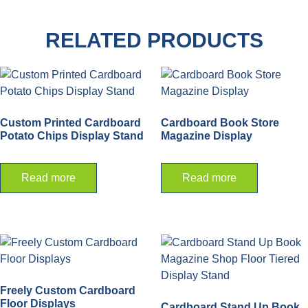
RELATED PRODUCTS
Custom Printed Cardboard
Cardboard Book Store
Potato Chips Display Stand
Magazine Display
Read more
Read more
Freely Custom Cardboard
Floor Displays
Cardboard Stand Up Book