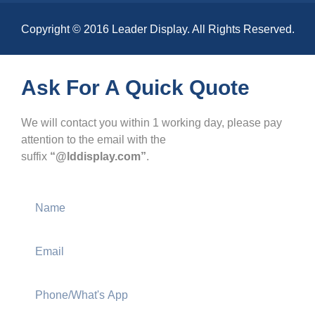
Copyright © 2016 Leader Display. All Rights Reserved.
Ask For A Quick Quote
We will contact you within 1 working day, please pay
attention to the email with the
suffix
“@lddisplay.com”
.