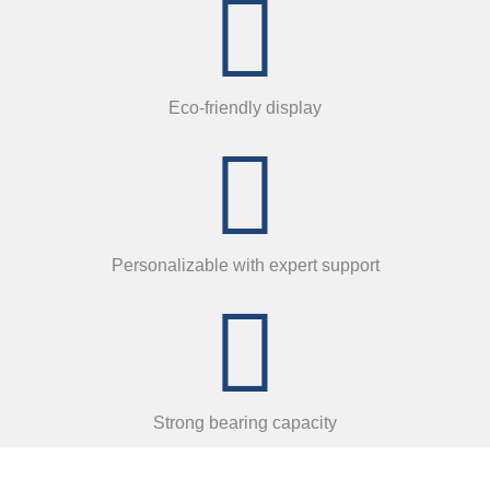
Eco-friendly display
Personalizable with expert support
Strong bearing capacity