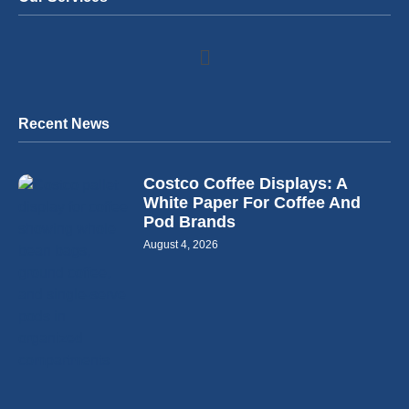
Recent News
Costco Coffee Displays: A
White Paper For Coffee And
Pod Brands
August 4, 2026