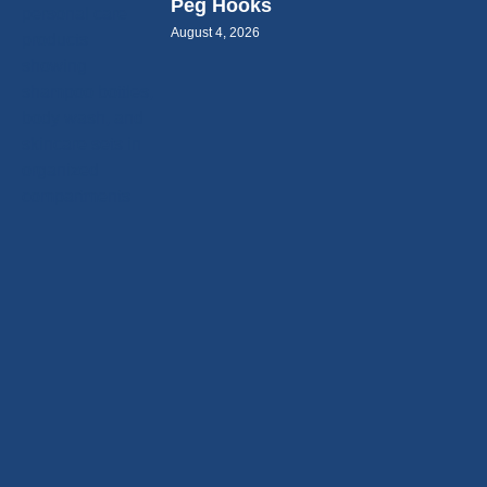
Peg Hooks
August 4, 2026