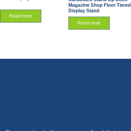
Magazine Shop Floor Tiered
Display Stand
Read more
Read more