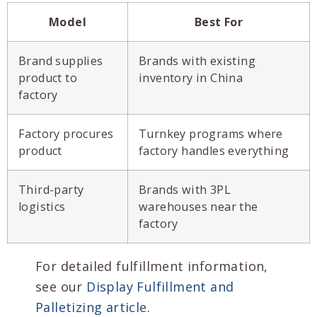
Model
Best For
Brand supplies
Brands with existing
product to
inventory in China
factory
Factory procures
Turnkey programs where
product
factory handles everything
Third-party
Brands with 3PL
logistics
warehouses near the
factory
For detailed fulfillment information,
see our
Display Fulfillment and
Palletizing article
.