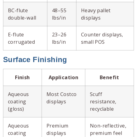
BC-flute
48–55
Heavy pallet
double-wall
lbs/in
displays
E-flute
23–26
Counter displays,
corrugated
lbs/in
small POS
Surface Finishing
Finish
Application
Benefit
Aqueous
Most Costco
Scuff
coating
displays
resistance,
(gloss)
recyclable
Aqueous
Premium
Non-reflective,
coating
displays
premium feel