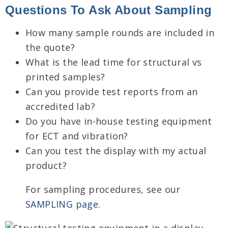
Questions To Ask About Sampling
How many sample rounds are included in
the quote?
What is the lead time for structural vs
printed samples?
Can you provide test reports from an
accredited lab?
Do you have in-house testing equipment
for ECT and vibration?
Can you test the display with my actual
product?
For sampling procedures, see our
SAMPLING page
.