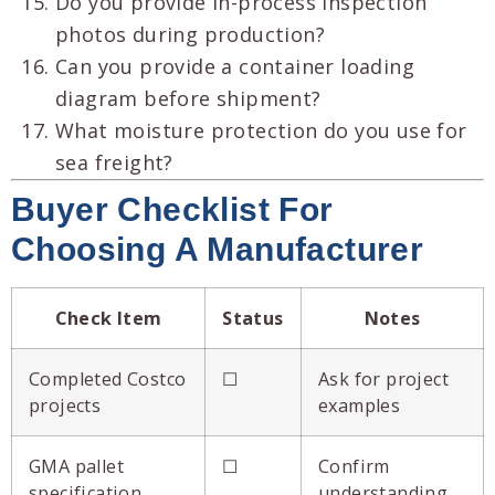
Do you provide in-process inspection
photos during production?
Can you provide a container loading
diagram before shipment?
What moisture protection do you use for
sea freight?
Buyer Checklist For
Choosing A Manufacturer
Check Item
Status
Notes
Completed Costco
☐
Ask for project
projects
examples
GMA pallet
☐
Confirm
specification
understanding