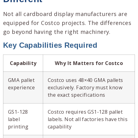
Not all cardboard display manufacturers are
equipped for Costco projects. The differences
go beyond having the right machinery.
Key Capabilities Required
Capability
Why It Matters for Costco
GMA pallet
Costco uses 48×40 GMA pallets
experience
exclusively. Factory must know
the exact specifications
GS1-128
Costco requires GS1-128 pallet
label
labels. Not all factories have this
printing
capability