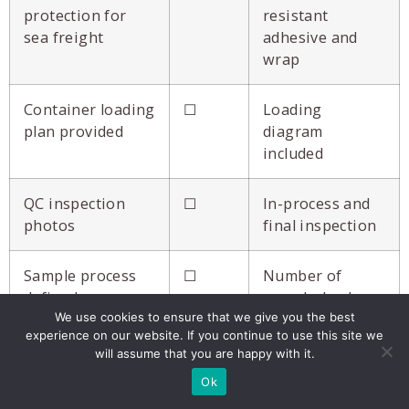
protection for
resistant
sea freight
adhesive and
wrap
Container loading
☐
Loading
plan provided
diagram
included
QC inspection
☐
In-process and
photos
final inspection
Sample process
☐
Number of
defined
rounds, lead
We use cookies to ensure that we give you the best
time
experience on our website. If you continue to use this site we
will assume that you are happy with it.
References
☐
Brands with
Ok
available
Costco