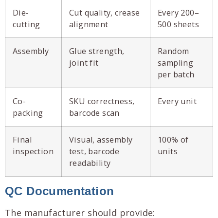
Die-
Cut quality, crease
Every 200–
cutting
alignment
500 sheets
Assembly
Glue strength,
Random
joint fit
sampling
per batch
Co-
SKU correctness,
Every unit
packing
barcode scan
Final
Visual, assembly
100% of
inspection
test, barcode
units
readability
QC Documentation
The manufacturer should provide: