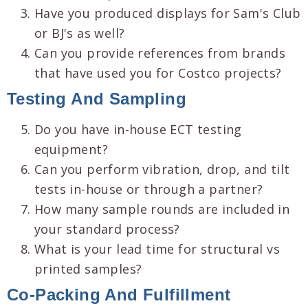
Have you produced displays for Sam's Club
or BJ's as well?
Can you provide references from brands
that have used you for Costco projects?
Testing And Sampling
Do you have in-house ECT testing
equipment?
Can you perform vibration, drop, and tilt
tests in-house or through a partner?
How many sample rounds are included in
your standard process?
What is your lead time for structural vs
printed samples?
Co-Packing And Fulfillment