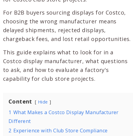
For B2B buyers sourcing displays for Costco,
choosing the wrong manufacturer means
delayed shipments, rejected displays,
chargeback fees, and lost retail opportunities.
This guide explains what to look for in a
Costco display manufacturer, what questions
to ask, and how to evaluate a factory's
capability for club store projects.
Content
Hide
1
What Makes a Costco Display Manufacturer
Different
2
Experience with Club Store Compliance