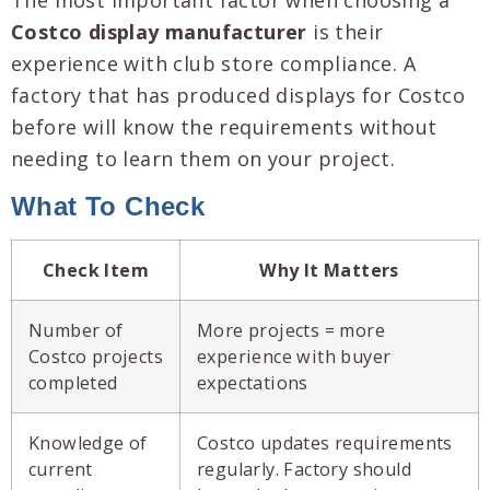
Costco display manufacturer
is their
experience with club store compliance. A
factory that has produced displays for Costco
before will know the requirements without
needing to learn them on your project.
What To Check
Check Item
Why It Matters
Number of
More projects = more
Costco projects
experience with buyer
completed
expectations
Knowledge of
Costco updates requirements
current
regularly. Factory should