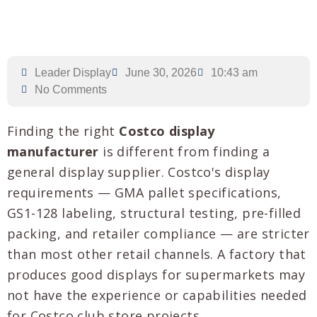
Leader Display
June 30, 2026
10:43 am
No Comments
Finding the right
Costco display
manufacturer
is different from finding a
general display supplier. Costco's display
requirements — GMA pallet specifications,
GS1-128 labeling, structural testing, pre-filled
packing, and retailer compliance — are stricter
than most other retail channels. A factory that
produces good displays for supermarkets may
not have the experience or capabilities needed
for Costco club store projects.