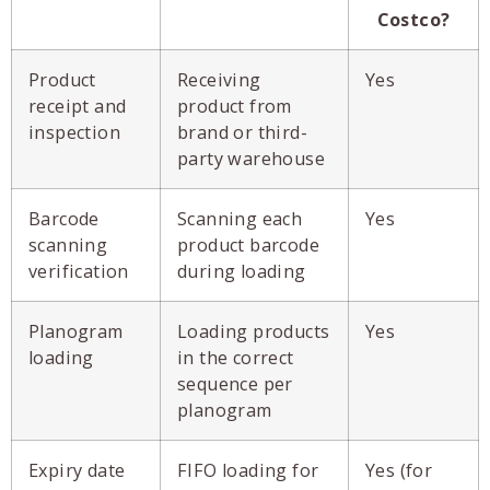
Costco?
Product
Receiving
Yes
receipt and
product from
inspection
brand or third-
party warehouse
Barcode
Scanning each
Yes
scanning
product barcode
verification
during loading
Planogram
Loading products
Yes
loading
in the correct
sequence per
planogram
Expiry date
FIFO loading for
Yes (for