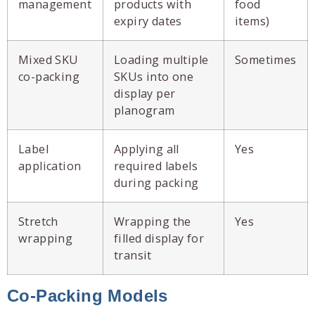
management
products with
food
expiry dates
items)
Mixed SKU
Loading multiple
Sometimes
co-packing
SKUs into one
display per
planogram
Label
Applying all
Yes
application
required labels
during packing
Stretch
Wrapping the
Yes
wrapping
filled display for
transit
Co-Packing Models