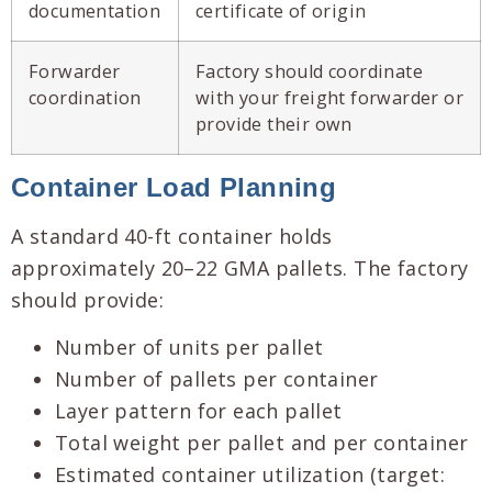
documentation
certificate of origin
Forwarder
Factory should coordinate
coordination
with your freight forwarder or
provide their own
Container Load Planning
A standard 40-ft container holds
approximately 20–22 GMA pallets. The factory
should provide:
Number of units per pallet
Number of pallets per container
Layer pattern for each pallet
Total weight per pallet and per container
Estimated container utilization (target: