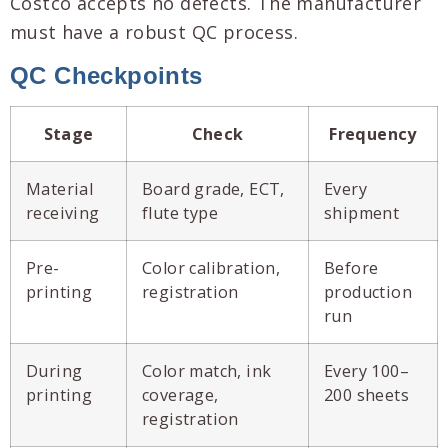
Costco accepts no defects. The manufacturer
must have a robust QC process.
QC Checkpoints
Stage
Check
Frequency
Material
Board grade, ECT,
Every
receiving
flute type
shipment
Pre-
Color calibration,
Before
printing
registration
production
run
During
Color match, ink
Every 100–
printing
coverage,
200 sheets
registration