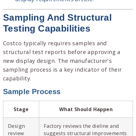
Sampling And Structural
Testing Capabilities
Costco typically requires samples and
structural test reports before approving a
new display design. The manufacturer's
sampling process is a key indicator of their
capability.
Sample Process
Stage
What Should Happen
Design
Factory reviews the dieline and
review
suggests structural improvements