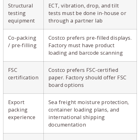
Structural
ECT, vibration, drop, and tilt
testing
tests must be done in-house or
equipment
through a partner lab
Co-packing
Costco prefers pre-filled displays.
/ pre-filling
Factory must have product
loading and barcode scanning
FSC
Costco prefers FSC-certified
certification
paper. Factory should offer FSC
board options
Export
Sea freight moisture protection,
packing
container loading plans, and
experience
international shipping
documentation