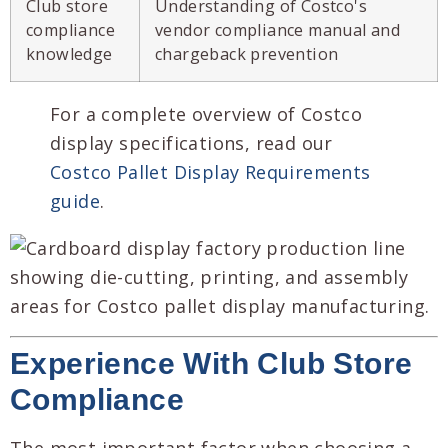
Club store
Understanding of Costco's
compliance
vendor compliance manual and
knowledge
chargeback prevention
For a complete overview of Costco
display specifications, read our
Costco Pallet Display Requirements
guide
.
Experience With Club Store
Compliance
The most important factor when choosing a