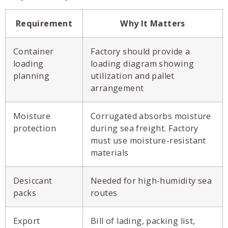
Requirement
Why It Matters
Container
Factory should provide a
loading
loading diagram showing
planning
utilization and pallet
arrangement
Moisture
Corrugated absorbs moisture
protection
during sea freight. Factory
must use moisture-resistant
materials
Desiccant
Needed for high-humidity sea
packs
routes
Export
Bill of lading, packing list,