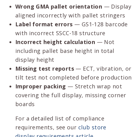
Wrong GMA pallet orientation
— Display
aligned incorrectly with pallet stringers
Label format errors
— GS1-128 barcode
with incorrect SSCC-18 structure
Incorrect height calculation
— Not
including pallet base height in total
display height
Missing test reports
— ECT, vibration, or
tilt test not completed before production
Improper packing
— Stretch wrap not
covering the full display, missing corner
boards
For a detailed list of compliance
requirements, see our
club store
display requirements article
.