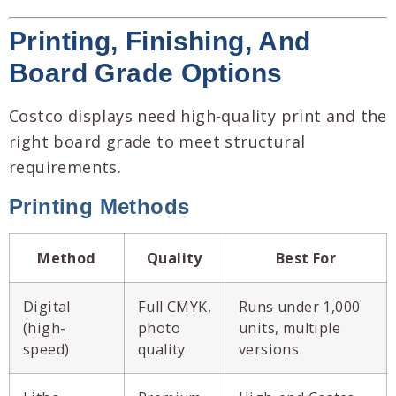
Printing, Finishing, And
Board Grade Options
Costco displays need high-quality print and the
right board grade to meet structural
requirements.
Printing Methods
Method
Quality
Best For
Digital
Full CMYK,
Runs under 1,000
(high-
photo
units, multiple
speed)
quality
versions