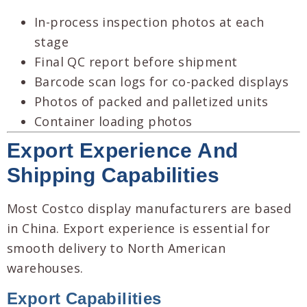
In-process inspection photos at each
stage
Final QC report before shipment
Barcode scan logs for co-packed displays
Photos of packed and palletized units
Container loading photos
Export Experience And
Shipping Capabilities
Most Costco display manufacturers are based
in China. Export experience is essential for
smooth delivery to North American
warehouses.
Export Capabilities