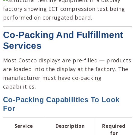
Co-Packing And Fulfillment
Services
Most Costco displays are pre-filled — products
are loaded into the display at the factory. The
manufacturer must have co-packing
capabilities.
Co-Packing Capabilities To Look
For
Service
Description
Required
for