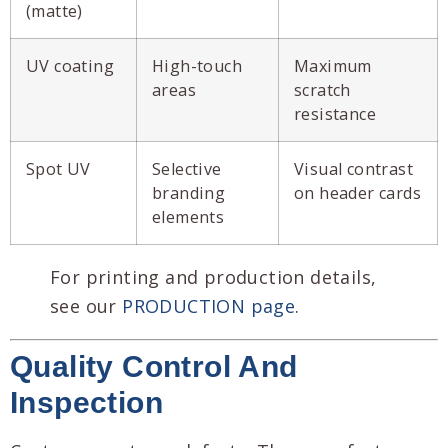
(matte)
UV coating
High-touch
Maximum
areas
scratch
resistance
Spot UV
Selective
Visual contrast
branding
on header cards
elements
For printing and production details,
see our
PRODUCTION page
.
Quality Control And
Inspection