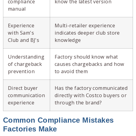
compliance
know the latest version
manual
Experience
Multi-retailer experience
with Sam's
indicates deeper club store
Club and BJ's
knowledge
Understanding
Factory should know what
of chargeback
causes chargebacks and how
prevention
to avoid them
Direct buyer
Has the factory communicated
communication
directly with Costco buyers or
experience
through the brand?
Common Compliance Mistakes
Factories Make