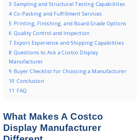
3
Sampling and Structural Testing Capabilities
4
Co-Packing and Fulfillment Services
5
Printing, Finishing, and Board Grade Options
6
Quality Control and Inspection
7
Export Experience and Shipping Capabilities
8
Questions to Ask a Costco Display
Manufacturer
9
Buyer Checklist for Choosing a Manufacturer
10
Conclusion
11
FAQ
What Makes A Costco
Display Manufacturer
Different