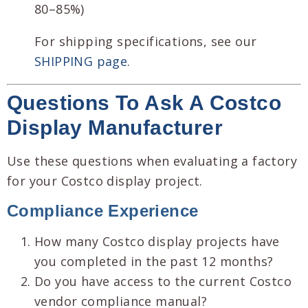
80–85%)
For shipping specifications, see our
SHIPPING page
.
Questions To Ask A Costco
Display Manufacturer
Use these questions when evaluating a factory
for your Costco display project.
Compliance Experience
How many Costco display projects have
you completed in the past 12 months?
Do you have access to the current Costco
vendor compliance manual?