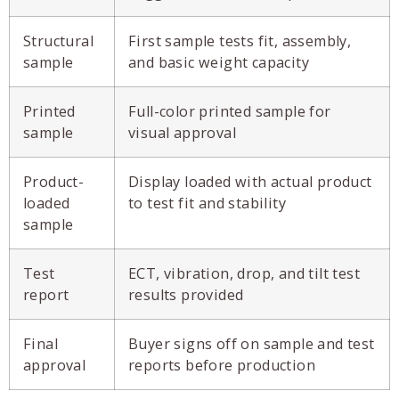
Structural
First sample tests fit, assembly,
sample
and basic weight capacity
Printed
Full-color printed sample for
sample
visual approval
Product-
Display loaded with actual product
loaded
to test fit and stability
sample
Test
ECT, vibration, drop, and tilt test
report
results provided
Final
Buyer signs off on sample and test
approval
reports before production