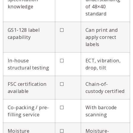
knowledge
of 48×40
standard
GS1-128 label
☐
Can print and
capability
apply correct
labels
In-house
☐
ECT, vibration,
structural testing
drop, tilt
FSC certification
☐
Chain-of-
available
custody certified
Co-packing / pre-
☐
With barcode
filling service
scanning
Moisture
☐
Moisture-