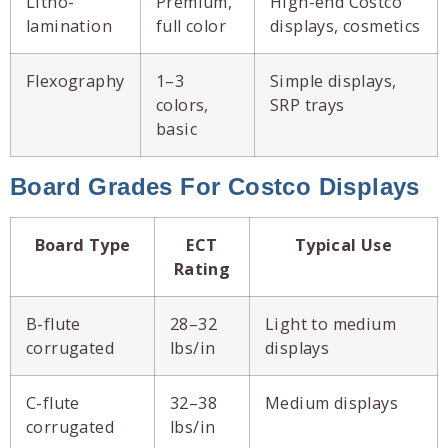
Litho-
Premium,
High-end Costco
lamination
full color
displays, cosmetics
Flexography
1–3
Simple displays,
colors,
SRP trays
basic
Board Grades For Costco Displays
Board Type
ECT
Typical Use
Rating
B-flute
28–32
Light to medium
corrugated
lbs/in
displays
C-flute
32–38
Medium displays
corrugated
lbs/in