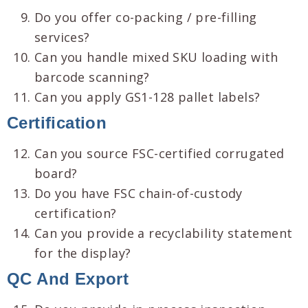
Do you offer co-packing / pre-filling
services?
Can you handle mixed SKU loading with
barcode scanning?
Can you apply GS1-128 pallet labels?
Certification
Can you source FSC-certified corrugated
board?
Do you have FSC chain-of-custody
certification?
Can you provide a recyclability statement
for the display?
QC And Export